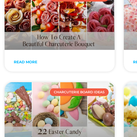
READ MORE
R
CHARCUTERIE BOARD IDEAS