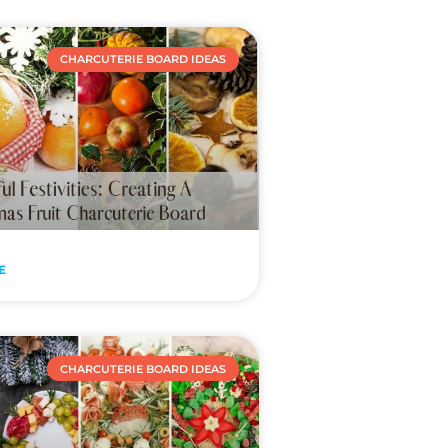
CHARCUTERIE BOARD IDEAS
E
CHARCUTERIE BOARD IDEAS