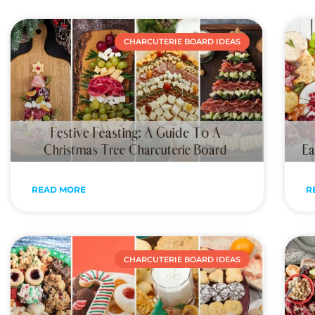
CHARCUTERIE BOARD IDEAS
READ MORE
R
CHARCUTERIE BOARD IDEAS