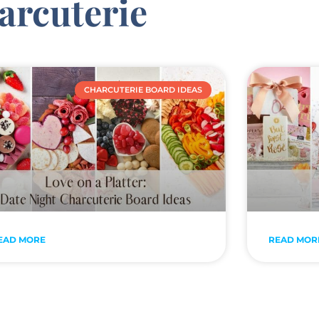
arcuterie
CHARCUTERIE BOARD IDEAS
EAD MORE
READ MOR