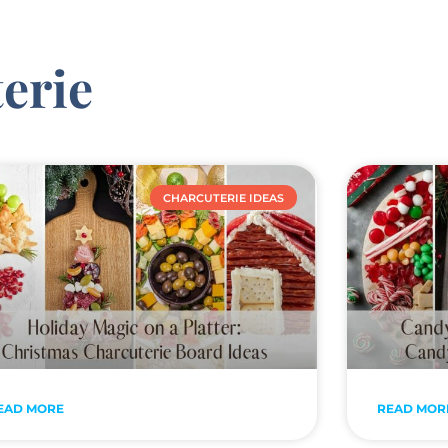
erie
CHARCUTERIE IDEAS
EAD MORE
READ MOR