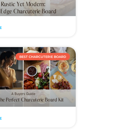
E
BEST CHARCUTERIE BOARD
E