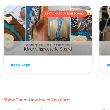
BEST CHARCUTERIE BOARD
READ MORE
R
Show Them How Much You Care!