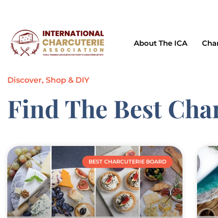
support@charcuterieassociation.com
643 Meadow A
About The ICA
Char
Discover, Shop & DIY
Find The Best Cha
BEST CHARCUTERIE BOARD