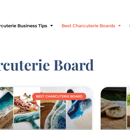
ve Suite 167 Grayslake, IL 60030
cuterie Business Tips
Best Charcuterie Boards
rcuterie Board
BEST CHARCUTERIE BOARD