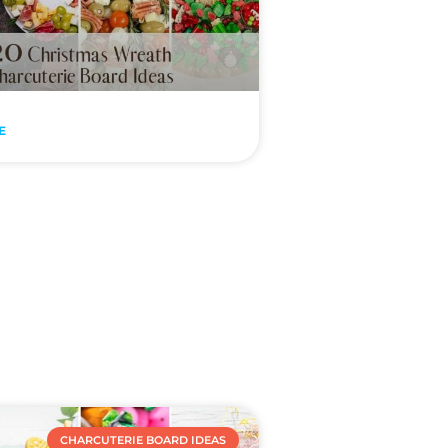
E
CHARCUTERIE BOARD IDEAS