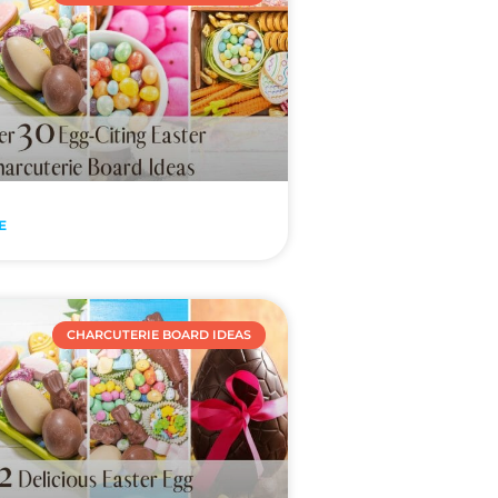
E
CHARCUTERIE BOARD IDEAS