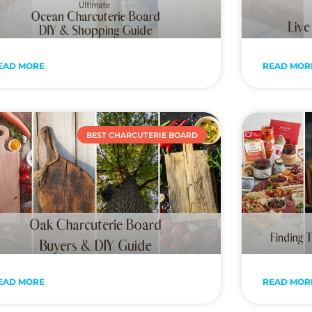
EAD MORE
READ MOR
BEST CHARCUTERIE BOARD
EAD MORE
READ MOR