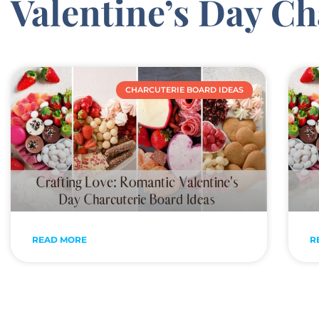
Valentine’s Day Ch
CHARCUTERIE BOARD IDEAS
READ MORE
R