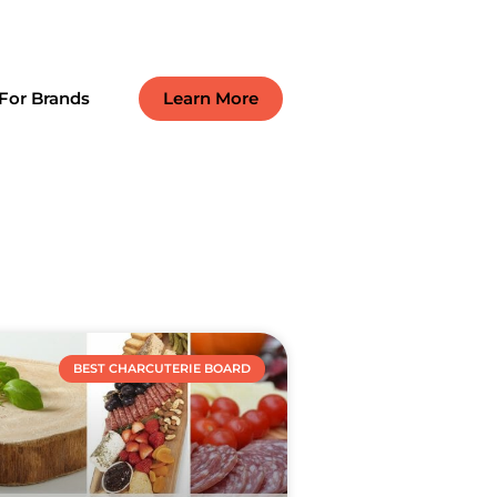
For Brands
Learn More
BEST CHARCUTERIE BOARD