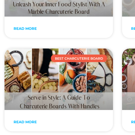
READ MORE
R
BEST CHARCUTERIE BOARD
READ MORE
R