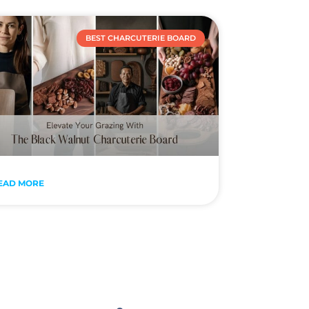
BEST CHARCUTERIE BOARD
EAD MORE