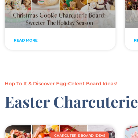
READ MORE
R
Hop To It & Discover Egg-Celent Board Ideas!
Easter Charcuteri
CHARCUTERIE BOARD IDEAS