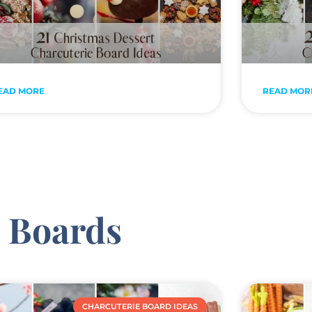
EAD MORE
READ MOR
e Boards
CHARCUTERIE BOARD IDEAS