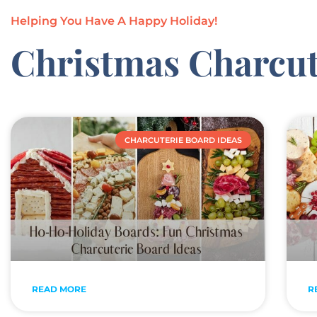
Helping You Have A Happy Holiday!
Christmas Charcut
CHARCUTERIE BOARD IDEAS
READ MORE
R