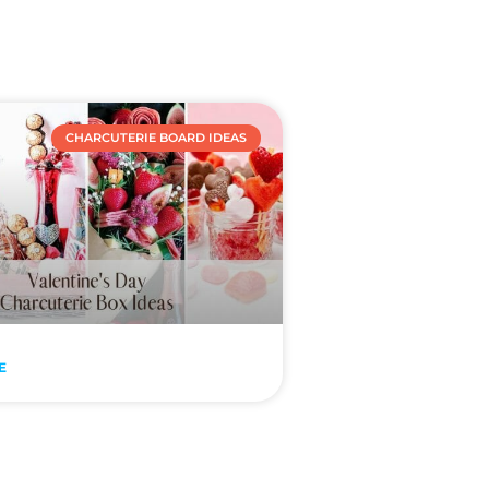
CHARCUTERIE BOARD IDEAS
E