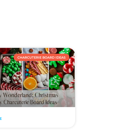
CHARCUTERIE BOARD IDEAS
E