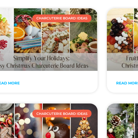
CHARCUTERIE BOARD IDEAS
EAD MORE
READ MOR
CHARCUTERIE BOARD IDEAS