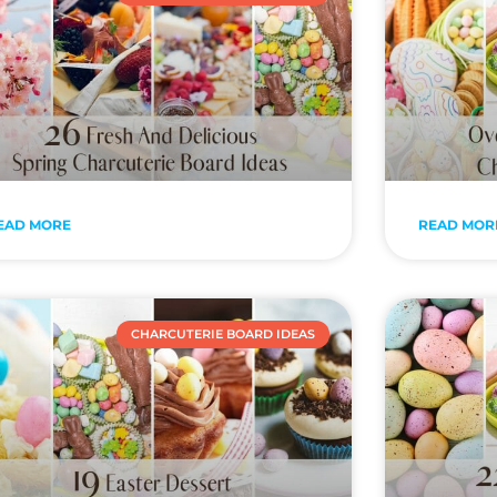
EAD MORE
READ MOR
CHARCUTERIE BOARD IDEAS