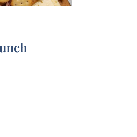
runch