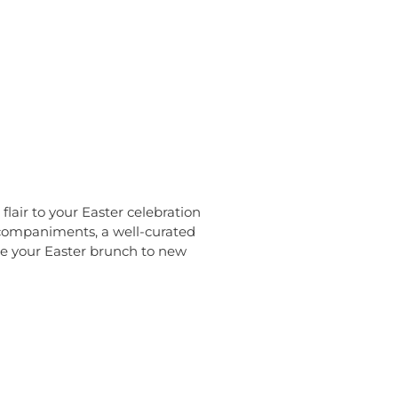
flair to your Easter celebration
accompaniments, a well-curated
te your Easter brunch to new