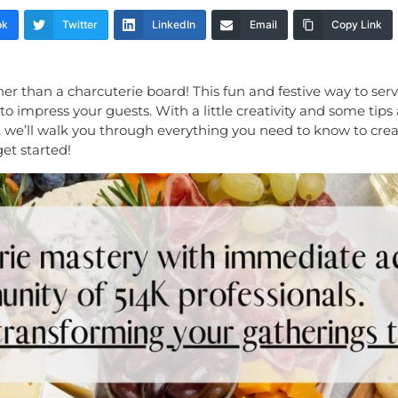
ok
Twitter
LinkedIn
Email
Copy Link
r than a charcuterie board! This fun and festive way to ser
e to impress your guests. With a little creativity and some tips
cle, we’ll walk you through everything you need to know to cr
get started!