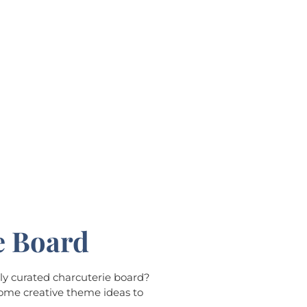
e Board
lly curated charcuterie board?
some creative theme ideas to