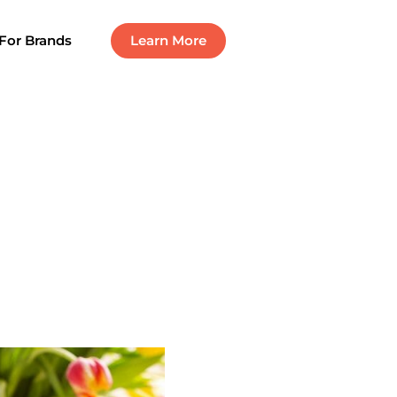
For Brands
Learn More