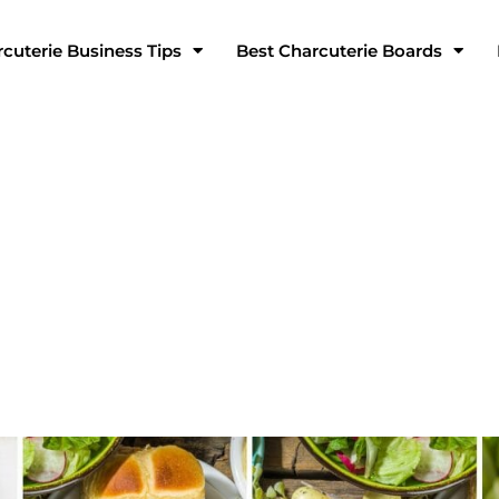
cuterie Business Tips
Best Charcuterie Boards