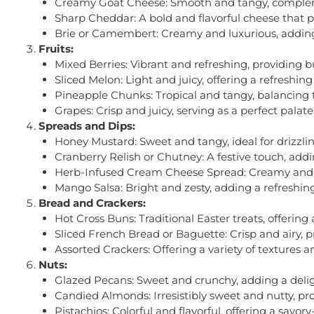
Creamy Goat Cheese: Smooth and tangy, complemen
Sharp Cheddar: A bold and flavorful cheese that p
Brie or Camembert: Creamy and luxurious, adding 
Fruits:
Mixed Berries: Vibrant and refreshing, providing b
Sliced Melon: Light and juicy, offering a refreshin
Pineapple Chunks: Tropical and tangy, balancing 
Grapes: Crisp and juicy, serving as a perfect palat
Spreads and Dips:
Honey Mustard: Sweet and tangy, ideal for drizzli
Cranberry Relish or Chutney: A festive touch, adding
Herb-Infused Cream Cheese Spread: Creamy and fla
Mango Salsa: Bright and zesty, adding a refreshing 
Bread and Crackers:
Hot Cross Buns: Traditional Easter treats, offering
Sliced French Bread or Baguette: Crisp and airy, p
Assorted Crackers: Offering a variety of textures 
Nuts:
Glazed Pecans: Sweet and crunchy, adding a deligh
Candied Almonds: Irresistibly sweet and nutty, pro
Pistachios: Colorful and flavorful, offering a savo