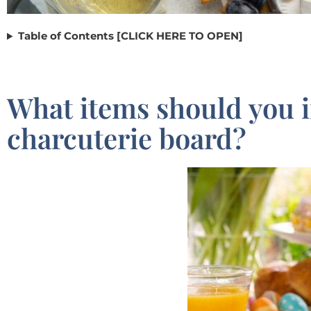
Table of Contents [CLICK HERE TO OPEN]
What items should you 
charcuterie board?