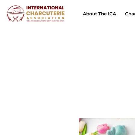
About The ICA
Char