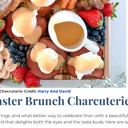
Charcuterie Credit:
Harry And David
aster Brunch Charcuteri
erings, and what better way to celebrate than with a beautifu
d that delights both the eyes and the taste buds. Here are 