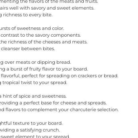
ting the flavors of the meats and fruits.
airs well with savory and sweet elements.
richness to every bite.
ursts of sweetness and color.
g contrast to the savory components.
the richness of the cheeses and meats.
e cleanser between bites.
ng over meats or dipping bread.
 a burst of fruity flavor to your board.
vorful, perfect for spreading on crackers or bread.
tropical twist to your spread.
 a hint of spice and sweetness.
roviding a perfect base for cheese and spreads.
and flavors to complement your charcuterie selection.
tful texture to your board.
viding a satisfying crunch.
ry-sweet element to your spread.