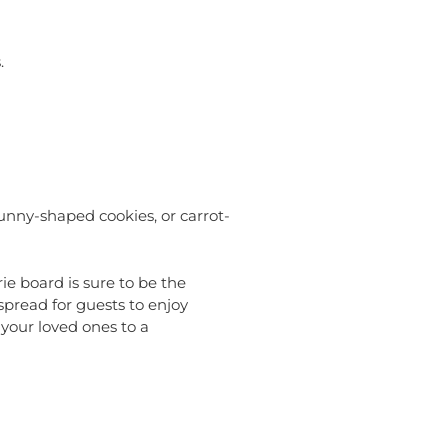
.
unny-shaped cookies, or carrot-
ie board is sure to be the
spread for guests to enjoy
 your loved ones to a