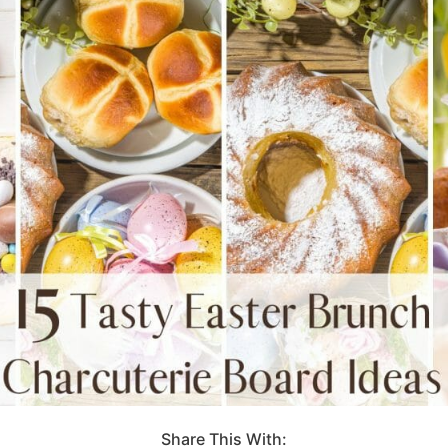
Share This With: