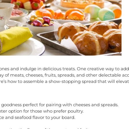
ones and indulge in delicious treats. One creative way to add 
ray of meats, cheeses, fruits, spreads, and other delectable 
ere’s how to assemble a show-stopping spread that will eleva
ry goodness perfect for pairing with cheeses and spreads.
ter option for those who prefer poultry.
 and seafood flavor to your board.