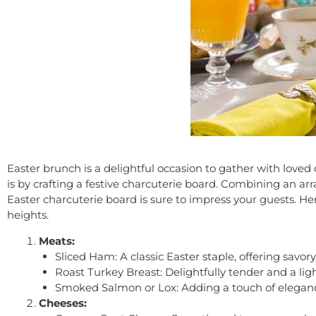
Easter brunch is a delightful occasion to gather with loved 
is by crafting a festive charcuterie board. Combining an ar
Easter charcuterie board is sure to impress your guests. H
heights.
Meats:
Sliced Ham: A classic Easter staple, offering savo
Roast Turkey Breast: Delightfully tender and a ligh
Smoked Salmon or Lox: Adding a touch of elegance
Cheeses: