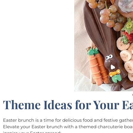
Theme Ideas for Your E
Easter brunch is a time for delicious food and festive gath
Elevate your Easter brunch with a themed charcuterie boar