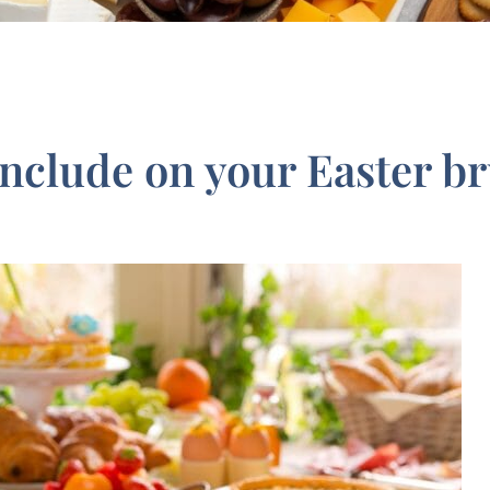
include on your Easter b