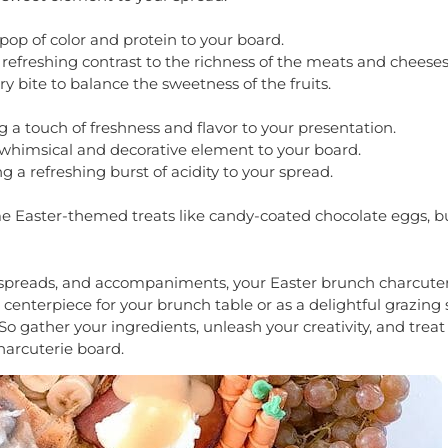
 pop of color and protein to your board.
refreshing contrast to the richness of the meats and cheeses
y bite to balance the sweetness of the fruits.
ing a touch of freshness and flavor to your presentation.
 whimsical and decorative element to your board.
 a refreshing burst of acidity to your spread.
me Easter-themed treats like candy-coated chocolate eggs, b
s, spreads, and accompaniments, your Easter brunch charcuter
 centerpiece for your brunch table or as a delightful grazing 
 So gather your ingredients, unleash your creativity, and treat
arcuterie board.