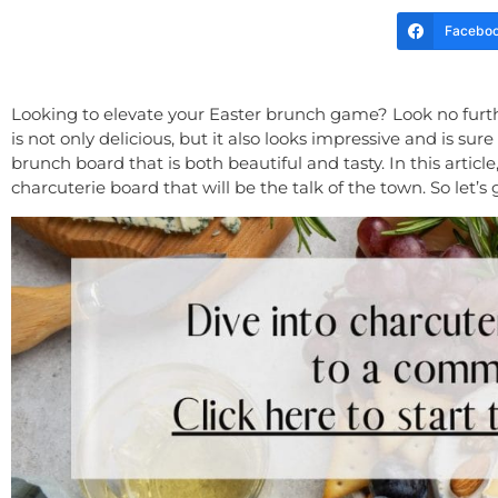
Facebo
Looking to elevate your Easter brunch game? Look no furthe
is not only delicious, but it also looks impressive and is sur
brunch board that is both beautiful and tasty. In this arti
charcuterie board that will be the talk of the town. So let’s 