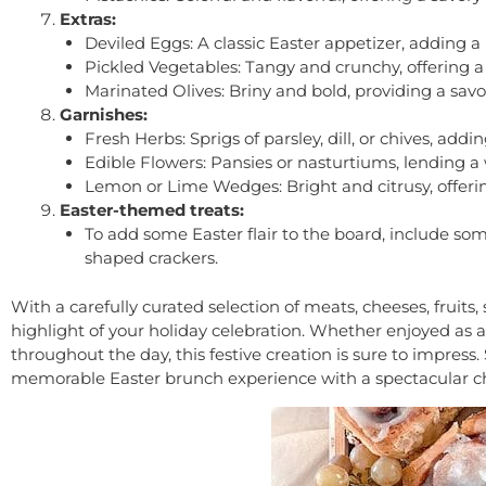
Extras:
Deviled Eggs: A classic Easter appetizer, adding a
Pickled Vegetables: Tangy and crunchy, offering a 
Marinated Olives: Briny and bold, providing a savor
Garnishes:
Fresh Herbs: Sprigs of parsley, dill, or chives, add
Edible Flowers: Pansies or nasturtiums, lending a
Lemon or Lime Wedges: Bright and citrusy, offering
Easter-themed treats:
To add some Easter flair to the board, include so
shaped crackers.
With a carefully curated selection of meats, cheeses, fruit
highlight of your holiday celebration. Whether enjoyed as a
throughout the day, this festive creation is sure to impress.
memorable Easter brunch experience with a spectacular ch