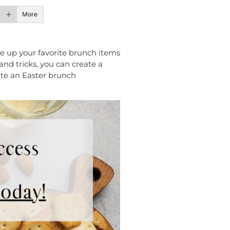
More
ve up your favorite brunch items
 and tricks, you can create a
eate an Easter brunch