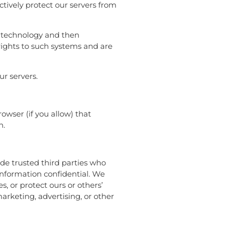
ctively protect our servers from
L) technology and then
rights to such systems and are
ur servers.
rowser (if you allow) that
n.
lude trusted third parties who
 information confidential. We
, or protect ours or others’
marketing, advertising, or other