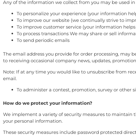
Any of the information we collect from you may be used in 
To personalize your experience (your information hel
To improve our website (we continually strive to im
To improve customer service (your information helps
To process transactions We may share or sell informa
To send periodic emails
The email address you provide for order processing, may be
to receiving occasional company news, updates, promotions,
Note: If at any time you would like to unsubscribe from rec
email.
To administer a contest, promotion, survey or other s
How do we protect your information?
We implement a variety of security measures to maintain th
your personal information.
These security measures include password protected direct