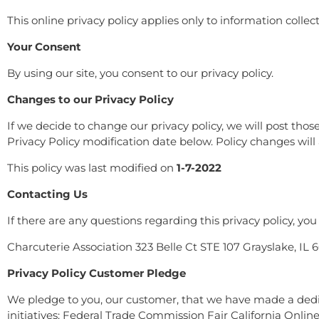
This online privacy policy applies only to information colle
Your Consent
By using our site, you consent to our privacy policy.
Changes to our Privacy Policy
If we decide to change our privacy policy, we will post tho
Privacy Policy modification date below. Policy changes will 
This policy was last modified on
1-7-2022
Contacting Us
If there are any questions regarding this privacy policy, y
Charcuterie Association 323 Belle Ct STE 107 Grayslake, 
Privacy Policy Customer Pledge
We pledge to you, our customer, that we have made a dedica
initiatives: Federal Trade Commission Fair California Onlin