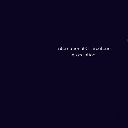
International Charcuterie
Association