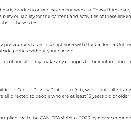
rd party products or services on our website. These third-part
lity or liability for the content and activities of these linke
about these sites.
 precautions to be in compliance with the California Online
utside parties without your consent.
 users of our site may make any changes to their information a
dren’s Online Privacy Protection Act), we do not collect a
 all directed to people who are at least 13 years old or older.
compliant with the CAN-SPAM Act of 2003 by never sending 