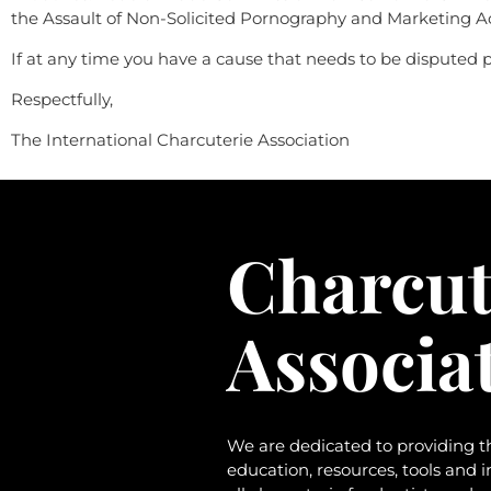
the Assault of Non-Solicited Pornography and Marketing A
If at any time you have a cause that needs to be disputed pl
Respectfully,
The International Charcuterie Association
Charcut
Associa
We are dedicated to providing t
education, resources, tools and 