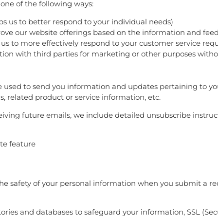
one of the following ways:
ps us to better respond to your individual needs)
prove our website offerings based on the information and fe
 us to more effectively respond to your customer service req
tion with third parties for marketing or other purposes witho
 used to send you information and updates pertaining to your
 related product or service information, etc.
eiving future emails, we include detailed unsubscribe instru
ite feature
e safety of your personal information when you submit a req
ories and databases to safeguard your information, SSL (Se