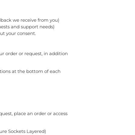
edback we receive from you)
uests and support needs)
ut your consent.
 order or request, in addition
ctions at the bottom of each
uest, place an order or access
cure Sockets Layered)