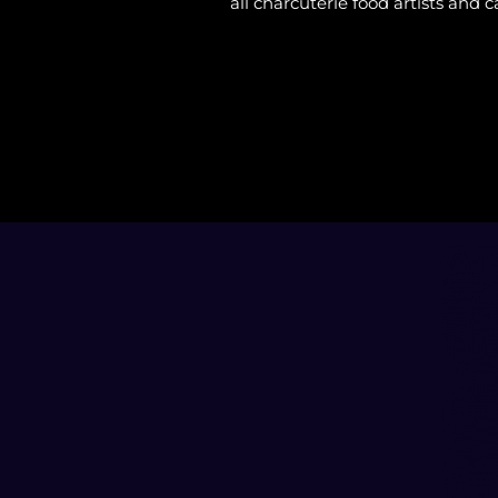
all charcuterie food artists and c