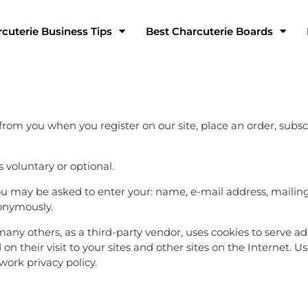
cuterie Business Tips
Best Charcuterie Boards
rom you when you register on our site, place an order, subsc
s voluntary or optional.
 you may be asked to enter your: name, e-mail address, maili
nonymously.
y others, as a third-party vendor, uses cookies to serve ads 
n their visit to your sites and other sites on the Internet. U
ork privacy policy.