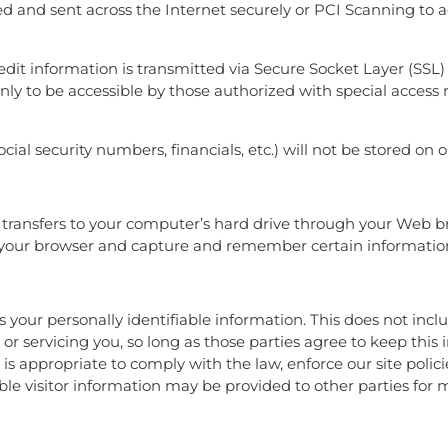
ed and sent across the Internet securely or PCI Scanning to a
credit information is transmitted via Secure Socket Layer (SS
y to be accessible by those authorized with special access 
ocial security numbers, financials, etc.) will not be stored on o
der transfers to your computer’s hard drive through your Web b
ze your browser and capture and remember certain informatio
es your personally identifiable information. This does not inc
 or servicing you, so long as those parties agree to keep this
 appropriate to comply with the law, enforce our site policies
able visitor information may be provided to other parties for 