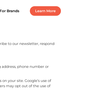
For Brands
Learn More
ribe to our newsletter, respond
ng address, phone number or
on your site. Google’s use of
sers may opt out of the use of