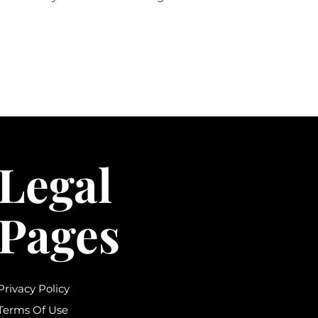
Legal
Pages
Privacy Policy
Terms Of Use