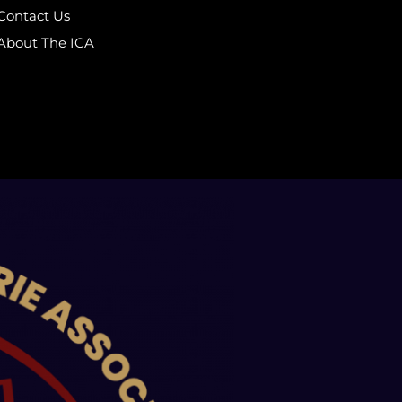
Contact Us
About The ICA