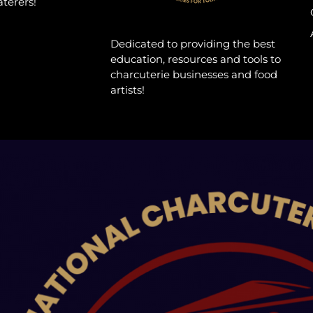
aterers!
Dedicated to providing the best
education, resources and tools to
charcuterie businesses and food
artists!