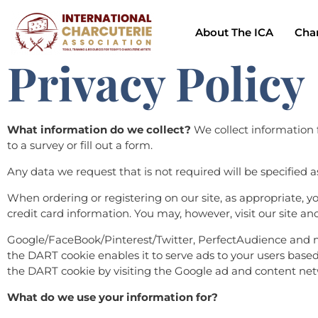
About The ICA
Char
Privacy Policy
What information do we collect?
We collect information f
to a survey or fill out a form.
Any data we request that is not required will be specified a
When ordering or registering on our site, as appropriate,
credit card information. You may, however, visit our site a
Google/FaceBook/Pinterest/Twitter, PerfectAudience and man
the DART cookie enables it to serve ads to your users based o
the DART cookie by visiting the Google ad and content netw
What do we use your information for?