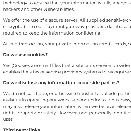
technology to ensure that your information is fully encrypt
hackers and other vulnerabilities.
We offer the use of a secure server. All supplied sensitive/
encrypted into our Payment gateway providers database onl
required to keep the information confidential.
After a transaction, your private information (credit cards, s
Do we use cookies?
Yes (Cookies are small files that a site or its service provi
enables the sites or service providers systems to recogni
Do we disclose any information to outside parties?
We do not sell, trade, or otherwise transfer to outside parti
assist us in operating our website, conducting our business,
may also release your information when we believe release is
rights, property, or safety. However, non-personally identifi
uses.
Third party links