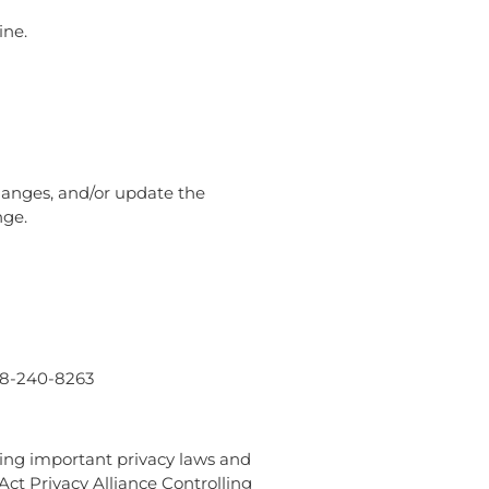
ine.
changes, and/or update the
nge.
888-240-8263
wing important privacy laws and
Act Privacy Alliance Controlling