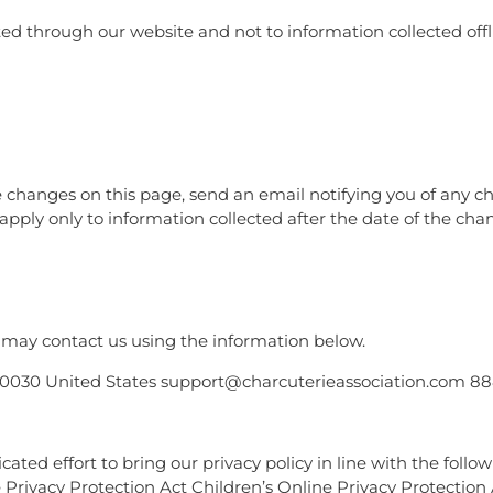
cted through our website and not to information collected offl
se changes on this page, send an email notifying you of any 
apply only to information collected after the date of the cha
ou may contact us using the information below.
IL 60030 United States support@charcuterieassociation.com 
ted effort to bring our privacy policy in line with the follo
e Privacy Protection Act Children’s Online Privacy Protection 