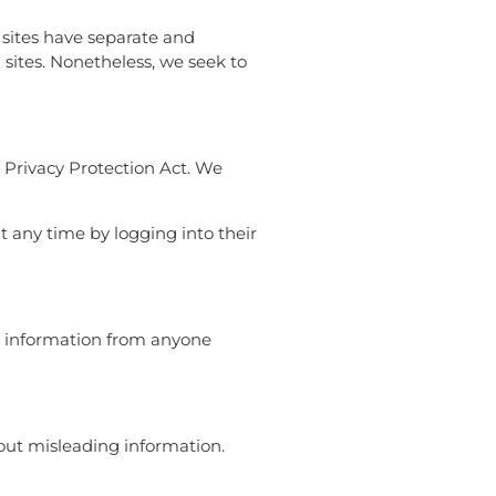
y sites have separate and
d sites. Nonetheless, we seek to
 Privacy Protection Act. We
t any time by logging into their
ny information from anyone
out misleading information.