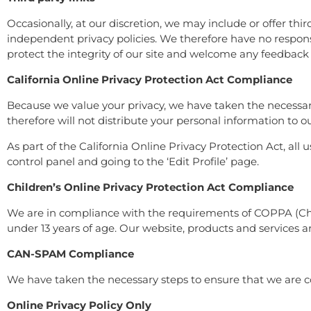
Occasionally, at our discretion, we may include or offer thi
independent privacy policies. We therefore have no responsibi
protect the integrity of our site and welcome any feedback 
California Online Privacy Protection Act Compliance
Because we value your privacy, we have taken the necessary
therefore will not distribute your personal information to o
As part of the California Online Privacy Protection Act, all
control panel and going to the ‘Edit Profile’ page.
Children’s Online Privacy Protection Act Compliance
We are in compliance with the requirements of COPPA (Chil
under 13 years of age. Our website, products and services are
CAN-SPAM Compliance
We have taken the necessary steps to ensure that we are 
Online Privacy Policy Only