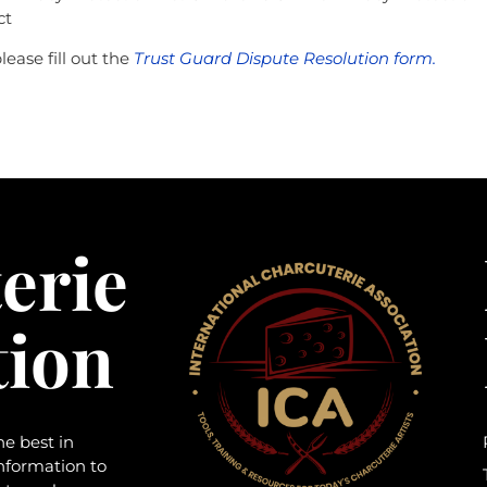
ct
ease fill out the
Trust Guard Dispute Resolution form.
erie
tion
he best in
information to