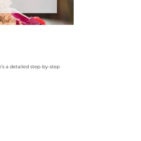
’s a detailed step-by-step