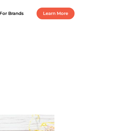
For Brands
Learn More