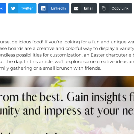
ok
Twitter
LinkedIn
Email
Copy Link
ourse, delicious food! If you’re looking for a fun and unique 
ese boards are a creative and colorful way to display a variet
 endless possibilities for customization, an Easter charcuterie
he day. In this article, we’ll explore some creative ideas an
mily gathering or a small brunch with friends.