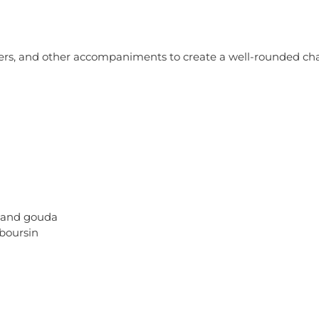
ackers, and other accompaniments to create a well-rounded c
, and gouda
 boursin