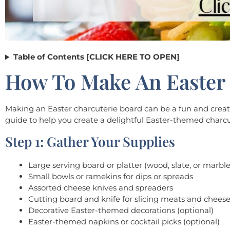
Table of Contents [CLICK HERE TO OPEN]
How To Make An Easter 
Making an Easter charcuterie board can be a fun and creativ
guide to help you create a delightful Easter-themed charcu
Step 1: Gather Your Supplies
Large serving board or platter (wood, slate, or marbl
Small bowls or ramekins for dips or spreads
Assorted cheese knives and spreaders
Cutting board and knife for slicing meats and chees
Decorative Easter-themed decorations (optional)
Easter-themed napkins or cocktail picks (optional)