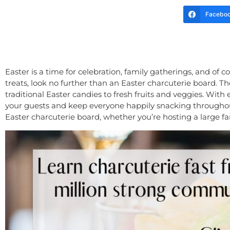
Facebo
Easter is a time for celebration, family gatherings, and of c
treats, look no further than an Easter charcuterie board. Th
traditional Easter candies to fresh fruits and veggies. With
your guests and keep everyone happily snacking throughout t
Easter charcuterie board, whether you’re hosting a large fa