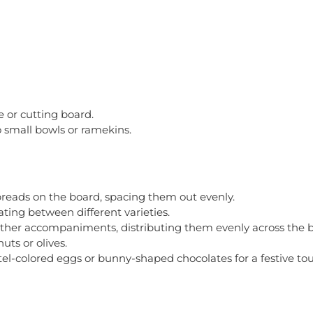
 or cutting board.
o small bowls or ramekins.
spreads on the board, spacing them out evenly.
ting between different varieties.
nd other accompaniments, distributing them evenly across the 
uts or olives.
el-colored eggs or bunny-shaped chocolates for a festive to