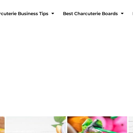
cuterie Business Tips
Best Charcuterie Boards