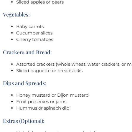
Sliced apples or pears
Vegetables:
Baby carrots
Cucumber slices
Cherry tomatoes
Crackers and Bread:
Assorted crackers (whole wheat, water crackers, or mu
Sliced baguette or breadsticks
Dips and Spreads:
Honey mustard or Dijon mustard
Fruit preserves or jams
Hummus or spinach dip
Extras (Optional):