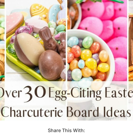
Share This With: