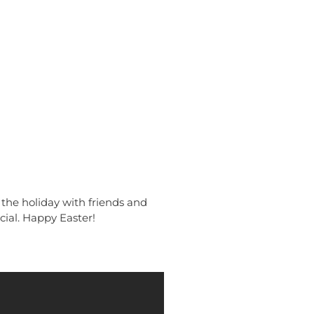
 the holiday with friends and
cial. Happy Easter!