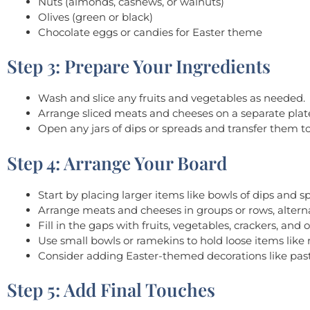
Nuts (almonds, cashews, or walnuts)
Olives (green or black)
Chocolate eggs or candies for Easter theme
Step 3: Prepare Your Ingredients
Wash and slice any fruits and vegetables as needed.
Arrange sliced meats and cheeses on a separate plate
Open any jars of dips or spreads and transfer them t
Step 4: Arrange Your Board
Start by placing larger items like bowls of dips and 
Arrange meats and cheeses in groups or rows, alterna
Fill in the gaps with fruits, vegetables, crackers, a
Use small bowls or ramekins to hold loose items like n
Consider adding Easter-themed decorations like past
Step 5: Add Final Touches