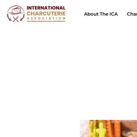
About The ICA
Char