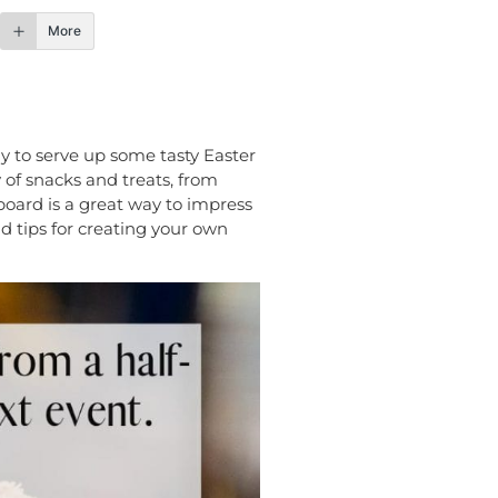
More
way to serve up some tasty Easter
y of snacks and treats, from
 board is a great way to impress
d tips for creating your own