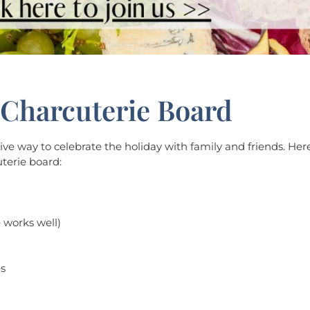
Charcuterie Board
e way to celebrate the holiday with family and friends. Here
terie board:
e works well)
es