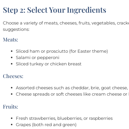
Step 2: Select Your Ingredients
Choose a variety of meats, cheeses, fruits, vegetables, cr
suggestions:
Meats:
Sliced ham or prosciutto (for Easter theme)
Salami or pepperoni
Sliced turkey or chicken breast
Cheeses:
Assorted cheeses such as cheddar, brie, goat cheese
Cheese spreads or soft cheeses like cream cheese or
Fruits:
Fresh strawberries, blueberries, or raspberries
Grapes (both red and green)