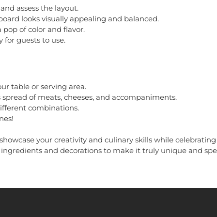
and assess the layout.
oard looks visually appealing and balanced.
 pop of color and flavor.
 for guests to use.
ur table or serving area.
ous spread of meats, cheeses, and accompaniments.
ifferent combinations.
nes!
showcase your creativity and culinary skills while celebrating
e ingredients and decorations to make it truly unique and spe