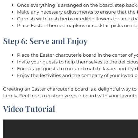
Once everything is arranged on the board, step back 
Make any necessary adjustments to ensure that the b
Garnish with fresh herbs or edible flowers for an extra
Place Easter-themed napkins or cocktail picks nearby
Step 6: Serve and Enjoy
Place the Easter charcuterie board in the center of yo
Invite your guests to help themselves to the delici
Encourage guests to mix and match flavors and try d
Enjoy the festivities and the company of your loved o
Creating an Easter charcuterie board is a delightful way to 
family. Feel free to customize your board with your favorit
Video Tutorial