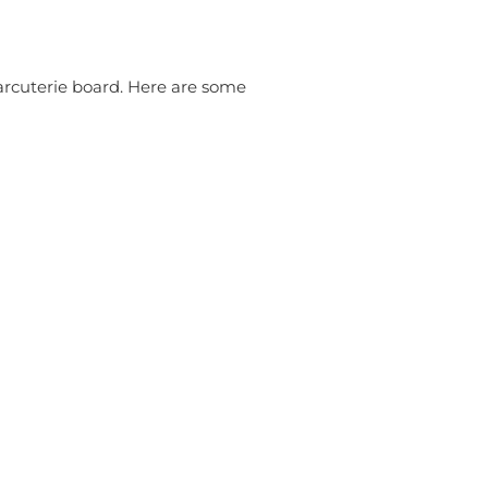
harcuterie board. Here are some