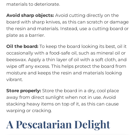
materials to deteriorate.
Avoid sharp objects:
Avoid cutting directly on the
board with sharp knives, as this can scratch or damage
the resin and materials. Instead, use a cutting board or
plate as a barrier.
Oil the board:
To keep the board looking its best, oil it
occasionally with a food-safe oil, such as mineral oil or
beeswax. Apply a thin layer of oil with a soft cloth, and
wipe off any excess. This helps protect the board from
moisture and keeps the resin and materials looking
vibrant.
Store properly:
Store the board in a dry, cool place
away from direct sunlight when not in use. Avoid
stacking heavy items on top of it, as this can cause
warping or cracking.
A Pescatarian Delight