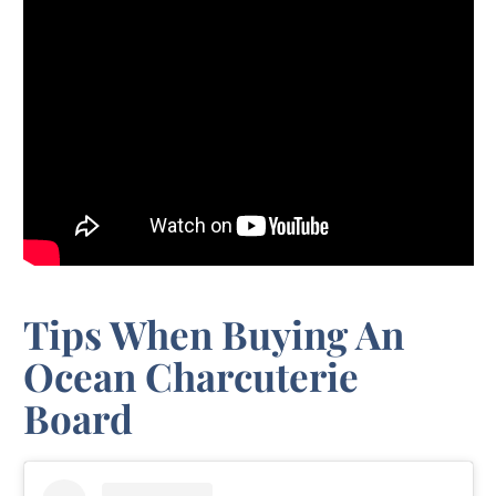
Tips When Buying An
Ocean Charcuterie
Board