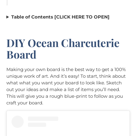
Table of Contents [CLICK HERE TO OPEN]
DIY Ocean Charcuterie
Board
Making your own board is the best way to get a 100%
unique work of art. And it’s easy! To start, think about
what what you want your board to look like. Sketch
out your ideas and make a list of items you’ll need.
This will give you a rough blue-print to follow as you
craft your board.