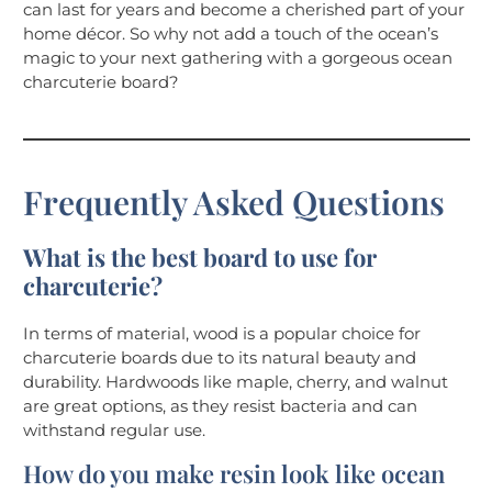
can last for years and become a cherished part of your
home décor. So why not add a touch of the ocean’s
magic to your next gathering with a gorgeous ocean
charcuterie board?
Frequently Asked Questions
What is the best board to use for
charcuterie?
In terms of material, wood is a popular choice for
charcuterie boards due to its natural beauty and
durability. Hardwoods like maple, cherry, and walnut
are great options, as they resist bacteria and can
withstand regular use.
How do you make resin look like ocean