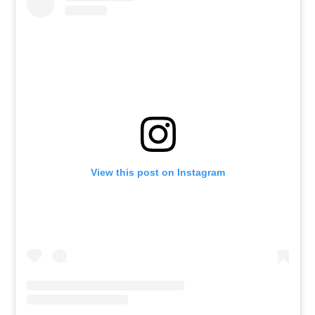
View this post on Instagram