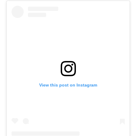
View this post on Instagram