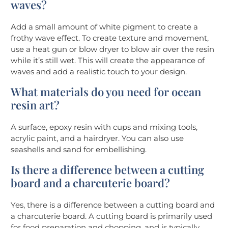
waves?
Add a small amount of white pigment to create a
frothy wave effect. To create texture and movement,
use a heat gun or blow dryer to blow air over the resin
while it’s still wet. This will create the appearance of
waves and add a realistic touch to your design.
What materials do you need for ocean
resin art?
A surface, epoxy resin with cups and mixing tools,
acrylic paint, and a hairdryer. You can also use
seashells and sand for embellishing.
Is there a difference between a cutting
board and a charcuterie board?
Yes, there is a difference between a cutting board and
a charcuterie board. A cutting board is primarily used
for food preparation and chopping, and is typically