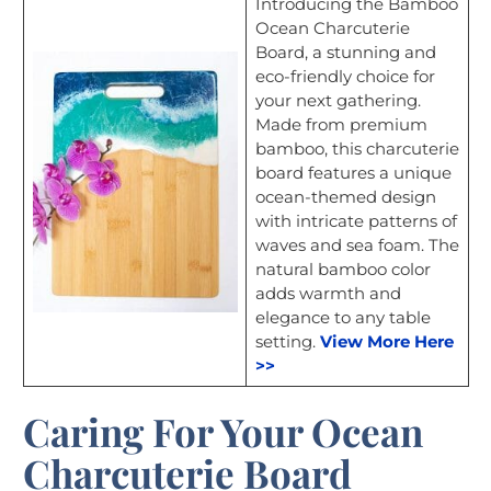
Introducing the Bamboo
Ocean Charcuterie
Board, a stunning and
eco-friendly choice for
your next gathering.
Made from premium
bamboo, this charcuterie
board features a unique
ocean-themed design
with intricate patterns of
waves and sea foam. The
natural bamboo color
adds warmth and
elegance to any table
setting.
View More Here
>>
Caring For Your Ocean
Charcuterie Board