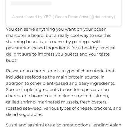
A post shared by YEG | Ocean Resin Artist (@dot.artistry)
You can serve anything you want on your ocean
charcuterie board, but a really cool way to use this
stunning board is, of course, by pairing it with
pescatarian-based ingredients for a healthy, tropical
delight sure to impress you guests and your taste
buds.
Pescatarian charcuterie is a type of charcuterie that
includes seafood as the main protein source, in
addition to other plant-based and dairy ingredients.
Some simple ingredients to use for a pescatarian
charcuterie board could include smoked salmon,
grilled shrimp, marinated mussels, fresh oysters,
roasted seaweed, various types of cheese, crackers, and
sliced vegetables.
Sushi and sashimi are also great options, lending Asian