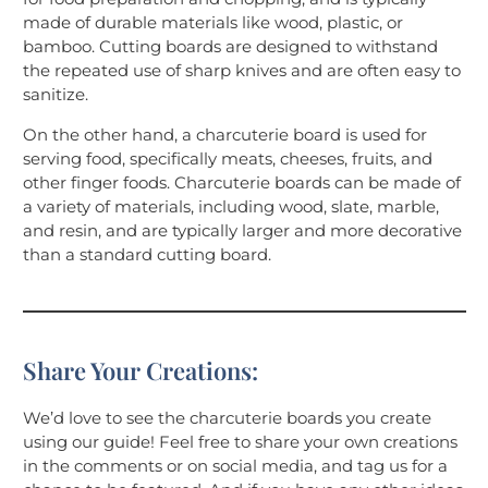
made of durable materials like wood, plastic, or
bamboo. Cutting boards are designed to withstand
the repeated use of sharp knives and are often easy to
sanitize.
On the other hand, a charcuterie board is used for
serving food, specifically meats, cheeses, fruits, and
other finger foods. Charcuterie boards can be made of
a variety of materials, including wood, slate, marble,
and resin, and are typically larger and more decorative
than a standard cutting board.
Share Your Creations:
We’d love to see the charcuterie boards you create
using our guide! Feel free to share your own creations
in the comments or on social media, and tag us for a