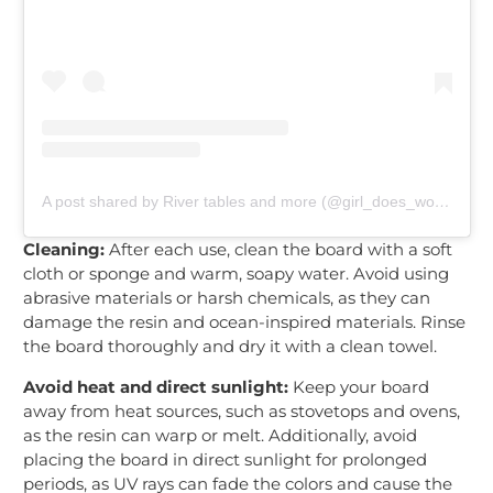
A post shared by River tables and more (@girl_does_woodworking)
Cleaning:
After each use, clean the board with a soft
cloth or sponge and warm, soapy water. Avoid using
abrasive materials or harsh chemicals, as they can
damage the resin and ocean-inspired materials. Rinse
the board thoroughly and dry it with a clean towel.
Avoid heat and direct sunlight:
Keep your board
away from heat sources, such as stovetops and ovens,
as the resin can warp or melt. Additionally, avoid
placing the board in direct sunlight for prolonged
periods, as UV rays can fade the colors and cause the