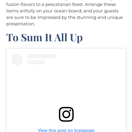
fusion flavors to a pescatarian feast. Arrange these
items artfully on your ocean board, and your guests
are sure to be impressed by the stunning and unique
presentation.
To Sum It All Up
View this post on Instagram