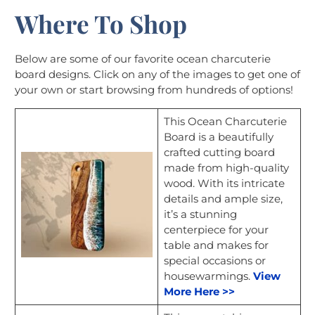
Where To Shop
Below are some of our favorite ocean charcuterie
board designs. Click on any of the images to get one of
your own or start browsing from hundreds of options!
This Ocean Charcuterie
Board is a beautifully
crafted cutting board
made from high-quality
wood. With its intricate
details and ample size,
it’s a stunning
centerpiece for your
table and makes for
special occasions or
housewarmings.
View
More Here >>