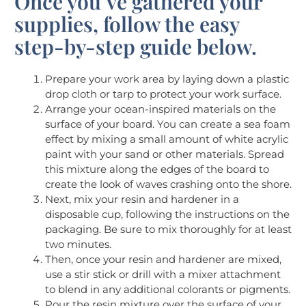
Once you’ve gathered your
supplies, follow the easy
step-by-step guide below.
Prepare your work area by laying down a plastic
drop cloth or tarp to protect your work surface.
Arrange your ocean-inspired materials on the
surface of your board. You can create a sea foam
effect by mixing a small amount of white acrylic
paint with your sand or other materials. Spread
this mixture along the edges of the board to
create the look of waves crashing onto the shore.
Next, mix your resin and hardener in a
disposable cup, following the instructions on the
packaging. Be sure to mix thoroughly for at least
two minutes.
Then, once your resin and hardener are mixed,
use a stir stick or drill with a mixer attachment
to blend in any additional colorants or pigments.
Pour the resin mixture over the surface of your