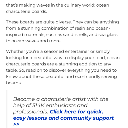
that’s making waves in the culinary world: ocean
charcuterie boards.
These boards are quite diverse. They can be anything
from a stunning combination of resin and ocean-
inspired materials, such as sand, shells, and sea glass
to ocean waves and more.
Whether you’re a seasoned entertainer or simply
looking for a beautiful way to display your food, ocean
charcuterie boards are a stunning addition to any
table. So, read on to discover everything you need to
know about these beautiful and eco-friendly serving
boards.
Become a charcuterie artist with the
help of 514K enthusiasts and
professionals.
Click here for quick,
easy lessons and community support
>>