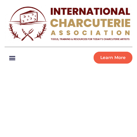
Learn More