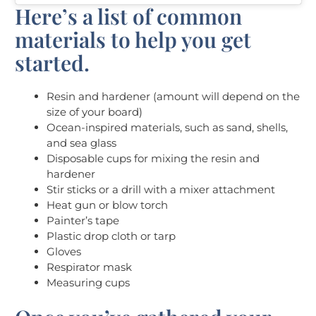
Here’s a list of common
materials to help you get
started.
Resin and hardener (amount will depend on the
size of your board)
Ocean-inspired materials, such as sand, shells,
and sea glass
Disposable cups for mixing the resin and
hardener
Stir sticks or a drill with a mixer attachment
Heat gun or blow torch
Painter’s tape
Plastic drop cloth or tarp
Gloves
Respirator mask
Measuring cups