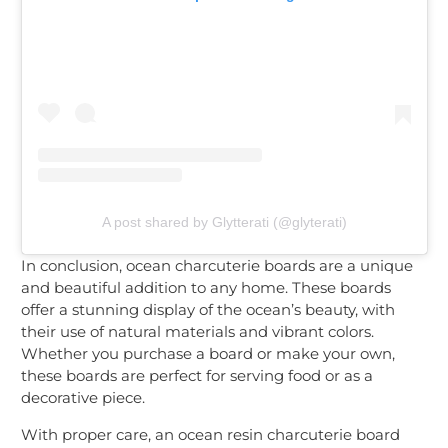
A post shared by Glytterati (@glyterati)
In conclusion, ocean charcuterie boards are a unique
and beautiful addition to any home. These boards
offer a stunning display of the ocean’s beauty, with
their use of natural materials and vibrant colors.
Whether you purchase a board or make your own,
these boards are perfect for serving food or as a
decorative piece.
With proper care, an ocean resin charcuterie board