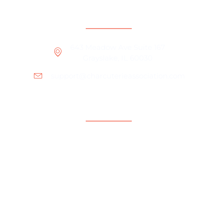
Contact Information
643 Meadow Ave Suite 167
Grayslake, IL 60030
support@charcuterieassociation.com
Support
For Brands
Charcuterie Business Tips
Charcuterie Board Ideas
About Us
Our Community