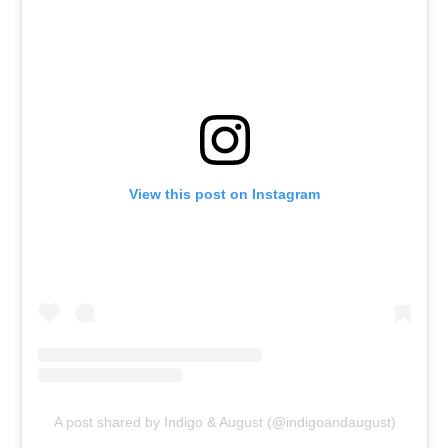
View this post on Instagram
A post shared by Indigo & August (@indigoandaugust)