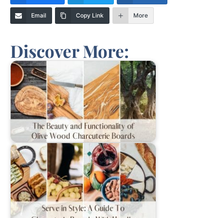
Email
Copy Link
More
Discover More: