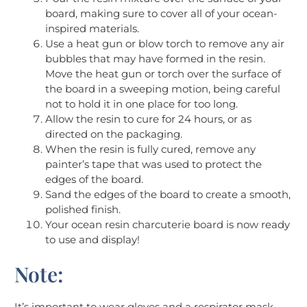
board, making sure to cover all of your ocean-
inspired materials.
Use a heat gun or blow torch to remove any air
bubbles that may have formed in the resin.
Move the heat gun or torch over the surface of
the board in a sweeping motion, being careful
not to hold it in one place for too long.
Allow the resin to cure for 24 hours, or as
directed on the packaging.
When the resin is fully cured, remove any
painter’s tape that was used to protect the
edges of the board.
Sand the edges of the board to create a smooth,
polished finish.
Your ocean resin charcuterie board is now ready
to use and display!
Note:
It’s important to wear gloves and a respirator mask