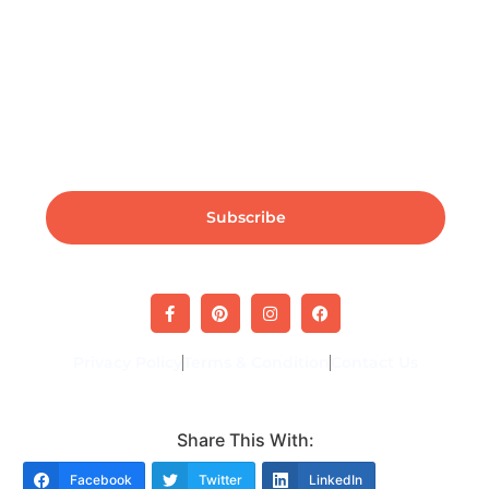
Subscribe For Industry News & Updates
Subscribe
Privacy Policy
Terms & Condition
Contact Us
Share This With:
Facebook
Twitter
LinkedIn