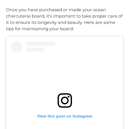
Once you have purchased or made your ocean
charcuterie board, it’s important to take proper care of
it to ensure its longevity and beauty. Here are some
tips for maintaining your board:
View this post on Instagram