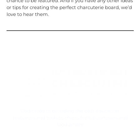
chance to be featured. And if you have any other ideas
or tips for creating the perfect charcuterie board, we’d
love to hear them.
Dedicated to providing the best education,
resources and tools to charcuterie businesses and
food artists!