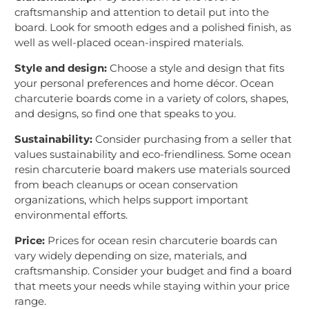
craftsmanship and attention to detail put into the
board. Look for smooth edges and a polished finish, as
well as well-placed ocean-inspired materials.
Style and design:
Choose a style and design that fits
your personal preferences and home décor. Ocean
charcuterie boards come in a variety of colors, shapes,
and designs, so find one that speaks to you.
Sustainability:
Consider purchasing from a seller that
values sustainability and eco-friendliness. Some ocean
resin charcuterie board makers use materials sourced
from beach cleanups or ocean conservation
organizations, which helps support important
environmental efforts.
Price:
Prices for ocean resin charcuterie boards can
vary widely depending on size, materials, and
craftsmanship. Consider your budget and find a board
that meets your needs while staying within your price
range.