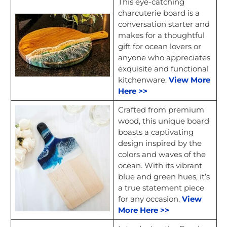
This eye-catching
charcuterie board is a
conversation starter and
makes for a thoughtful
gift for ocean lovers or
anyone who appreciates
exquisite and functional
kitchenware.
View More
Here >>
Crafted from premium
wood, this unique board
boasts a captivating
design inspired by the
colors and waves of the
ocean. With its vibrant
blue and green hues, it’s
a true statement piece
for any occasion.
View
More Here >>