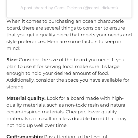
A post shared by Caasi Dickens (@caasi_dickens)
When it comes to purchasing an ocean charcuterie
board, there are several things to consider to ensure
that you get a quality piece that meets your needs and
style preferences. Here are some factors to keep in
mind:
Size:
Consider the size of the board you need. If you
plan to use it for serving food, make sure it’s large
enough to hold your desired amount of food.
Additionally, consider the space you have available for
storage.
Material quality:
Look for a board made with high-
quality materials, such as non-toxic resin and natural
ocean-inspired materials. Cheaper, lower quality
materials can result in a less durable board that may
not hold up well over time.
Craftsmanship:
Pay attention to the level of