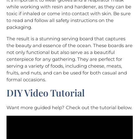
while working with resin and hardener, as they can be
toxic if inhaled or come into contact with skin. Be sure
to read and follow all safety instructions on the
packaging.
The result is a stunning serving board that captures
the beauty and essence of the ocean. These boards are
not only functional but also serve as a beautiful
centerpiece for any gathering. They are perfect for
serving a variety of foods, including cheese, meats,
fruits, and nuts, and can be used for both casual and
formal occasions.
DIY Video Tutorial
Want more guided help? Check out the tutorial below.