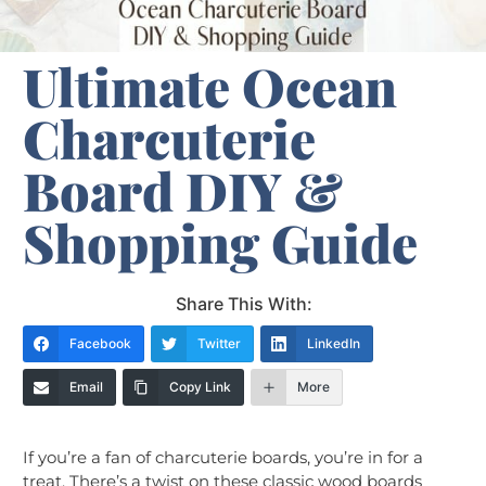
Ultimate Ocean
Charcuterie
Board DIY &
Shopping Guide
Share This With:
Facebook
Twitter
LinkedIn
Email
Copy Link
More
If you’re a fan of charcuterie boards, you’re in for a
treat. There’s a twist on these classic wood boards