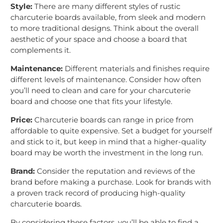
Style:
There are many different styles of rustic
charcuterie boards available, from sleek and modern
to more traditional designs. Think about the overall
aesthetic of your space and choose a board that
complements it.
Maintenance:
Different materials and finishes require
different levels of maintenance. Consider how often
you’ll need to clean and care for your charcuterie
board and choose one that fits your lifestyle.
Price:
Charcuterie boards can range in price from
affordable to quite expensive. Set a budget for yourself
and stick to it, but keep in mind that a higher-quality
board may be worth the investment in the long run.
Brand:
Consider the reputation and reviews of the
brand before making a purchase. Look for brands with
a proven track record of producing high-quality
charcuterie boards.
By considering these factors, you’ll be able to find a