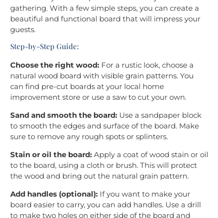
gathering. With a few simple steps, you can create a
beautiful and functional board that will impress your
guests.
Step-by-Step Guide:
Choose the right wood:
For a rustic look, choose a
natural wood board with visible grain patterns. You
can find pre-cut boards at your local home
improvement store or use a saw to cut your own.
Sand and smooth the board:
Use a sandpaper block
to smooth the edges and surface of the board. Make
sure to remove any rough spots or splinters.
Stain or oil the board:
Apply a coat of wood stain or oil
to the board, using a cloth or brush. This will protect
the wood and bring out the natural grain pattern.
Add handles (optional):
If you want to make your
board easier to carry, you can add handles. Use a drill
to make two holes on either side of the board and