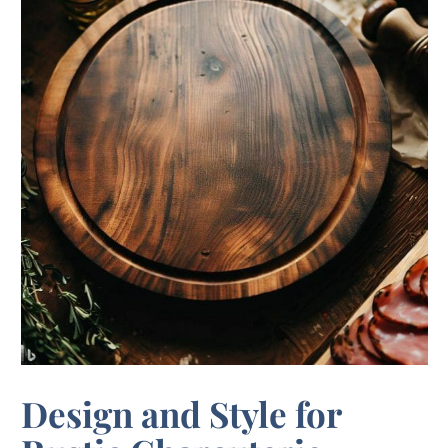
Design and Style for