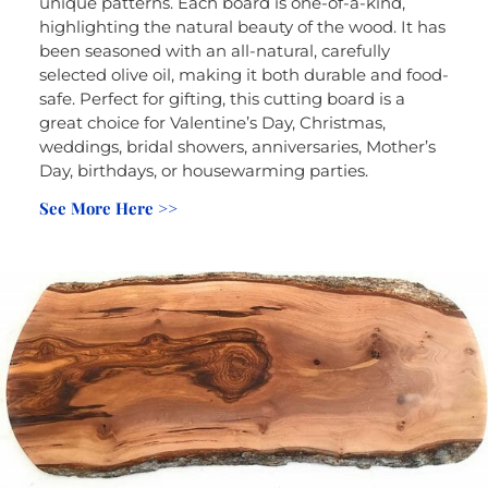
unique patterns. Each board is one-of-a-kind,
highlighting the natural beauty of the wood. It has
been seasoned with an all-natural, carefully
selected olive oil, making it both durable and food-
safe. Perfect for gifting, this cutting board is a
great choice for Valentine’s Day, Christmas,
weddings, bridal showers, anniversaries, Mother’s
Day, birthdays, or housewarming parties.
See More Here >>