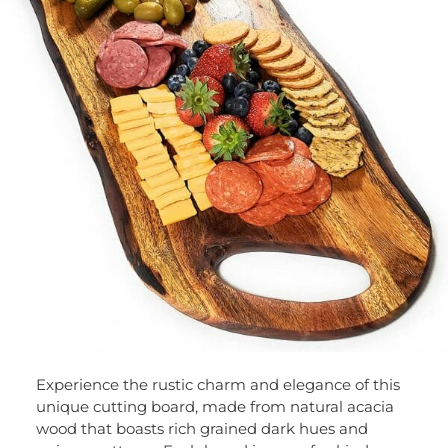
Experience the rustic charm and elegance of this
unique cutting board, made from natural acacia
wood that boasts rich grained dark hues and