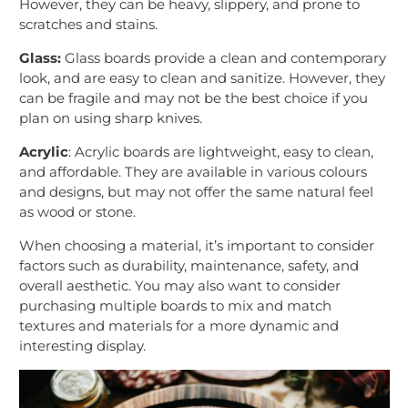
However, they can be heavy, slippery, and prone to
scratches and stains.
Glass:
Glass boards provide a clean and contemporary
look, and are easy to clean and sanitize. However, they
can be fragile and may not be the best choice if you
plan on using sharp knives.
Acrylic
: Acrylic boards are lightweight, easy to clean,
and affordable. They are available in various colours
and designs, but may not offer the same natural feel
as wood or stone.
When choosing a material, it’s important to consider
factors such as durability, maintenance, safety, and
overall aesthetic. You may also want to consider
purchasing multiple boards to mix and match
textures and materials for a more dynamic and
interesting display.