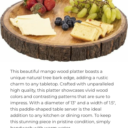
This beautiful mango wood platter boasts a
unique natural tree bark edge, adding a rustic
charm to any tabletop. Crafted with unparalleled
high quality, this platter showcases vivid wood
colors and contrasting patterns that are sure to
impress. With a diameter of 13″ and a width of 1.5″,
this paddle-shaped table server is the ideal
addition to any kitchen or dining room. To keep
this stunning piece in pristine condition, simply
handwash with warm water.