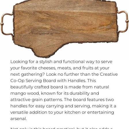
Looking for a stylish and functional way to serve
your favorite cheeses, meats, and fruits at your
next gathering? Look no further than the Creative
Co-Op Serving Board with Handles. This
beautifully crafted board is made from natural
mango wood, known for its durability and
attractive grain patterns. The board features two
handles for easy carrying and serving, making it a
versatile addition to your kitchen or entertaining
arsenal.