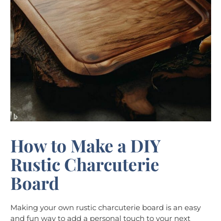
How to Make a DIY
Rustic Charcuterie
Board
Making your own rustic charcuterie board is an easy
and fun way to add a personal touch to your next