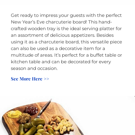
Get ready to impress your guests with the perfect
New Year’s Eve charcuterie board! This hand-
crafted wooden tray is the ideal serving platter for
an assortment of delicious appetizers. Besides
using it as a charcuterie board, this versatile piece
can also be used as a decorative item for a
multitude of areas. It’s perfect for a buffet table or
kitchen table and can be decorated for every
season and occasion.
See More Here >>