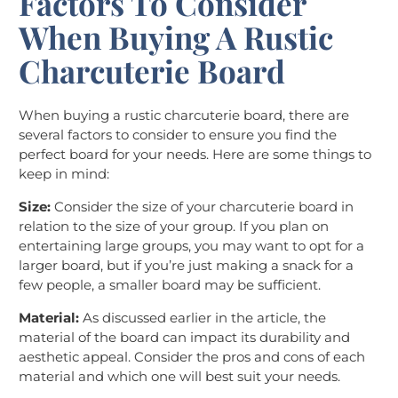
Factors To Consider
When Buying A Rustic
Charcuterie Board
When buying a rustic charcuterie board, there are
several factors to consider to ensure you find the
perfect board for your needs. Here are some things to
keep in mind:
Size:
Consider the size of your charcuterie board in
relation to the size of your group. If you plan on
entertaining large groups, you may want to opt for a
larger board, but if you’re just making a snack for a
few people, a smaller board may be sufficient.
Material:
As discussed earlier in the article, the
material of the board can impact its durability and
aesthetic appeal. Consider the pros and cons of each
material and which one will best suit your needs.