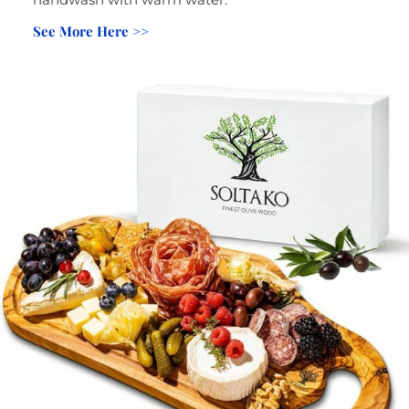
See More Here >>