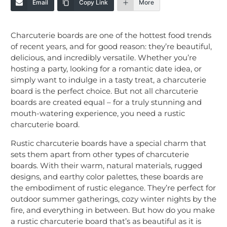
Email
Copy Link
More
Charcuterie boards are one of the hottest food trends
of recent years, and for good reason: they’re beautiful,
delicious, and incredibly versatile. Whether you’re
hosting a party, looking for a romantic date idea, or
simply want to indulge in a tasty treat, a charcuterie
board is the perfect choice. But not all charcuterie
boards are created equal – for a truly stunning and
mouth-watering experience, you need a rustic
charcuterie board.
Rustic charcuterie boards have a special charm that
sets them apart from other types of charcuterie
boards. With their warm, natural materials, rugged
designs, and earthy color palettes, these boards are
the embodiment of rustic elegance. They’re perfect for
outdoor summer gatherings, cozy winter nights by the
fire, and everything in between. But how do you make
a rustic charcuterie board that’s as beautiful as it is