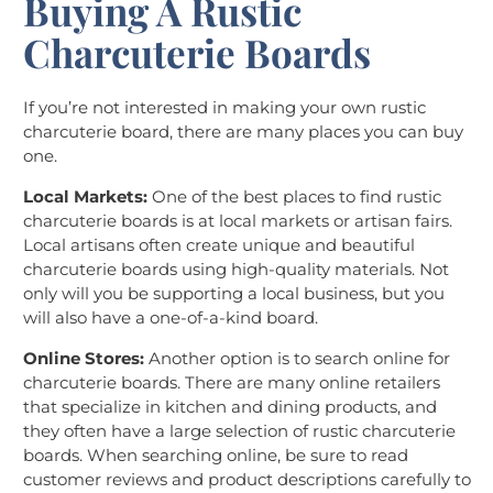
Buying A Rustic
Charcuterie Boards
If you’re not interested in making your own rustic
charcuterie board, there are many places you can buy
one.
Local Markets:
One of the best places to find rustic
charcuterie boards is at local markets or artisan fairs.
Local artisans often create unique and beautiful
charcuterie boards using high-quality materials. Not
only will you be supporting a local business, but you
will also have a one-of-a-kind board.
Online Stores:
Another option is to search online for
charcuterie boards. There are many online retailers
that specialize in kitchen and dining products, and
they often have a large selection of rustic charcuterie
boards. When searching online, be sure to read
customer reviews and product descriptions carefully to