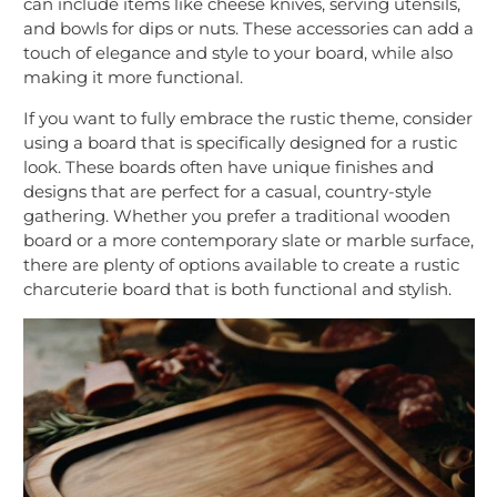
can include items like cheese knives, serving utensils,
and bowls for dips or nuts. These accessories can add a
touch of elegance and style to your board, while also
making it more functional.
If you want to fully embrace the rustic theme, consider
using a board that is specifically designed for a rustic
look. These boards often have unique finishes and
designs that are perfect for a casual, country-style
gathering. Whether you prefer a traditional wooden
board or a more contemporary slate or marble surface,
there are plenty of options available to create a rustic
charcuterie board that is both functional and stylish.