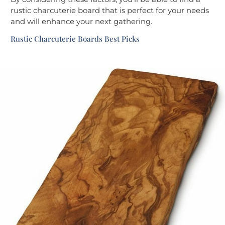
rustic charcuterie board that is perfect for your needs
and will enhance your next gathering.
Rustic Charcuterie Boards Best Picks