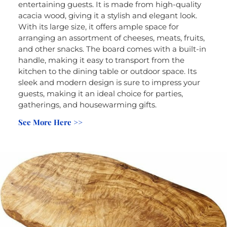
entertaining guests. It is made from high-quality
acacia wood, giving it a stylish and elegant look.
With its large size, it offers ample space for
arranging an assortment of cheeses, meats, fruits,
and other snacks. The board comes with a built-in
handle, making it easy to transport from the
kitchen to the dining table or outdoor space. Its
sleek and modern design is sure to impress your
guests, making it an ideal choice for parties,
gatherings, and housewarming gifts.
See More Here >>