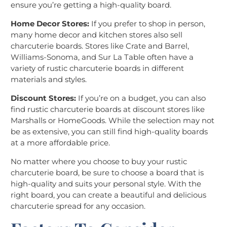
ensure you’re getting a high-quality board.
Home Decor Stores:
If you prefer to shop in person,
many home decor and kitchen stores also sell
charcuterie boards. Stores like Crate and Barrel,
Williams-Sonoma, and Sur La Table often have a
variety of rustic charcuterie boards in different
materials and styles.
Discount Stores:
If you’re on a budget, you can also
find rustic charcuterie boards at discount stores like
Marshalls or HomeGoods. While the selection may not
be as extensive, you can still find high-quality boards
at a more affordable price.
No matter where you choose to buy your rustic
charcuterie board, be sure to choose a board that is
high-quality and suits your personal style. With the
right board, you can create a beautiful and delicious
charcuterie spread for any occasion.