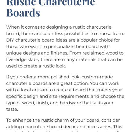
Rustic Charcuterie
Boards
When it comes to designing a rustic charcuterie
board, there are countless possibilities to choose from.
DIY charcuterie board ideas are a popular choice for
those who want to personalize their board with
unique designs and finishes. From reclaimed wood to
live-edge slabs, there are many materials that can be
used to create a rustic look.
If you prefer a more polished look, custom-made
charcuterie boards are a great option. You can work
with a local artisan to create a board that meets your
specific design and size requirements, and choose the
type of wood, finish, and hardware that suits your
taste.
To enhance the rustic charm of your board, consider
adding charcuterie board decor and accessories. This