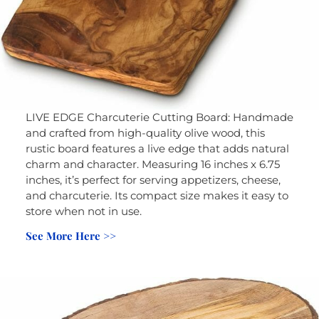
LIVE EDGE Charcuterie Cutting Board: Handmade
and crafted from high-quality olive wood, this
rustic board features a live edge that adds natural
charm and character. Measuring 16 inches x 6.75
inches, it’s perfect for serving appetizers, cheese,
and charcuterie. Its compact size makes it easy to
store when not in use.
See More Here >>