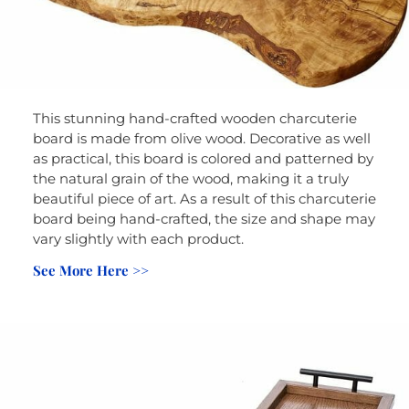
This stunning hand-crafted wooden charcuterie
board is made from olive wood. Decorative as well
as practical, this board is colored and patterned by
the natural grain of the wood, making it a truly
beautiful piece of art. As a result of this charcuterie
board being hand-crafted, the size and shape may
vary slightly with each product.
See More Here >>