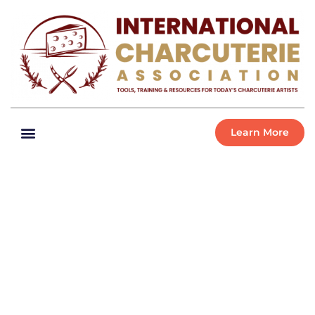
Learn More