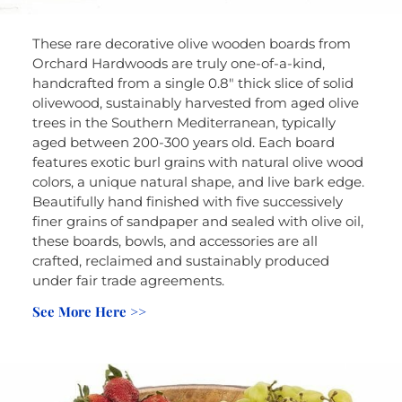
These rare decorative olive wooden boards from
Orchard Hardwoods are truly one-of-a-kind,
handcrafted from a single 0.8″ thick slice of solid
olivewood, sustainably harvested from aged olive
trees in the Southern Mediterranean, typically
aged between 200-300 years old. Each board
features exotic burl grains with natural olive wood
colors, a unique natural shape, and live bark edge.
Beautifully hand finished with five successively
finer grains of sandpaper and sealed with olive oil,
these boards, bowls, and accessories are all
crafted, reclaimed and sustainably produced
under fair trade agreements.
See More Here >>