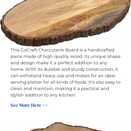
This GoCraft Charcuterie Board is a handcrafted
piece made of high-quality wood. Its unique shape
and design make it a perfect addition to any
home. With its durable and sturdy construction, it
can withstand heavy use and makes for an ideal
serving platter for all kinds of foods. It’s also easy to
clean and maintain, making it a practical and
stylish addition to any kitchen.
See More Here >>