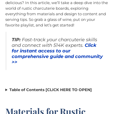
delicious? In this article, we’ll take a deep dive into the
world of rustic charcuterie boards, exploring
everything from materials and design to content and
serving tips. So grab a glass of wine, put on your
favorite playlist, and let’s get started!
TIP:
Fast-track your charcuterie skills
and connect with 514K experts.
Click
for instant access to our
comprehensive guide and community
>>
Table of Contents [CLICK HERE TO OPEN]
Materials for Rustic