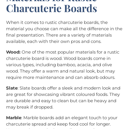
Charcuterie Boards
When it comes to rustic charcuterie boards, the
material you choose can make all the difference in the
final presentation. There are a variety of materials
available, each with their own pros and cons.
Wood:
One of the most popular materials for a rustic
charcuterie board is wood. Wood boards come in
various types, including bamboo, acacia, and olive
wood. They offer a warm and natural look, but may
require more maintenance and can absorb odours.
Slate
: Slate boards offer a sleek and modern look and
are great for showcasing vibrant coloured foods. They
are durable and easy to clean but can be heavy and
may break if dropped.
Marble
: Marble boards add an elegant touch to your
charcuterie spread and keep food cool for longer.