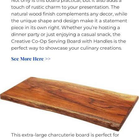
Not only is this board practical, but it also adds a
touch of rustic charm to your presentation. The
natural wood finish complements any decor, while
the unique shape and design make it a statement
piece in its own right. Whether you’re hosting a
dinner party or just enjoying a casual snack, the
Creative Co-Op Serving Board with Handles is the
perfect way to showcase your culinary creations.
See More Here >>
This extra-large charcuterie board is perfect for