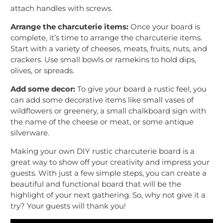
attach handles with screws.
Arrange the charcuterie items:
Once your board is
complete, it’s time to arrange the charcuterie items.
Start with a variety of cheeses, meats, fruits, nuts, and
crackers. Use small bowls or ramekins to hold dips,
olives, or spreads.
Add some decor:
To give your board a rustic feel, you
can add some decorative items like small vases of
wildflowers or greenery, a small chalkboard sign with
the name of the cheese or meat, or some antique
silverware.
Making your own DIY rustic charcuterie board is a
great way to show off your creativity and impress your
guests. With just a few simple steps, you can create a
beautiful and functional board that will be the
highlight of your next gathering. So, why not give it a
try? Your guests will thank you!