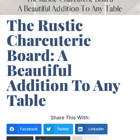
The Rustic
Charcuterie
Board: A
Beautiful
Addition To Any
Table
Share This With:
Facebook
Twitter
LinkedIn