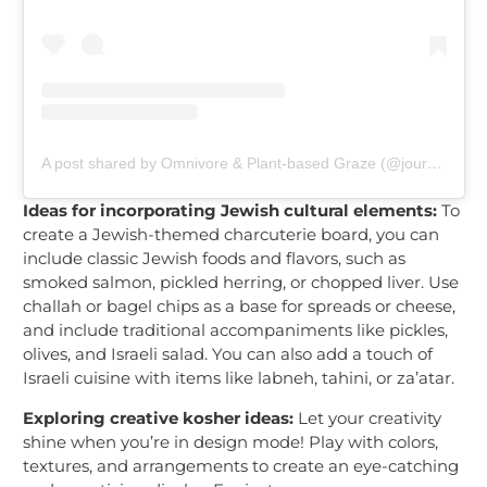
A post shared by Omnivore & Plant-based Graze (@journeyacrosstheboard)
Ideas for incorporating Jewish cultural elements:
To
create a Jewish-themed charcuterie board, you can
include classic Jewish foods and flavors, such as
smoked salmon, pickled herring, or chopped liver. Use
challah or bagel chips as a base for spreads or cheese,
and include traditional accompaniments like pickles,
olives, and Israeli salad. You can also add a touch of
Israeli cuisine with items like labneh, tahini, or za’atar.
Exploring creative kosher ideas:
Let your creativity
shine when you’re in design mode! Play with colors,
textures, and arrangements to create an eye-catching