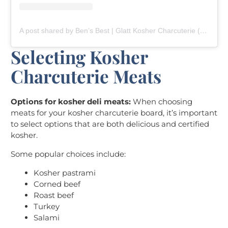
A post shared by Ben’s Best | Glatt Kosher Charcuterie (@bensbestcharcuterie)
Selecting Kosher
Charcuterie Meats
Options for kosher deli meats:
When choosing
meats for your kosher charcuterie board, it’s important
to select options that are both delicious and certified
kosher.
Some popular choices include:
Kosher pastrami
Corned beef
Roast beef
Turkey
Salami