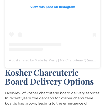
View this post on Instagram
A post shared by Made by Merry | NY Charcuterie (@madebymerryny)
Kosher Charcuterie
Board Delivery Options
Overview of kosher charcuterie board delivery services:
In recent years, the demand for kosher charcuterie
boards has grown, leading to the emergence of