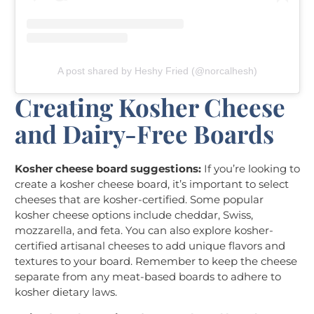
A post shared by Heshy Fried (@norcalhesh)
Creating Kosher Cheese
and Dairy-Free Boards
Kosher cheese board suggestions:
If you’re looking to
create a kosher cheese board, it’s important to select
cheeses that are kosher-certified. Some popular
kosher cheese options include cheddar, Swiss,
mozzarella, and feta. You can also explore kosher-
certified artisanal cheeses to add unique flavors and
textures to your board. Remember to keep the cheese
separate from any meat-based boards to adhere to
kosher dietary laws.