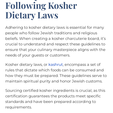
Following Kosher
Dietary Laws
Adhering to kosher dietary laws is essential for many
people who follow Jewish traditions and religious
beliefs. When creating a kosher charcuterie board, it’s
crucial to understand and respect these guidelines to
ensure that your culinary masterpiece aligns with the
needs of your guests or customers.
Kosher dietary laws, or
kashrut
, encompass a set of
rules that dictate which foods can be consumed and
how they must be prepared. These guidelines serve to
maintain spiritual purity and honor Jewish customs.
Sourcing certified kosher ingredients is crucial, as this
certification guarantees the products meet specific
standards and have been prepared according to
requirements.