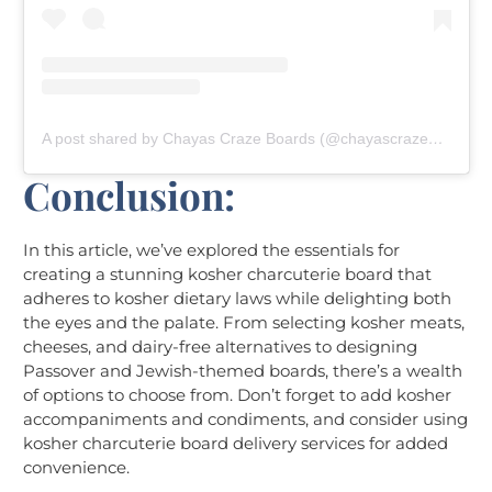
A post shared by Chayas Craze Boards (@chayascrazeboards)
Conclusion:
In this article, we’ve explored the essentials for
creating a stunning kosher charcuterie board that
adheres to kosher dietary laws while delighting both
the eyes and the palate. From selecting kosher meats,
cheeses, and dairy-free alternatives to designing
Passover and Jewish-themed boards, there’s a wealth
of options to choose from. Don’t forget to add kosher
accompaniments and condiments, and consider using
kosher charcuterie board delivery services for added
convenience.