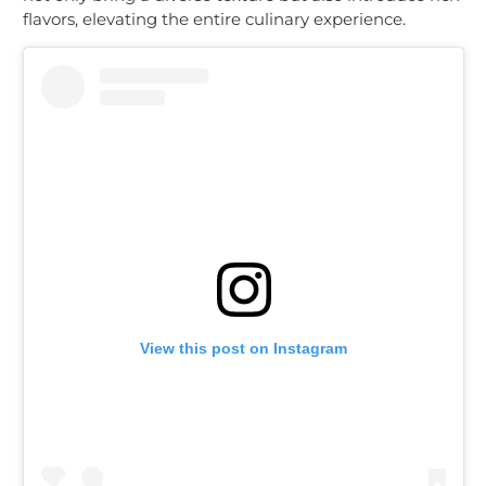
flavors, elevating the entire culinary experience.
View this post on Instagram