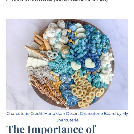
Charcuterie Credit: Hanukkah Desert Charcuterie Board by My
Charcuterie
The Importance of