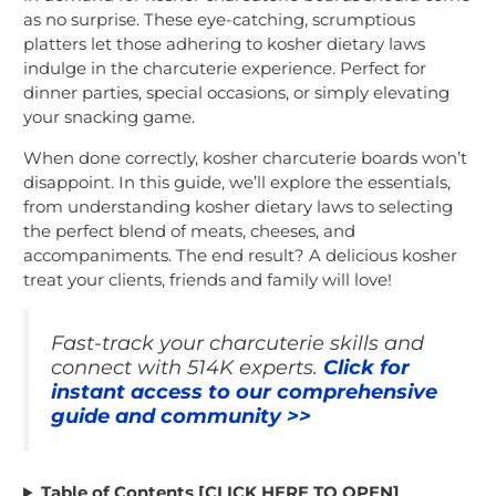
as no surprise. These eye-catching, scrumptious
platters let those adhering to kosher dietary laws
indulge in the charcuterie experience. Perfect for
dinner parties, special occasions, or simply elevating
your snacking game.
When done correctly, kosher charcuterie boards won’t
disappoint. In this guide, we’ll explore the essentials,
from understanding kosher dietary laws to selecting
the perfect blend of meats, cheeses, and
accompaniments. The end result? A delicious kosher
treat your clients, friends and family will love!
Fast-track your charcuterie skills and
connect with 514K experts.
Click for
instant access to our comprehensive
guide and community >>
Table of Contents [CLICK HERE TO OPEN]