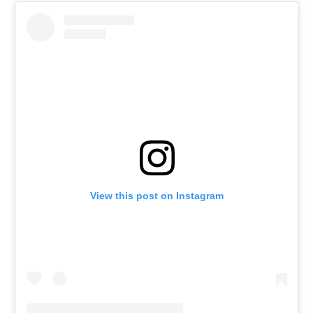
View this post on Instagram