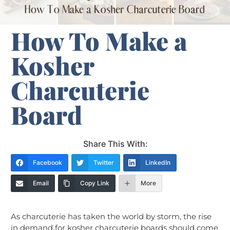
How To Make a
Kosher
Charcuterie
Board
Share This With:
Facebook
Twitter
LinkedIn
Email
Copy Link
More
As charcuterie has taken the world by storm, the rise
in demand for kosher charcuterie boards should come