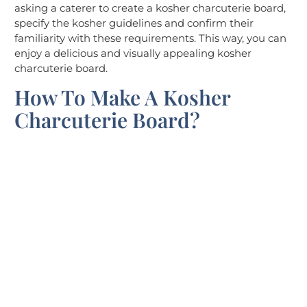
asking a caterer to create a kosher charcuterie board,
specify the kosher guidelines and confirm their
familiarity with these requirements. This way, you can
enjoy a delicious and visually appealing kosher
charcuterie board.
How To Make A Kosher
Charcuterie Board?