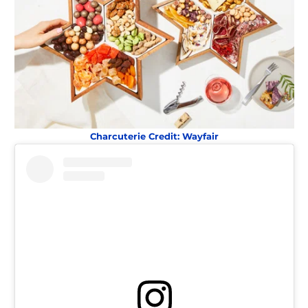
Charcuterie Credit: Wayfair