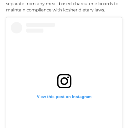
separate from any meat-based charcuterie boards to
maintain compliance with kosher dietary laws.
View this post on Instagram