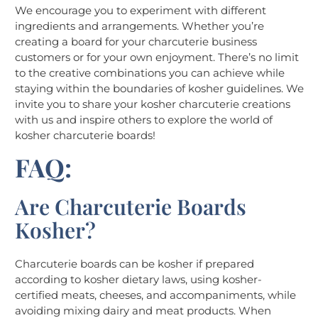
We encourage you to experiment with different
ingredients and arrangements. Whether you’re
creating a board for your charcuterie business
customers or for your own enjoyment. There’s no limit
to the creative combinations you can achieve while
staying within the boundaries of kosher guidelines. We
invite you to share your kosher charcuterie creations
with us and inspire others to explore the world of
kosher charcuterie boards!
FAQ:
Are Charcuterie Boards
Kosher?
Charcuterie boards can be kosher if prepared
according to kosher dietary laws, using kosher-
certified meats, cheeses, and accompaniments, while
avoiding mixing dairy and meat products. When