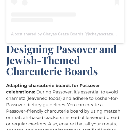
A post shared by Chayas Craze Boards (@chayascrazeboards)
Designing Passover and
Jewish-Themed
Charcuterie Boards
Adapting charcuterie boards for Passover
celebrations:
During Passover, it’s essential to avoid
chametz (leavened foods) and adhere to kosher-for-
Passover dietary guidelines. You can create a
Passover-friendly charcuterie board by using matzah
or matzah-based crackers instead of leavened bread
or regular crackers. Also, ensure that all your meats,