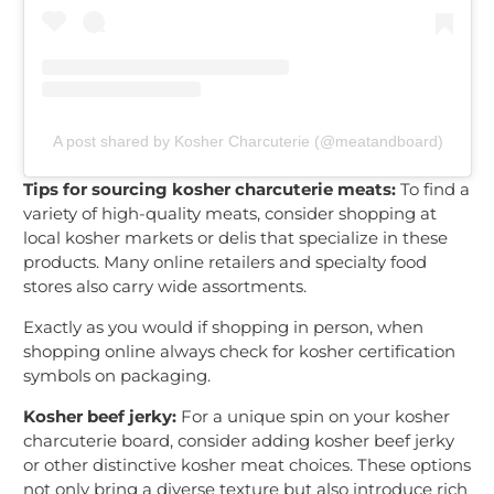
A post shared by Kosher Charcuterie (@meatandboard)
Tips for sourcing kosher charcuterie meats:
To find a
variety of high-quality meats, consider shopping at
local kosher markets or delis that specialize in these
products. Many online retailers and specialty food
stores also carry wide assortments.
Exactly as you would if shopping in person, when
shopping online always check for kosher certification
symbols on packaging.
Kosher beef jerky:
For a unique spin on your kosher
charcuterie board, consider adding kosher beef jerky
or other distinctive kosher meat choices. These options
not only bring a diverse texture but also introduce rich