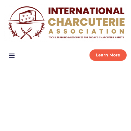
Learn More