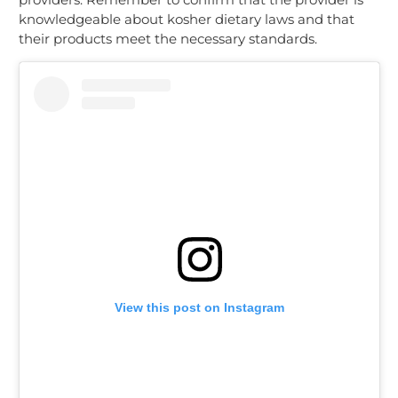
knowledgeable about kosher dietary laws and that
their products meet the necessary standards.
View this post on Instagram