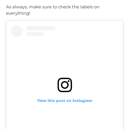
As always, make sure to check the labels on
everything!
View this post on Instagram