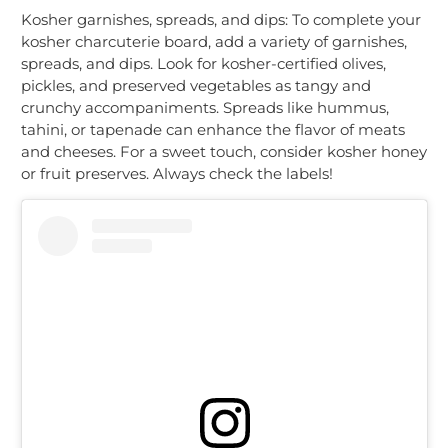
Kosher garnishes, spreads, and dips: To complete your
kosher charcuterie board, add a variety of garnishes,
spreads, and dips. Look for kosher-certified olives,
pickles, and preserved vegetables as tangy and
crunchy accompaniments. Spreads like hummus,
tahini, or tapenade can enhance the flavor of meats
and cheeses. For a sweet touch, consider kosher honey
or fruit preserves. Always check the labels!