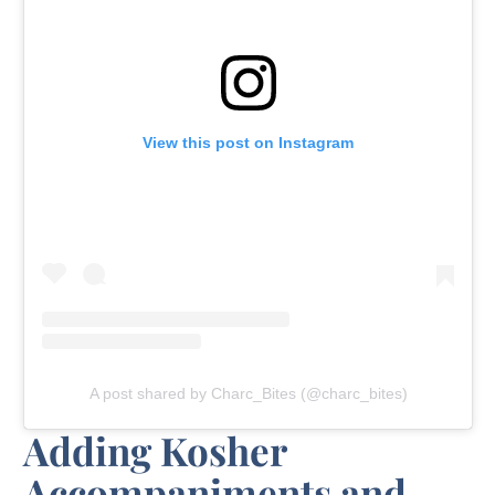
View this post on Instagram
A post shared by Charc_Bites (@charc_bites)
Adding Kosher
Accompaniments and