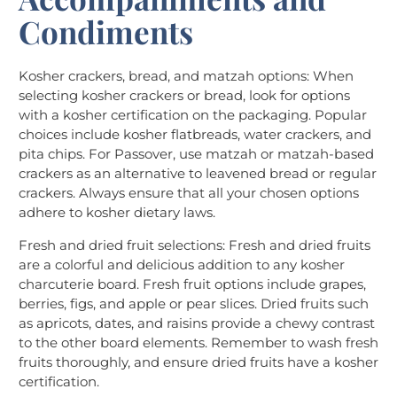
Condiments
Kosher crackers, bread, and matzah options: When
selecting kosher crackers or bread, look for options
with a kosher certification on the packaging. Popular
choices include kosher flatbreads, water crackers, and
pita chips. For Passover, use matzah or matzah-based
crackers as an alternative to leavened bread or regular
crackers. Always ensure that all your chosen options
adhere to kosher dietary laws.
Fresh and dried fruit selections: Fresh and dried fruits
are a colorful and delicious addition to any kosher
charcuterie board. Fresh fruit options include grapes,
berries, figs, and apple or pear slices. Dried fruits such
as apricots, dates, and raisins provide a chewy contrast
to the other board elements. Remember to wash fresh
fruits thoroughly, and ensure dried fruits have a kosher
certification.