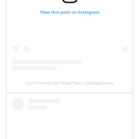
View this post on Instagram
A post shared by PaigePlates (@paigeplates)