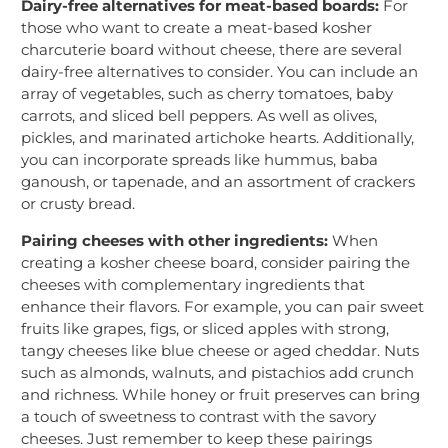
Dairy-free alternatives for meat-based boards:
For
those who want to create a meat-based kosher
charcuterie board without cheese, there are several
dairy-free alternatives to consider. You can include an
array of vegetables, such as cherry tomatoes, baby
carrots, and sliced bell peppers. As well as olives,
pickles, and marinated artichoke hearts. Additionally,
you can incorporate spreads like hummus, baba
ganoush, or tapenade, and an assortment of crackers
or crusty bread.
Pairing cheeses with other ingredients:
When
creating a kosher cheese board, consider pairing the
cheeses with complementary ingredients that
enhance their flavors. For example, you can pair sweet
fruits like grapes, figs, or sliced apples with strong,
tangy cheeses like blue cheese or aged cheddar. Nuts
such as almonds, walnuts, and pistachios add crunch
and richness. While honey or fruit preserves can bring
a touch of sweetness to contrast with the savory
cheeses. Just remember to keep these pairings