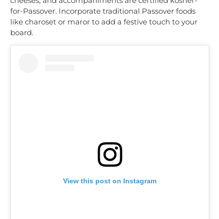
cheeses, and accompaniments are certified kosher-
for-Passover. Incorporate traditional Passover foods
like charoset or maror to add a festive touch to your
board.
View this post on Instagram