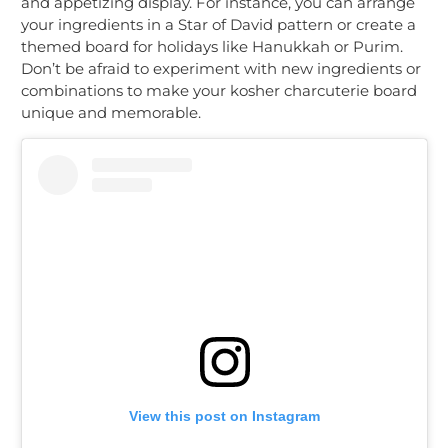
and appetizing display. For instance, you can arrange
your ingredients in a Star of David pattern or create a
themed board for holidays like Hanukkah or Purim.
Don’t be afraid to experiment with new ingredients or
combinations to make your kosher charcuterie board
unique and memorable.
View this post on Instagram