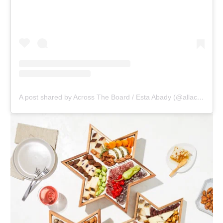
A post shared by Across The Board / Esta Abady (@allacrosstheboards)