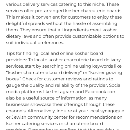
various delivery services catering to this niche. These
services offer pre-arranged kosher charcuterie boards.
This makes it convenient for customers to enjoy these
delightful spreads without the hassle of assembling
them. They ensure that all ingredients meet kosher
dietary laws and often provide customizable options to
suit individual preferences.
Tips for finding local and online kosher board
providers: To locate kosher charcuterie board delivery
services, start by searching online using keywords like
“kosher charcuterie board delivery” or “kosher grazing
boxes.” Check for customer reviews and ratings to
gauge the quality and reliability of the provider. Social
media platforms like Instagram and Facebook can
also be a useful source of information, as many
businesses showcase their offerings through these
channels. Alternatively, inquire at your local synagogue
or Jewish community center for recommendations on
kosher catering services or charcuterie board
providers. Remember to confirm that the provider is