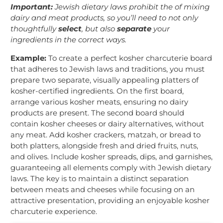
Important:
Jewish dietary laws prohibit the of mixing
dairy and meat products, so you’ll need to not only
thoughtfully
select
, but also
separate
your
ingredients in the correct ways.
Example:
To create a perfect kosher charcuterie board
that adheres to Jewish laws and traditions, you must
prepare two separate, visually appealing platters of
kosher-certified ingredients. On the first board,
arrange various kosher meats, ensuring no dairy
products are present. The second board should
contain kosher cheeses or dairy alternatives, without
any meat. Add kosher crackers, matzah, or bread to
both platters, alongside fresh and dried fruits, nuts,
and olives. Include kosher spreads, dips, and garnishes,
guaranteeing all elements comply with Jewish dietary
laws. The key is to maintain a distinct separation
between meats and cheeses while focusing on an
attractive presentation, providing an enjoyable kosher
charcuterie experience.