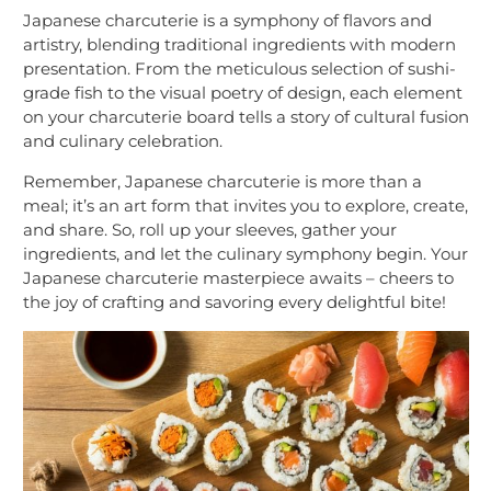
Japanese charcuterie is a symphony of flavors and
artistry, blending traditional ingredients with modern
presentation. From the meticulous selection of sushi-
grade fish to the visual poetry of design, each element
on your charcuterie board tells a story of cultural fusion
and culinary celebration.
Remember, Japanese charcuterie is more than a
meal; it’s an art form that invites you to explore, create,
and share. So, roll up your sleeves, gather your
ingredients, and let the culinary symphony begin. Your
Japanese charcuterie masterpiece awaits – cheers to
the joy of crafting and savoring every delightful bite!