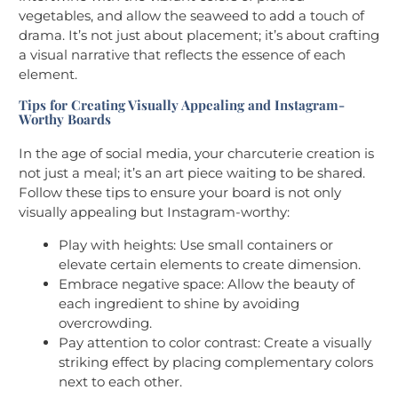
vegetables, and allow the seaweed to add a touch of
drama. It’s not just about placement; it’s about crafting
a visual narrative that reflects the essence of each
element.
Tips for Creating Visually Appealing and Instagram-
Worthy Boards
In the age of social media, your charcuterie creation is
not just a meal; it’s an art piece waiting to be shared.
Follow these tips to ensure your board is not only
visually appealing but Instagram-worthy:
Play with heights: Use small containers or
elevate certain elements to create dimension.
Embrace negative space: Allow the beauty of
each ingredient to shine by avoiding
overcrowding.
Pay attention to color contrast: Create a visually
striking effect by placing complementary colors
next to each other.