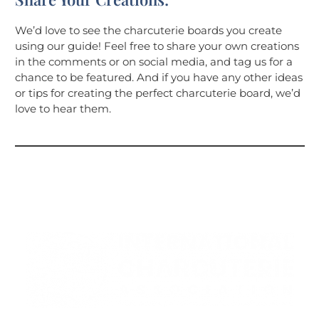
We’d love to see the charcuterie boards you create
using our guide! Feel free to share your own creations
in the comments or on social media, and tag us for a
chance to be featured. And if you have any other ideas
or tips for creating the perfect charcuterie board, we’d
love to hear them.