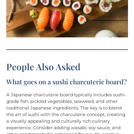
People Also Asked
What goes on a sushi charcuterie board?
A Japanese charcuterie board typically includes sushi-
grade fish, pickled vegetables, seaweed, and other
traditional Japanese ingredients. The key is to blend
the art of sushi with the charcuterie concept, creating
a visually appealing and culturally rich culinary
experience. Consider adding wasabi, soy sauce, and