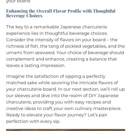
your board.
Enhancing the Overall Flavor Profile with Thoughtful
Beverage Choices
The key to a remarkable Japanese charcuterie
experience lies in thoughtful beverage choices.
Consider the intensity of flavors on your board – the
richness of fish, the tang of pickled vegetables, and the
umami from seaweed. Your choice of beverage should
complement and enhance, creating a balance that
leaves a lasting impression.
Imagine the satisfaction of sipping a perfectly
matched sake while savoring the intricate flavors of
your charcuterie board. In our next section, we’ll roll up
our sleeves and dive into the realm of DIY Japanese
charcuterie, providing you with easy recipes and
creative ideas to craft your own culinary masterpiece.
Ready to elevate your flavor journey? Let’s pair
perfection with every sip.