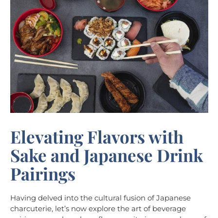
Elevating Flavors with
Sake and Japanese Drink
Pairings
Having delved into the cultural fusion of Japanese
charcuterie, let’s now explore the art of beverage