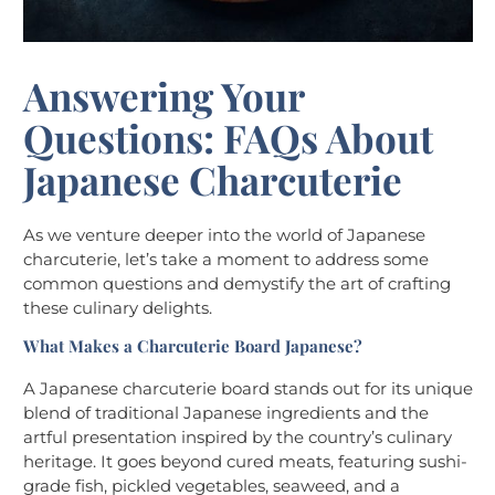
Answering Your
Questions: FAQs About
Japanese Charcuterie
As we venture deeper into the world of Japanese
charcuterie, let’s take a moment to address some
common questions and demystify the art of crafting
these culinary delights.
What Makes a Charcuterie Board Japanese?
A Japanese charcuterie board stands out for its unique
blend of traditional Japanese ingredients and the
artful presentation inspired by the country’s culinary
heritage. It goes beyond cured meats, featuring sushi-
grade fish, pickled vegetables, seaweed, and a