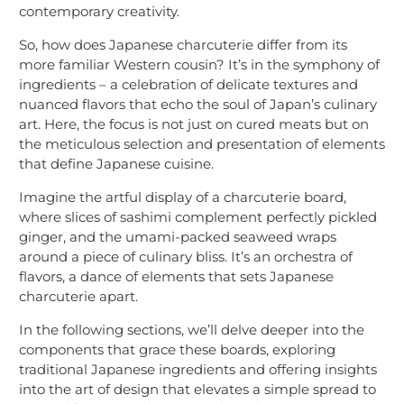
contemporary creativity.
So, how does Japanese charcuterie differ from its
more familiar Western cousin? It’s in the symphony of
ingredients – a celebration of delicate textures and
nuanced flavors that echo the soul of Japan’s culinary
art. Here, the focus is not just on cured meats but on
the meticulous selection and presentation of elements
that define Japanese cuisine.
Imagine the artful display of a charcuterie board,
where slices of sashimi complement perfectly pickled
ginger, and the umami-packed seaweed wraps
around a piece of culinary bliss. It’s an orchestra of
flavors, a dance of elements that sets Japanese
charcuterie apart.
In the following sections, we’ll delve deeper into the
components that grace these boards, exploring
traditional Japanese ingredients and offering insights
into the art of design that elevates a simple spread to