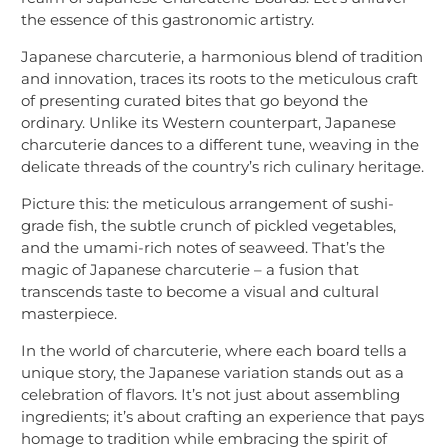
the essence of this gastronomic artistry.
Japanese charcuterie, a harmonious blend of tradition
and innovation, traces its roots to the meticulous craft
of presenting curated bites that go beyond the
ordinary. Unlike its Western counterpart, Japanese
charcuterie dances to a different tune, weaving in the
delicate threads of the country’s rich culinary heritage.
Picture this: the meticulous arrangement of sushi-
grade fish, the subtle crunch of pickled vegetables,
and the umami-rich notes of seaweed. That’s the
magic of Japanese charcuterie – a fusion that
transcends taste to become a visual and cultural
masterpiece.
In the world of charcuterie, where each board tells a
unique story, the Japanese variation stands out as a
celebration of flavors. It’s not just about assembling
ingredients; it’s about crafting an experience that pays
homage to tradition while embracing the spirit of