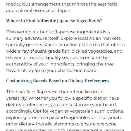
meticulous arrangement that mirrors the aesthetic
and cultural essence of Japan.
Where to Find Authentic Japanese Ingredients?
Discovering authentic Japanese ingredients is a
culinary adventure itself. Explore local Asian markets,
specialty grocery stores, or online platforms that offer a
wide array of sushi-grade fish, pickled vegetables, and
seaweed. Look for quality sources to ensure the
authenticity of your ingredients, bringing the true
flavors of Japan to your charcuterie board.
Customizing Boards Based on Dietary Preferences
The beauty of Japanese charcuterie lies in its
versatility. Whether you follow a specific diet or have
dietary preferences, you can customize your board
accordingly. Opt for vegan or vegetarian sushi options,
explore gluten-free pickled vegetables, or incorporate
other dietary-friendly elements to ensure everyone
can indulge in the delightful experience of a Japanese