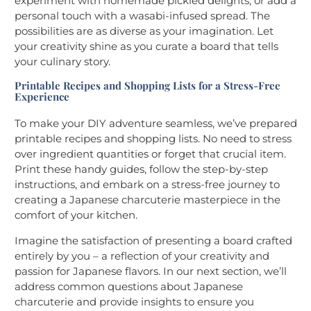
experiment with homemade pickled delights, or add a
personal touch with a wasabi-infused spread. The
possibilities are as diverse as your imagination. Let
your creativity shine as you curate a board that tells
your culinary story.
Printable Recipes and Shopping Lists for a Stress-Free
Experience
To make your DIY adventure seamless, we’ve prepared
printable recipes and shopping lists. No need to stress
over ingredient quantities or forget that crucial item.
Print these handy guides, follow the step-by-step
instructions, and embark on a stress-free journey to
creating a Japanese charcuterie masterpiece in the
comfort of your kitchen.
Imagine the satisfaction of presenting a board crafted
entirely by you – a reflection of your creativity and
passion for Japanese flavors. In our next section, we’ll
address common questions about Japanese
charcuterie and provide insights to ensure you