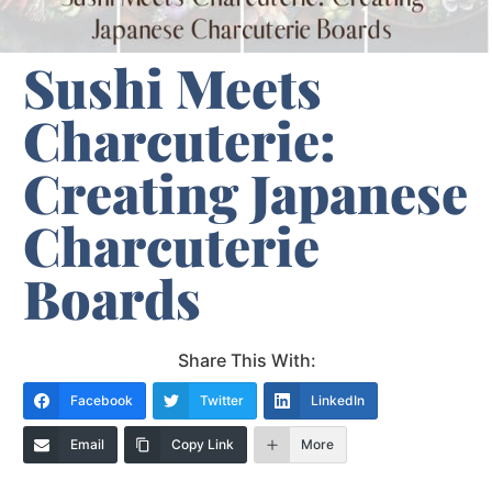
Sushi Meets
Charcuterie:
Creating Japanese
Charcuterie
Boards
Share This With:
Facebook
Twitter
LinkedIn
Email
Copy Link
More