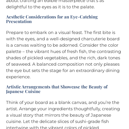
about crafting an edible masterpiece that’s as
delightful to the eyes as it is to the palate.
Aesthetic Considerations for an Eye-Catching
Presentation
Prepare to embark on a visual feast. The first bite is
with the eyes, and a well-designed charcuterie board
is a canvas waiting to be adorned. Consider the color
palette – the vibrant hues of fresh fish, the contrasting
shades of pickled vegetables, and the rich, dark tones
of seaweed. A balanced composition not only pleases
the eye but sets the stage for an extraordinary dining
experience.
Artistic Arrangements that Showcase the Beauty of
Japanese Cuisine
Think of your board as a blank canvas, and you’re the
artist. Arrange your ingredients thoughtfully, creating
a visual story that mirrors the beauty of Japanese
cuisine. Let the delicate slices of sushi-grade fish
intertwine with the vibrant colors of pickled