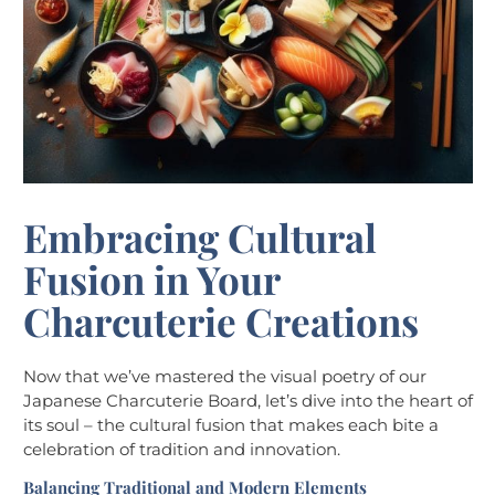
Embracing Cultural
Fusion in Your
Charcuterie Creations
Now that we’ve mastered the visual poetry of our
Japanese Charcuterie Board, let’s dive into the heart of
its soul – the cultural fusion that makes each bite a
celebration of tradition and innovation.
Balancing Traditional and Modern Elements