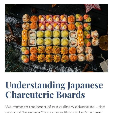
Understanding Japanese
Charcuterie Boards
Welcome to the heart of our culinary adventure – the
realm of Japanese Charcuterie Boards. Let’s unravel