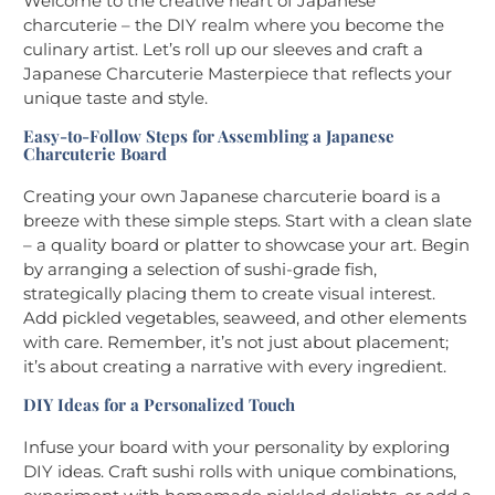
Welcome to the creative heart of Japanese
charcuterie – the DIY realm where you become the
culinary artist. Let’s roll up our sleeves and craft a
Japanese Charcuterie Masterpiece that reflects your
unique taste and style.
Easy-to-Follow Steps for Assembling a Japanese
Charcuterie Board
Creating your own Japanese charcuterie board is a
breeze with these simple steps. Start with a clean slate
– a quality board or platter to showcase your art. Begin
by arranging a selection of sushi-grade fish,
strategically placing them to create visual interest.
Add pickled vegetables, seaweed, and other elements
with care. Remember, it’s not just about placement;
it’s about creating a narrative with every ingredient.
DIY Ideas for a Personalized Touch
Infuse your board with your personality by exploring
DIY ideas. Craft sushi rolls with unique combinations,