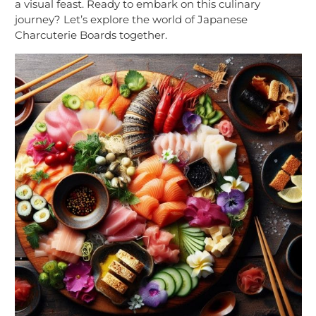
a visual feast. Ready to embark on this culinary
journey? Let’s explore the world of Japanese
Charcuterie Boards together.