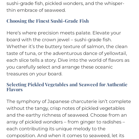
sushi-grade fish, pickled wonders, and the whisper-
thin embrace of seaweed.
Choosing the Finest Sushi-Grade Fish
Here’s where precision meets palate. Elevate your
board with the crown jewel – sushi-grade fish.
Whether it’s the buttery texture of salmon, the clean
taste of tuna, or the adventurous dance of yellowtail,
each slice tells a story. Dive into the world of flavors as
you carefully select and arrange these oceanic
treasures on your board.
Selecting Pickled Vegetables and Seaweed for Authentic
Flavors
The symphony of Japanese charcuterie isn’t complete
without the tangy, crisp notes of pickled vegetables
and the earthy richness of seaweed. Choose from an
array of pickled wonders – from ginger to radishes –
each contributing its unique melody to the
composition. And when it comes to seaweed, let its