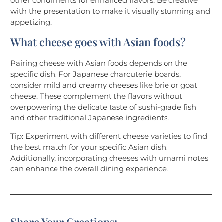
other condiments for enhanced flavors. Be creative
with the presentation to make it visually stunning and
appetizing.
What cheese goes with Asian foods?
Pairing cheese with Asian foods depends on the
specific dish. For Japanese charcuterie boards,
consider mild and creamy cheeses like brie or goat
cheese. These complement the flavors without
overpowering the delicate taste of sushi-grade fish
and other traditional Japanese ingredients.
Tip: Experiment with different cheese varieties to find
the best match for your specific Asian dish.
Additionally, incorporating cheeses with umami notes
can enhance the overall dining experience.
Share Your Creations: