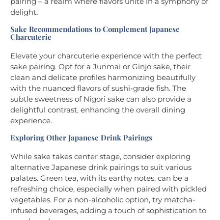
pairing – a realm where flavors unite in a symphony of
delight.
Sake Recommendations to Complement Japanese
Charcuterie
Elevate your charcuterie experience with the perfect
sake pairing. Opt for a Junmai or Ginjo sake, their
clean and delicate profiles harmonizing beautifully
with the nuanced flavors of sushi-grade fish. The
subtle sweetness of Nigori sake can also provide a
delightful contrast, enhancing the overall dining
experience.
Exploring Other Japanese Drink Pairings
While sake takes center stage, consider exploring
alternative Japanese drink pairings to suit various
palates. Green tea, with its earthy notes, can be a
refreshing choice, especially when paired with pickled
vegetables. For a non-alcoholic option, try matcha-
infused beverages, adding a touch of sophistication to