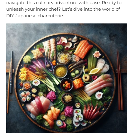
navigate this culinary adventure with ease. Ready to
unleash your inner chef? Let’s dive into the world of
DIY Japanese charcuterie.