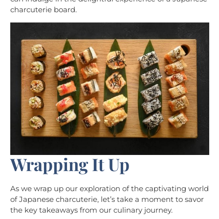
charcuterie board.
Wrapping It Up
As we wrap up our exploration of the captivating world
of Japanese charcuterie, let’s take a moment to savor
the key takeaways from our culinary journey.