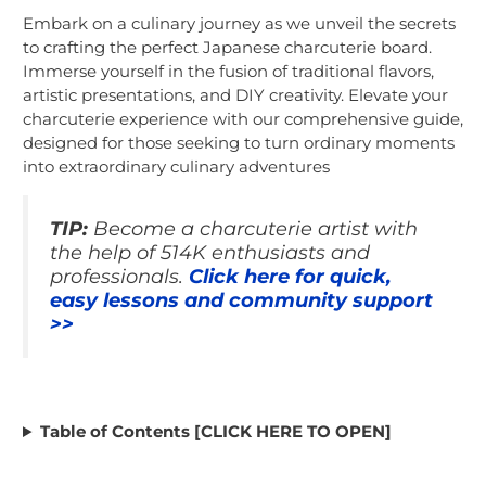
Embark on a culinary journey as we unveil the secrets
to crafting the perfect Japanese charcuterie board.
Immerse yourself in the fusion of traditional flavors,
artistic presentations, and DIY creativity. Elevate your
charcuterie experience with our comprehensive guide,
designed for those seeking to turn ordinary moments
into extraordinary culinary adventures
TIP:
Become a charcuterie artist with
the help of 514K enthusiasts and
professionals.
Click here for quick,
easy lessons and community support
>>
Table of Contents [CLICK HERE TO OPEN]