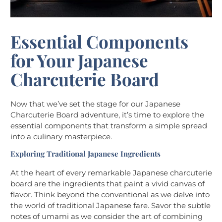
Essential Components
for Your Japanese
Charcuterie Board
Now that we’ve set the stage for our Japanese
Charcuterie Board adventure, it’s time to explore the
essential components that transform a simple spread
into a culinary masterpiece.
Exploring Traditional Japanese Ingredients
At the heart of every remarkable Japanese charcuterie
board are the ingredients that paint a vivid canvas of
flavor. Think beyond the conventional as we delve into
the world of traditional Japanese fare. Savor the subtle
notes of umami as we consider the art of combining