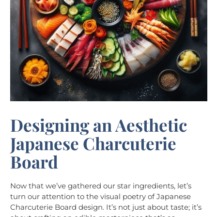
Designing an Aesthetic
Japanese Charcuterie
Board
Now that we’ve gathered our star ingredients, let’s
turn our attention to the visual poetry of Japanese
Charcuterie Board design. It’s not just about taste; it’s