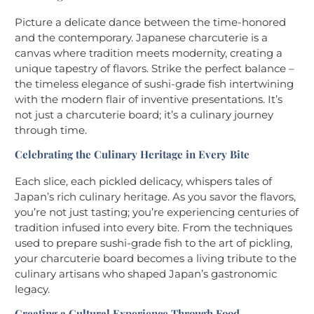
Picture a delicate dance between the time-honored
and the contemporary. Japanese charcuterie is a
canvas where tradition meets modernity, creating a
unique tapestry of flavors. Strike the perfect balance –
the timeless elegance of sushi-grade fish intertwining
with the modern flair of inventive presentations. It’s
not just a charcuterie board; it’s a culinary journey
through time.
Celebrating the Culinary Heritage in Every Bite
Each slice, each pickled delicacy, whispers tales of
Japan’s rich culinary heritage. As you savor the flavors,
you’re not just tasting; you’re experiencing centuries of
tradition infused into every bite. From the techniques
used to prepare sushi-grade fish to the art of pickling,
your charcuterie board becomes a living tribute to the
culinary artisans who shaped Japan’s gastronomic
legacy.
Creating a Cultural Experience Through Food