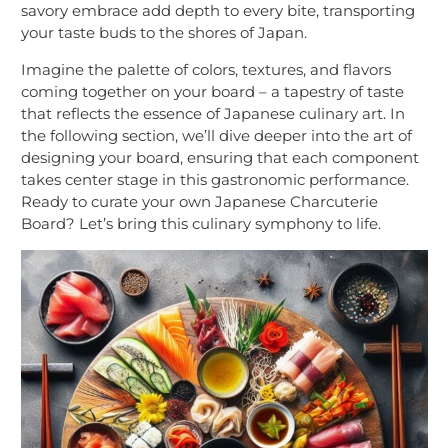
savory embrace add depth to every bite, transporting
your taste buds to the shores of Japan.
Imagine the palette of colors, textures, and flavors
coming together on your board – a tapestry of taste
that reflects the essence of Japanese culinary art. In
the following section, we’ll dive deeper into the art of
designing your board, ensuring that each component
takes center stage in this gastronomic performance.
Ready to curate your own Japanese Charcuterie
Board? Let’s bring this culinary symphony to life.