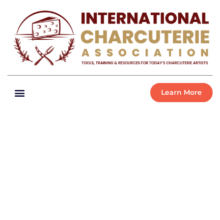
Learn More