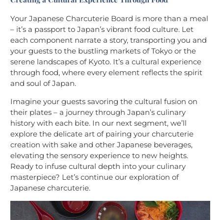
Your Japanese Charcuterie Board is more than a meal
– it’s a passport to Japan’s vibrant food culture. Let
each component narrate a story, transporting you and
your guests to the bustling markets of Tokyo or the
serene landscapes of Kyoto. It’s a cultural experience
through food, where every element reflects the spirit
and soul of Japan.
Imagine your guests savoring the cultural fusion on
their plates – a journey through Japan’s culinary
history with each bite. In our next segment, we’ll
explore the delicate art of pairing your charcuterie
creation with sake and other Japanese beverages,
elevating the sensory experience to new heights.
Ready to infuse cultural depth into your culinary
masterpiece? Let’s continue our exploration of
Japanese charcuterie.