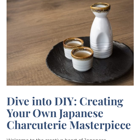
Dive into DIY: Creating
Your Own Japanese
Charcuterie Masterpiece