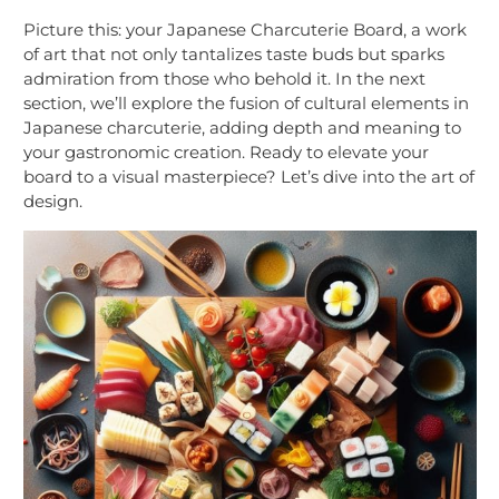
Picture this: your Japanese Charcuterie Board, a work
of art that not only tantalizes taste buds but sparks
admiration from those who behold it. In the next
section, we’ll explore the fusion of cultural elements in
Japanese charcuterie, adding depth and meaning to
your gastronomic creation. Ready to elevate your
board to a visual masterpiece? Let’s dive into the art of
design.