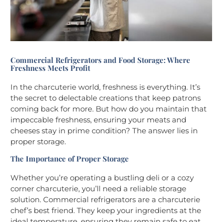
Commercial Refrigerators and Food Storage: Where
Freshness Meets Profit
In the charcuterie world, freshness is everything. It’s
the secret to delectable creations that keep patrons
coming back for more. But how do you maintain that
impeccable freshness, ensuring your meats and
cheeses stay in prime condition? The answer lies in
proper storage.
The Importance of Proper Storage
Whether you’re operating a bustling deli or a cozy
corner charcuterie, you’ll need a reliable storage
solution. Commercial refrigerators are a charcuterie
chef’s best friend. They keep your ingredients at the
ideal temperature, ensuring they remain safe to eat