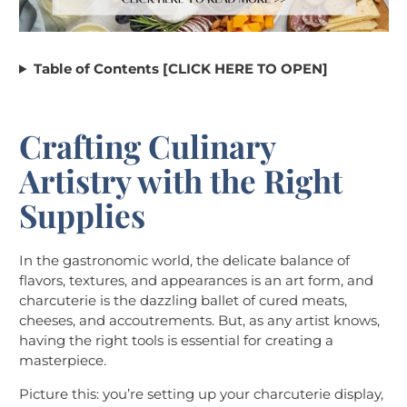
Table of Contents [CLICK HERE TO OPEN]
Crafting Culinary
Artistry with the Right
Supplies
In the gastronomic world, the delicate balance of
flavors, textures, and appearances is an art form, and
charcuterie is the dazzling ballet of cured meats,
cheeses, and accoutrements. But, as any artist knows,
having the right tools is essential for creating a
masterpiece.
Picture this: you’re setting up your charcuterie display,