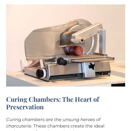
Curing Chambers: The Heart of
Preservation
Curing chambers are the unsung heroes of
charcuterie.
These chambers create the ideal