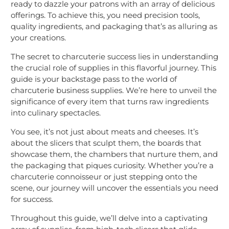
ready to dazzle your patrons with an array of delicious
offerings. To achieve this, you need precision tools,
quality ingredients, and packaging that’s as alluring as
your creations.
The secret to charcuterie success lies in understanding
the crucial role of supplies in this flavorful journey. This
guide is your backstage pass to the world of
charcuterie business supplies. We’re here to unveil the
significance of every item that turns raw ingredients
into culinary spectacles.
You see, it’s not just about meats and cheeses. It’s
about the slicers that sculpt them, the boards that
showcase them, the chambers that nurture them, and
the packaging that piques curiosity. Whether you’re a
charcuterie connoisseur or just stepping onto the
scene, our journey will uncover the essentials you need
for success.
Throughout this guide, we’ll delve into a captivating