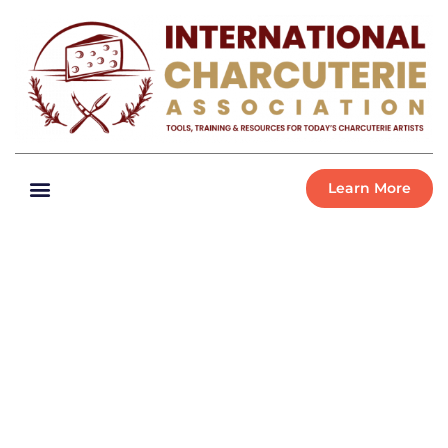
Learn More