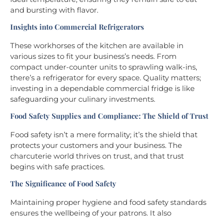
and bursting with flavor.
Insights into Commercial Refrigerators
These workhorses of the kitchen are available in
various sizes to fit your business’s needs. From
compact under-counter units to sprawling walk-ins,
there’s a refrigerator for every space. Quality matters;
investing in a dependable commercial fridge is like
safeguarding your culinary investments.
Food Safety Supplies and Compliance: The Shield of Trust
Food safety isn’t a mere formality; it’s the shield that
protects your customers and your business. The
charcuterie world thrives on trust, and that trust
begins with safe practices.
The Significance of Food Safety
Maintaining proper hygiene and food safety standards
ensures the wellbeing of your patrons. It also