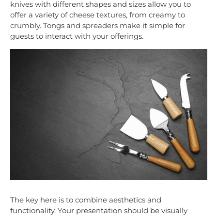
knives with different shapes and sizes allow you to
offer a variety of cheese textures, from creamy to
crumbly. Tongs and spreaders make it simple for
guests to interact with your offerings.
The key here is to combine aesthetics and
functionality. Your presentation should be visually