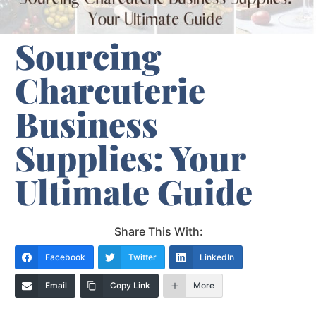
Sourcing
Charcuterie
Business
Supplies: Your
Ultimate Guide
Share This With:
Facebook
Twitter
LinkedIn
Email
Copy Link
More