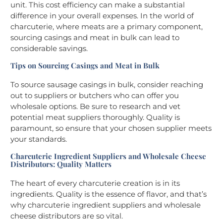
unit. This cost efficiency can make a substantial
difference in your overall expenses. In the world of
charcuterie, where meats are a primary component,
sourcing casings and meat in bulk can lead to
considerable savings.
Tips on Sourcing Casings and Meat in Bulk
To source sausage casings in bulk, consider reaching
out to suppliers or butchers who can offer you
wholesale options. Be sure to research and vet
potential meat suppliers thoroughly. Quality is
paramount, so ensure that your chosen supplier meets
your standards.
Charcuterie Ingredient Suppliers and Wholesale Cheese
Distributors: Quality Matters
The heart of every charcuterie creation is in its
ingredients. Quality is the essence of flavor, and that’s
why charcuterie ingredient suppliers and wholesale
cheese distributors are so vital.