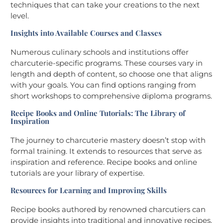
techniques that can take your creations to the next
level.
Insights into Available Courses and Classes
Numerous culinary schools and institutions offer
charcuterie-specific programs. These courses vary in
length and depth of content, so choose one that aligns
with your goals. You can find options ranging from
short workshops to comprehensive diploma programs.
Recipe Books and Online Tutorials: The Library of
Inspiration
The journey to charcuterie mastery doesn’t stop with
formal training. It extends to resources that serve as
inspiration and reference. Recipe books and online
tutorials are your library of expertise.
Resources for Learning and Improving Skills
Recipe books authored by renowned charcutiers can
provide insights into traditional and innovative recipes.