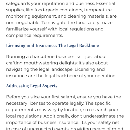
safeguards your reputation and business. Essential
supplies, like food-grade containers, temperature
monitoring equipment, and cleaning materials, are
non-negotiable. To navigate the food safety maze,
familiarize yourself with local regulations and
compliance requirements.
Licensing and Insurance: The Legal Backbone
Running a charcuterie business isn’t just about
crafting mouthwatering delights; it’s also about
navigating the legal landscape. Licensing and
insurance are the legal backbone of your operation.
Addressing Legal Aspects
Before you slice your first salami, ensure you have the
necessary licenses to operate legally. The specific
requirements may vary by location, so research your
local regulations. Additionally, don’t underestimate the
importance of business insurance. It’s your safety net
in case of unexpected events, providing peace of mind