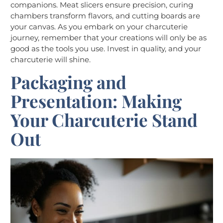
companions. Meat slicers ensure precision, curing
chambers transform flavors, and cutting boards are
your canvas. As you embark on your charcuterie
journey, remember that your creations will only be as
good as the tools you use. Invest in quality, and your
charcuterie will shine.
Packaging and
Presentation: Making
Your Charcuterie Stand
Out