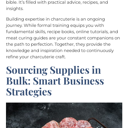
bible. It’s filled with practical advice, recipes, and
insights.
Building expertise in charcuterie is an ongoing
journey. While formal training equips you with
fundamental skills, recipe books, online tutorials, and
meat curing guides are your constant companions on
the path to perfection. Together, they provide the
knowledge and inspiration needed to continuously
refine your charcuterie craft.
Sourcing Supplies in
Bulk: Smart Business
Strategies