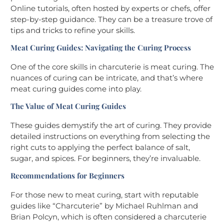
Online tutorials, often hosted by experts or chefs, offer
step-by-step guidance. They can be a treasure trove of
tips and tricks to refine your skills.
Meat Curing Guides: Navigating the Curing Process
One of the core skills in charcuterie is meat curing. The
nuances of curing can be intricate, and that’s where
meat curing guides come into play.
The Value of Meat Curing Guides
These guides demystify the art of curing. They provide
detailed instructions on everything from selecting the
right cuts to applying the perfect balance of salt,
sugar, and spices. For beginners, they’re invaluable.
Recommendations for Beginners
For those new to meat curing, start with reputable
guides like “Charcuterie” by Michael Ruhlman and
Brian Polcyn, which is often considered a charcuterie