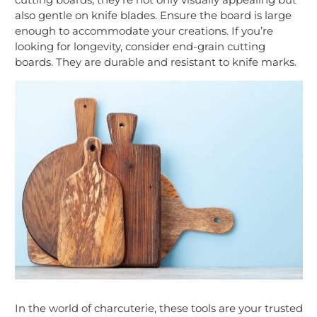
also gentle on knife blades. Ensure the board is large
enough to accommodate your creations. If you’re
looking for longevity, consider end-grain cutting
boards. They are durable and resistant to knife marks.
In the world of charcuterie, these tools are your trusted