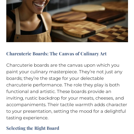
Charcuterie Boards: The Canvas of Culinary Art
Charcuterie boards are the canvas upon which you
paint your culinary masterpiece. They’re not just any
boards; they’re the stage for your delectable
charcuterie performance. The role they play is both
functional and artistic. These boards provide an
inviting, rustic backdrop for your meats, cheeses, and
accompaniments. Their tactile warmth adds character
to your presentation, setting the mood for a delightful
tasting experience.
Selecting the Right Board