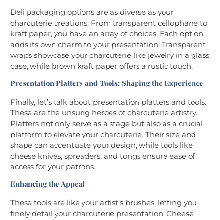
Deli packaging options are as diverse as your
charcuterie creations. From transparent cellophane to
kraft paper, you have an array of choices. Each option
adds its own charm to your presentation. Transparent
wraps showcase your charcuterie like jewelry in a glass
case, while brown kraft paper offers a rustic touch.
Presentation Platters and Tools: Shaping the Experience
Finally, let’s talk about presentation platters and tools.
These are the unsung heroes of charcuterie artistry.
Platters not only serve as a stage but also as a crucial
platform to elevate your charcuterie. Their size and
shape can accentuate your design, while tools like
cheese knives, spreaders, and tongs ensure ease of
access for your patrons.
Enhancing the Appeal
These tools are like your artist’s brushes, letting you
finely detail your charcuterie presentation. Cheese