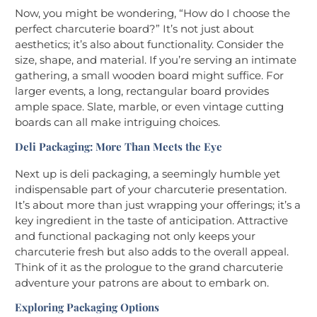
Now, you might be wondering, “How do I choose the
perfect charcuterie board?” It’s not just about
aesthetics; it’s also about functionality. Consider the
size, shape, and material. If you’re serving an intimate
gathering, a small wooden board might suffice. For
larger events, a long, rectangular board provides
ample space. Slate, marble, or even vintage cutting
boards can all make intriguing choices.
Deli Packaging: More Than Meets the Eye
Next up is deli packaging, a seemingly humble yet
indispensable part of your charcuterie presentation.
It’s about more than just wrapping your offerings; it’s a
key ingredient in the taste of anticipation. Attractive
and functional packaging not only keeps your
charcuterie fresh but also adds to the overall appeal.
Think of it as the prologue to the grand charcuterie
adventure your patrons are about to embark on.
Exploring Packaging Options