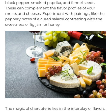
black pepper, smoked paprika, and fennel seeds.
These can complement the flavor profiles of your
meats and cheeses. Experiment with pairings, like the
peppery notes of a cured salami contrasting with the
sweetness of fig jam or honey.
The magic of charcuterie lies in the interplay of flavors.