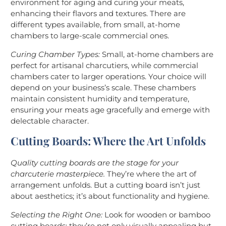
environment for aging and curing your meats,
enhancing their flavors and textures. There are
different types available, from small, at-home
chambers to large-scale commercial ones.
Curing Chamber Types:
Small, at-home chambers are
perfect for artisanal charcutiers, while commercial
chambers cater to larger operations. Your choice will
depend on your business’s scale. These chambers
maintain consistent humidity and temperature,
ensuring your meats age gracefully and emerge with
delectable character.
Cutting Boards: Where the Art Unfolds
Quality cutting boards are the stage for your
charcuterie masterpiece.
They’re where the art of
arrangement unfolds. But a cutting board isn’t just
about aesthetics; it’s about functionality and hygiene.
Selecting the Right One:
Look for wooden or bamboo
cutting boards; they’re not only visually appealing but