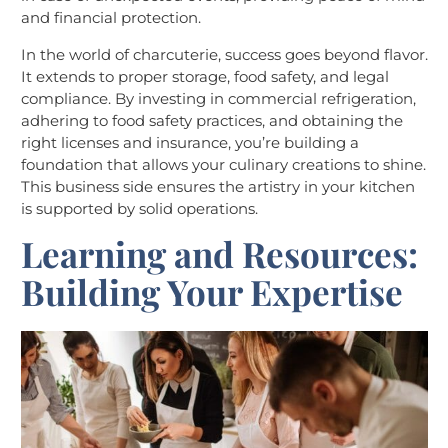
and financial protection.
In the world of charcuterie, success goes beyond flavor.
It extends to proper storage, food safety, and legal
compliance. By investing in commercial refrigeration,
adhering to food safety practices, and obtaining the
right licenses and insurance, you’re building a
foundation that allows your culinary creations to shine.
This business side ensures the artistry in your kitchen
is supported by solid operations.
Learning and Resources:
Building Your Expertise