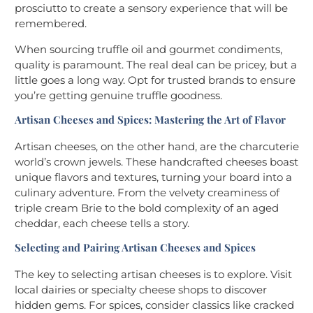
prosciutto to create a sensory experience that will be
remembered.
When sourcing truffle oil and gourmet condiments,
quality is paramount. The real deal can be pricey, but a
little goes a long way. Opt for trusted brands to ensure
you’re getting genuine truffle goodness.
Artisan Cheeses and Spices: Mastering the Art of Flavor
Artisan cheeses, on the other hand, are the charcuterie
world’s crown jewels. These handcrafted cheeses boast
unique flavors and textures, turning your board into a
culinary adventure. From the velvety creaminess of
triple cream Brie to the bold complexity of an aged
cheddar, each cheese tells a story.
Selecting and Pairing Artisan Cheeses and Spices
The key to selecting artisan cheeses is to explore. Visit
local dairies or specialty cheese shops to discover
hidden gems. For spices, consider classics like cracked