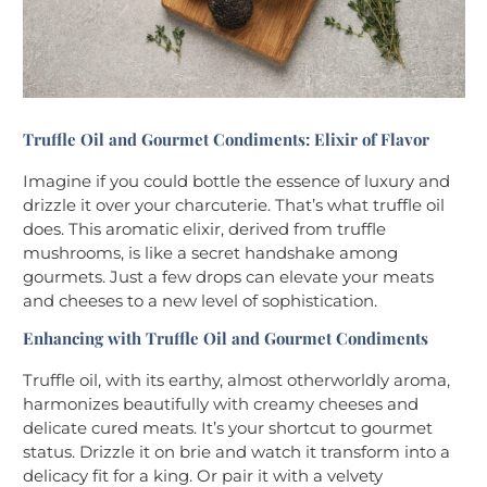
Truffle Oil and Gourmet Condiments: Elixir of Flavor
Imagine if you could bottle the essence of luxury and
drizzle it over your charcuterie. That’s what truffle oil
does. This aromatic elixir, derived from truffle
mushrooms, is like a secret handshake among
gourmets. Just a few drops can elevate your meats
and cheeses to a new level of sophistication.
Enhancing with Truffle Oil and Gourmet Condiments
Truffle oil, with its earthy, almost otherworldly aroma,
harmonizes beautifully with creamy cheeses and
delicate cured meats. It’s your shortcut to gourmet
status. Drizzle it on brie and watch it transform into a
delicacy fit for a king. Or pair it with a velvety