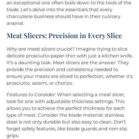
an exceptional one often boils down to the tools of the
trade. Let’s delve into the essentials that every
charcuterie business should have in their culinary
arsenal.
Meat Slicers: Precision in Every Slice
Why are meat slicers crucial?
Imagine trying to slice
delicate prosciutto paper-thin with just a kitchen knife.
It’s a daunting task. Meat slicers are the answer. They
provide the precision and consistency needed to
ensure your meats are sliced to perfection, whether it’s
prosciutto, salami, or chorizo.
Features to Consider:
When selecting a meat slicer,
look for one with adjustable thickness settings. This
allows you to achieve the perfect thickness for each
type of meat. Consider the blade material; stainless
steel is not only durable but also easy to clean. Don’t
forget safety features, like blade guards and non-slip
grips.