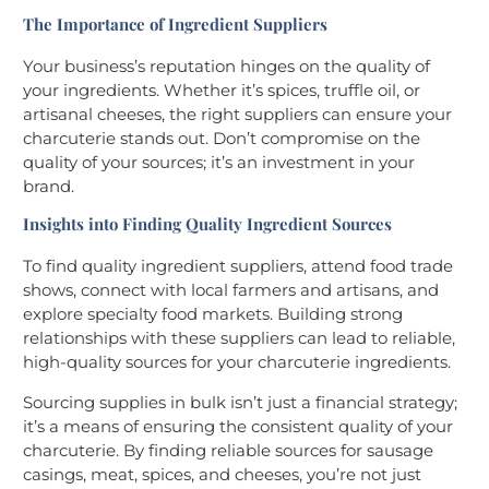
The Importance of Ingredient Suppliers
Your business’s reputation hinges on the quality of
your ingredients. Whether it’s spices, truffle oil, or
artisanal cheeses, the right suppliers can ensure your
charcuterie stands out. Don’t compromise on the
quality of your sources; it’s an investment in your
brand.
Insights into Finding Quality Ingredient Sources
To find quality ingredient suppliers, attend food trade
shows, connect with local farmers and artisans, and
explore specialty food markets. Building strong
relationships with these suppliers can lead to reliable,
high-quality sources for your charcuterie ingredients.
Sourcing supplies in bulk isn’t just a financial strategy;
it’s a means of ensuring the consistent quality of your
charcuterie. By finding reliable sources for sausage
casings, meat, spices, and cheeses, you’re not just