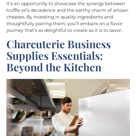
It’s an opportunity to showcase the synergy between
truffle oil’s decadence and the earthy charm of artisan
cheeses. By investing in quality ingredients and
thoughtfully pairing them, you’ll embark on a flavor
journey that’s as delightful to create as it is to savor.
Charcuterie
Business
Supplies Essentials:
Beyond the Kitchen