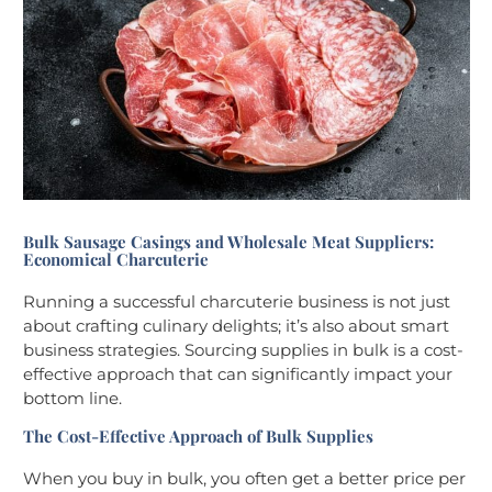
Bulk Sausage Casings and Wholesale Meat Suppliers:
Economical Charcuterie
Running a successful charcuterie business is not just
about crafting culinary delights; it’s also about smart
business strategies. Sourcing supplies in bulk is a cost-
effective approach that can significantly impact your
bottom line.
The Cost-Effective Approach of Bulk Supplies
When you buy in bulk, you often get a better price per