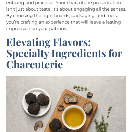
enticing and practical. Your charcuterie presentation
isn’t just about taste; it’s about engaging all the senses.
By choosing the right boards, packaging, and tools,
you’re crafting an experience that will leave a lasting
impression on your patrons.
Elevating Flavors:
Specialty Ingredients for
Charcuterie