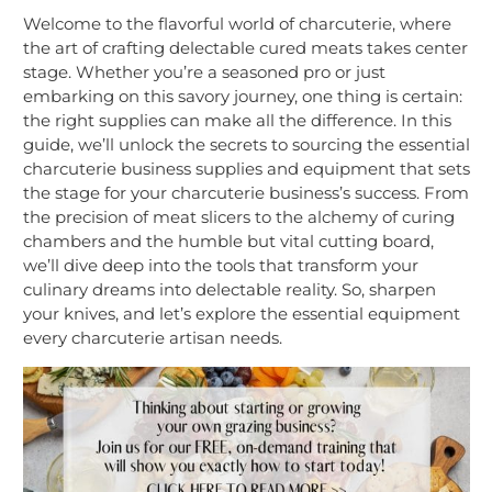
Welcome to the flavorful world of charcuterie, where
the art of crafting delectable cured meats takes center
stage. Whether you’re a seasoned pro or just
embarking on this savory journey, one thing is certain:
the right supplies can make all the difference. In this
guide, we’ll unlock the secrets to sourcing the essential
charcuterie business supplies and equipment that sets
the stage for your charcuterie business’s success. From
the precision of meat slicers to the alchemy of curing
chambers and the humble but vital cutting board,
we’ll dive deep into the tools that transform your
culinary dreams into delectable reality. So, sharpen
your knives, and let’s explore the essential equipment
every charcuterie artisan needs.