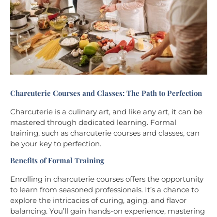
Charcuterie Courses and Classes: The Path to Perfection
Charcuterie is a culinary art, and like any art, it can be
mastered through dedicated learning. Formal
training, such as charcuterie courses and classes, can
be your key to perfection.
Benefits of Formal Training
Enrolling in charcuterie courses offers the opportunity
to learn from seasoned professionals. It’s a chance to
explore the intricacies of curing, aging, and flavor
balancing. You’ll gain hands-on experience, mastering