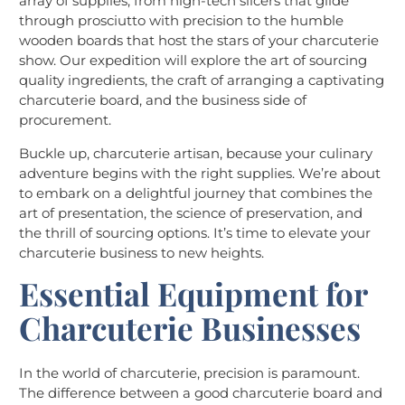
array of supplies, from high-tech slicers that glide
through prosciutto with precision to the humble
wooden boards that host the stars of your charcuterie
show. Our expedition will explore the art of sourcing
quality ingredients, the craft of arranging a captivating
charcuterie board, and the business side of
procurement.
Buckle up, charcuterie artisan, because your culinary
adventure begins with the right supplies. We’re about
to embark on a delightful journey that combines the
art of presentation, the science of preservation, and
the thrill of sourcing options. It’s time to elevate your
charcuterie business to new heights.
Essential Equipment for
Charcuterie Businesses
In the world of charcuterie, precision is paramount.
The difference between a good charcuterie board and