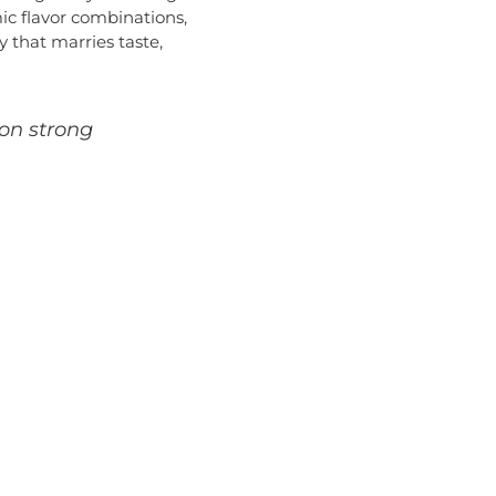
mic flavor combinations,
 that marries taste,
ion strong