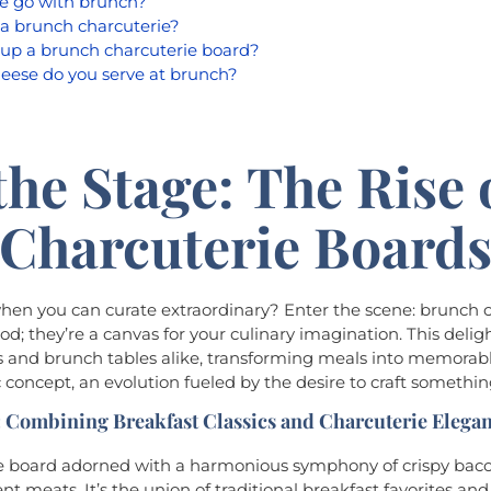
e go with brunch?
a brunch charcuterie?
up a brunch charcuterie board?
eese do you serve at brunch?
the Stage: The Rise 
Charcuterie Board
when you can curate extraordinary? Enter the scene: brunch 
od; they’re a canvas for your culinary imagination. This deli
 and brunch tables alike, transforming meals into memorabl
c concept, an evolution fueled by the desire to craft someth
 Combining Breakfast Classics and Charcuterie Elega
rie board adorned with a harmonious symphony of crispy bac
nt meats. It’s the union of traditional breakfast favorites and