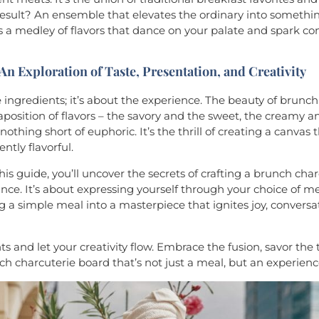
 result? An ensemble that elevates the ordinary into somethin
rs a medley of flavors that dance on your palate and spark c
 An Exploration of Taste, Presentation, and Creativity
e ingredients; it’s about the experience. The beauty of brunch 
aposition of flavors – the savory and the sweet, the creamy an
othing short of euphoric. It’s the thrill of creating a canvas th
ently flavorful.
is guide, you’ll uncover the secrets of crafting a brunch cha
e. It’s about expressing yourself through your choice of mea
ng a simple meal into a masterpiece that ignites joy, conversa
ts and let your creativity flow. Embrace the fusion, savor the 
nch charcuterie board that’s not just a meal, but an experienc