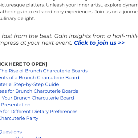
 picturesque platters. Unleash your inner artist, explore dyna
therings into extraordinary experiences. Join us on a journey
ulinary delight.
fast from the best. Gain insights from a half-mill
press at your next event.
Click to join us >>
CLICK HERE TO OPEN]
 The Rise of Brunch Charcuterie Boards
nts of a Brunch Charcuterie Board
terie: Step-by-Step Guide
eas for Brunch Charcuterie Boards
h Your Brunch Charcuterie Board
g Presentation
 for Different Dietary Preferences
harcuterie Party
Questions