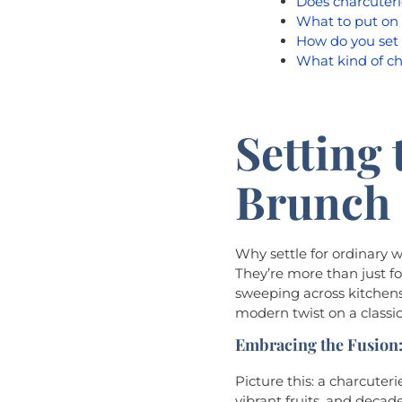
Does charcuteri
What to put on 
How do you set 
What kind of ch
Setting 
Brunch 
Why settle for ordinary 
They’re more than just fo
sweeping across kitchens
modern twist on a classi
Embracing the Fusion:
Picture this: a charcute
vibrant fruits, and decade