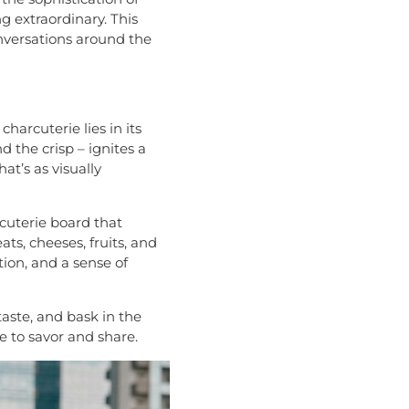
g extraordinary. This
onversations around the
charcuterie lies in its
d the crisp – ignites a
at’s as visually
rcuterie board that
ts, cheeses, fruits, and
tion, and a sense of
taste, and bask in the
e to savor and share.