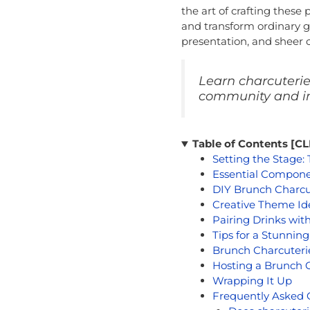
the art of crafting these
and transform ordinary ga
presentation, and sheer c
Learn charcuterie 
community and im
Table of Contents [
Setting the Stage:
Essential Compone
DIY Brunch Charcu
Creative Theme Id
Pairing Drinks wit
Tips for a Stunnin
Brunch Charcuterie
Hosting a Brunch C
Wrapping It Up
Frequently Asked 