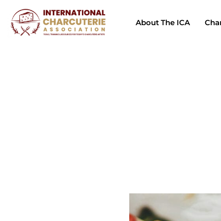
About The ICA
Char