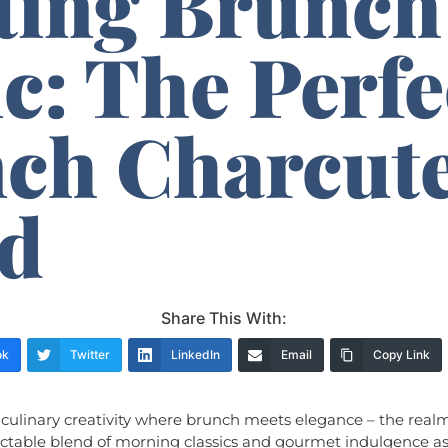
ting Brunch
c: The Perfe
ch Charcute
d
Share This With:
ok
Twitter
LinkedIn
Email
Copy Link
culinary creativity where brunch meets elegance – the real
ectable blend of morning classics and gourmet indulgence a