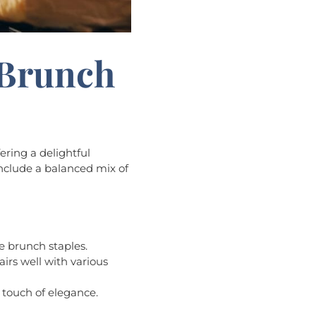
 Brunch
ering a delightful
 include a balanced mix of
e brunch staples.
pairs well with various
 touch of elegance.