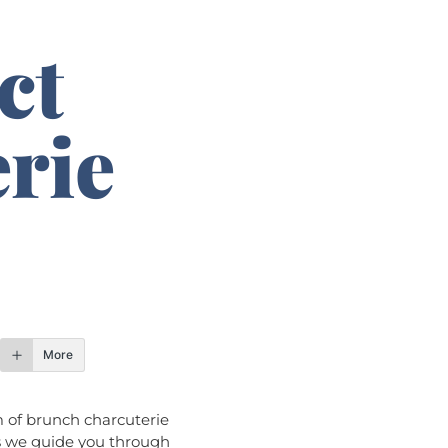
ct
rie
More
m of brunch charcuterie
s we guide you through