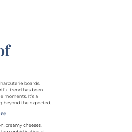
of
s
charcuterie boards.
ghtful trend has been
e moments. It’s a
ing beyond the expected.
nce
on, creamy cheeses,
 the sophistication of