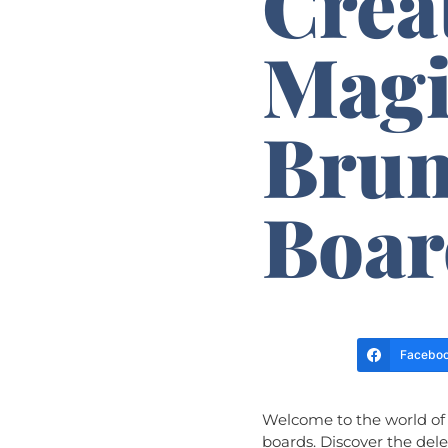
Crea
Magi
Brun
Boar
Facebo
Welcome to the world of 
boards. Discover the del