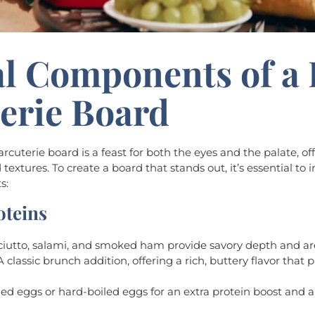
al Components of a
erie Board
rcuterie board is a feast for both the eyes and the palate, off
 textures. To create a board that stands out, it’s essential to
s:
oteins
sciutto, salami, and smoked ham provide savory depth and ar
 A classic brunch addition, offering a rich, buttery flavor that 
iled eggs or hard-boiled eggs for an extra protein boost and a