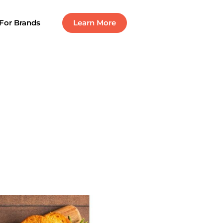
For Brands
Learn More