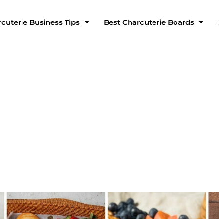
cuterie Business Tips
Best Charcuterie Boards