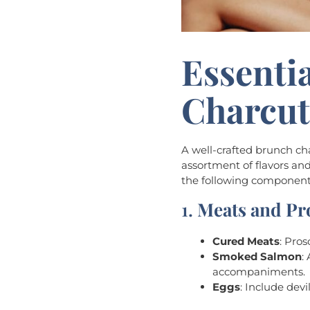
Essenti
Charcut
A well-crafted brunch cha
assortment of flavors and
the following component
1.
Meats and Pr
Cured Meats
: Pro
Smoked Salmon
:
accompaniments.
Eggs
: Include dev