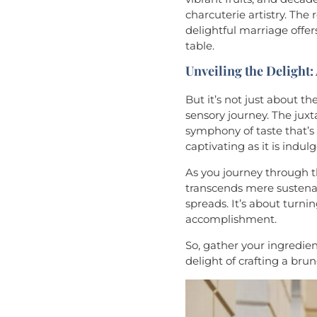
charcuterie artistry. The
delightful marriage offe
table.
Unveiling the Delight:
But it’s not just about th
sensory journey. The juxt
symphony of taste that’s n
captivating as it is indulg
As you journey through th
transcends mere sustenanc
spreads. It’s about turni
accomplishment.
So, gather your ingredien
delight of crafting a bru