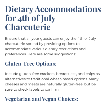
Dietary Accommodations
for 4th of July
Charcuterie
Ensure that all your guests can enjoy the 4th of July
charcuterie spread by providing options to
accommodate various dietary restrictions and
preferences. Here are some suggestions:
Gluten-Free Options
:
Include gluten-free crackers, breadsticks, and chips as
alternatives to traditional wheat-based options. Many
cheeses and meats are naturally gluten-free, but be
sure to check labels to confirm.
Vegetarian and Vegan Choices
: