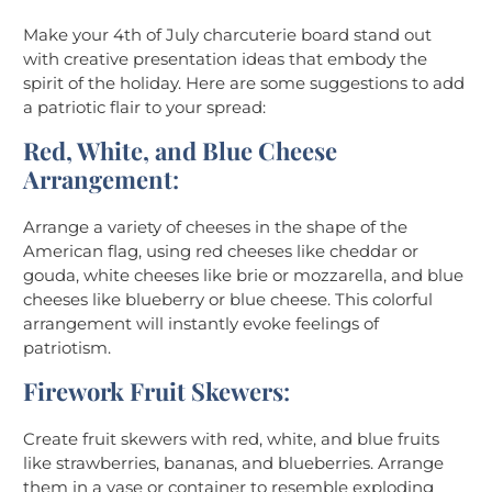
Make your 4th of July charcuterie board stand out
with creative presentation ideas that embody the
spirit of the holiday. Here are some suggestions to add
a patriotic flair to your spread:
Red, White, and Blue Cheese
Arrangement
:
Arrange a variety of cheeses in the shape of the
American flag, using red cheeses like cheddar or
gouda, white cheeses like brie or mozzarella, and blue
cheeses like blueberry or blue cheese. This colorful
arrangement will instantly evoke feelings of
patriotism.
Firework Fruit Skewers
:
Create fruit skewers with red, white, and blue fruits
like strawberries, bananas, and blueberries. Arrange
them in a vase or container to resemble exploding