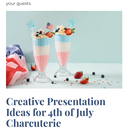
your guests.
Creative Presentation
Ideas for 4th of July
Charcuterie