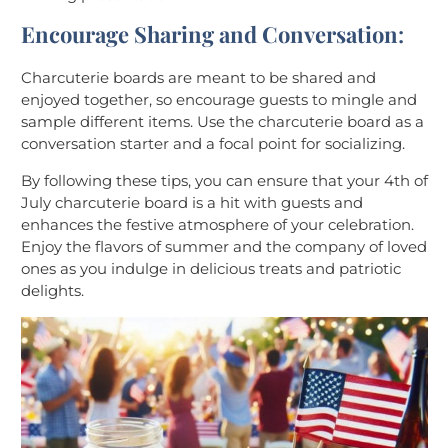
Encourage Sharing and Conversation
:
Charcuterie boards are meant to be shared and
enjoyed together, so encourage guests to mingle and
sample different items. Use the charcuterie board as a
conversation starter and a focal point for socializing.
By following these tips, you can ensure that your 4th of
July charcuterie board is a hit with guests and
enhances the festive atmosphere of your celebration.
Enjoy the flavors of summer and the company of loved
ones as you indulge in delicious treats and patriotic
delights.