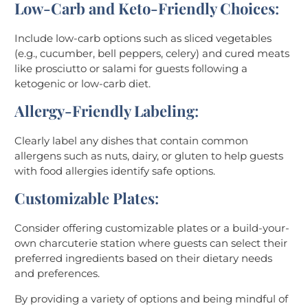
Low-Carb and Keto-Friendly Choices
:
Include low-carb options such as sliced vegetables
(e.g., cucumber, bell peppers, celery) and cured meats
like prosciutto or salami for guests following a
ketogenic or low-carb diet.
Allergy-Friendly Labeling
:
Clearly label any dishes that contain common
allergens such as nuts, dairy, or gluten to help guests
with food allergies identify safe options.
Customizable Plates
:
Consider offering customizable plates or a build-your-
own charcuterie station where guests can select their
preferred ingredients based on their dietary needs
and preferences.
By providing a variety of options and being mindful of