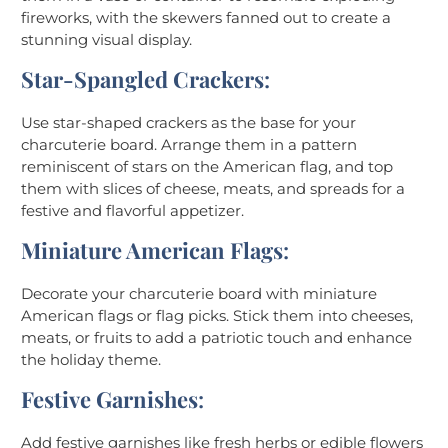
fireworks, with the skewers fanned out to create a
stunning visual display.
Star-Spangled Crackers
:
Use star-shaped crackers as the base for your
charcuterie board. Arrange them in a pattern
reminiscent of stars on the American flag, and top
them with slices of cheese, meats, and spreads for a
festive and flavorful appetizer.
Miniature American Flags
:
Decorate your charcuterie board with miniature
American flags or flag picks. Stick them into cheeses,
meats, or fruits to add a patriotic touch and enhance
the holiday theme.
Festive Garnishes
:
Add festive garnishes like fresh herbs or edible flowers