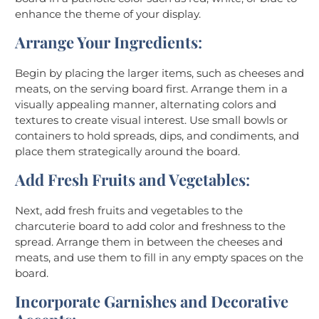
enhance the theme of your display.
Arrange Your Ingredients
:
Begin by placing the larger items, such as cheeses and
meats, on the serving board first. Arrange them in a
visually appealing manner, alternating colors and
textures to create visual interest. Use small bowls or
containers to hold spreads, dips, and condiments, and
place them strategically around the board.
Add Fresh Fruits and Vegetables
:
Next, add fresh fruits and vegetables to the
charcuterie board to add color and freshness to the
spread. Arrange them in between the cheeses and
meats, and use them to fill in any empty spaces on the
board.
Incorporate Garnishes and Decorative