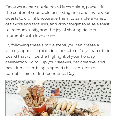
Once your charcuterie board is complete, place it in
the center of your table or serving area and invite your
guests to dig in! Encourage them to sample a variety
of flavors and textures, and don’t forget to raise a toast
to freedom, unity, and the joy of sharing delicious
moments with loved ones.
By following these simple steps, you can create a
visually appealing and delicious 4th of July charcuterie
board that will be the highlight of your holiday
celebration. So roll up your sleeves, get creative, and
have fun assembling a spread that captures the
patriotic spirit of Independence Day!