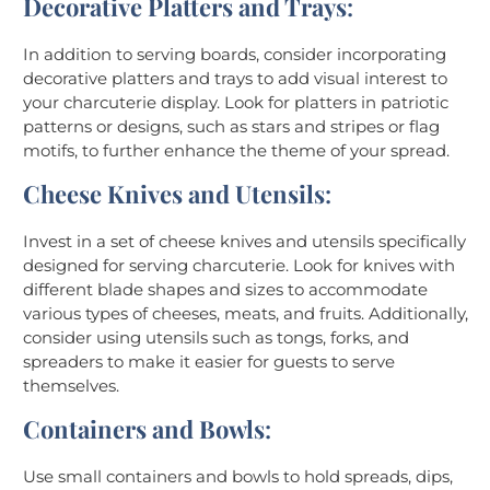
Decorative Platters and Trays
:
In addition to serving boards, consider incorporating
decorative platters and trays to add visual interest to
your charcuterie display. Look for platters in patriotic
patterns or designs, such as stars and stripes or flag
motifs, to further enhance the theme of your spread.
Cheese Knives and Utensils
:
Invest in a set of cheese knives and utensils specifically
designed for serving charcuterie. Look for knives with
different blade shapes and sizes to accommodate
various types of cheeses, meats, and fruits. Additionally,
consider using utensils such as tongs, forks, and
spreaders to make it easier for guests to serve
themselves.
Containers and Bowls
:
Use small containers and bowls to hold spreads, dips,