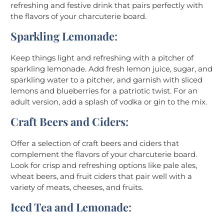
refreshing and festive drink that pairs perfectly with
the flavors of your charcuterie board.
Sparkling Lemonade
:
Keep things light and refreshing with a pitcher of
sparkling lemonade. Add fresh lemon juice, sugar, and
sparkling water to a pitcher, and garnish with sliced
lemons and blueberries for a patriotic twist. For an
adult version, add a splash of vodka or gin to the mix.
Craft Beers and Ciders
:
Offer a selection of craft beers and ciders that
complement the flavors of your charcuterie board.
Look for crisp and refreshing options like pale ales,
wheat beers, and fruit ciders that pair well with a
variety of meats, cheeses, and fruits.
Iced Tea and Lemonade
: