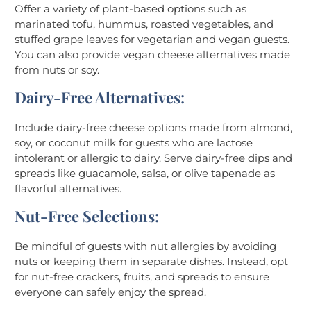
Offer a variety of plant-based options such as
marinated tofu, hummus, roasted vegetables, and
stuffed grape leaves for vegetarian and vegan guests.
You can also provide vegan cheese alternatives made
from nuts or soy.
Dairy-Free Alternatives
:
Include dairy-free cheese options made from almond,
soy, or coconut milk for guests who are lactose
intolerant or allergic to dairy. Serve dairy-free dips and
spreads like guacamole, salsa, or olive tapenade as
flavorful alternatives.
Nut-Free Selections
:
Be mindful of guests with nut allergies by avoiding
nuts or keeping them in separate dishes. Instead, opt
for nut-free crackers, fruits, and spreads to ensure
everyone can safely enjoy the spread.