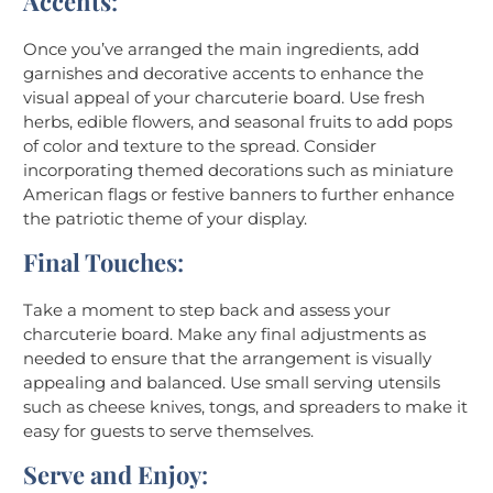
Accents
:
Once you’ve arranged the main ingredients, add
garnishes and decorative accents to enhance the
visual appeal of your charcuterie board. Use fresh
herbs, edible flowers, and seasonal fruits to add pops
of color and texture to the spread. Consider
incorporating themed decorations such as miniature
American flags or festive banners to further enhance
the patriotic theme of your display.
Final Touches
:
Take a moment to step back and assess your
charcuterie board. Make any final adjustments as
needed to ensure that the arrangement is visually
appealing and balanced. Use small serving utensils
such as cheese knives, tongs, and spreaders to make it
easy for guests to serve themselves.
Serve and Enjoy
: