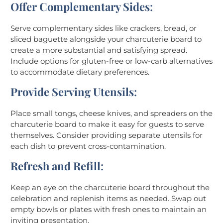
Offer Complementary Sides
:
Serve complementary sides like crackers, bread, or
sliced baguette alongside your charcuterie board to
create a more substantial and satisfying spread.
Include options for gluten-free or low-carb alternatives
to accommodate dietary preferences.
Provide Serving Utensils
:
Place small tongs, cheese knives, and spreaders on the
charcuterie board to make it easy for guests to serve
themselves. Consider providing separate utensils for
each dish to prevent cross-contamination.
Refresh and Refill
:
Keep an eye on the charcuterie board throughout the
celebration and replenish items as needed. Swap out
empty bowls or plates with fresh ones to maintain an
inviting presentation.