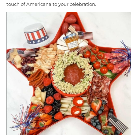
touch of Americana to your celebration.