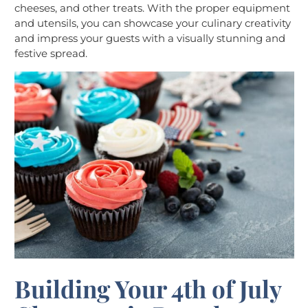
cheeses, and other treats. With the proper equipment
and utensils, you can showcase your culinary creativity
and impress your guests with a visually stunning and
festive spread.
Building Your 4th of July