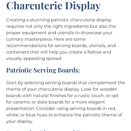
Charcuterie Display
Creating a stunning patriotic charcuterie display
requires not only the right ingredients but also the
proper equipment and utensils to showcase your
culinary masterpiece. Here are some
recommendations for serving boards, utensils, and
containers that will help you create a festive and
visually appealing spread:
Patriotic Serving Boards
:
Start by selecting serving boards that complement the
theme of your charcuterie display. Look for wooden
boards with natural finishes for a rustic touch, or opt
for ceramic or slate boards for a more elegant
presentation. Consider using serving boards in red,
white, or blue hues to enhance the patriotic theme of
your display.