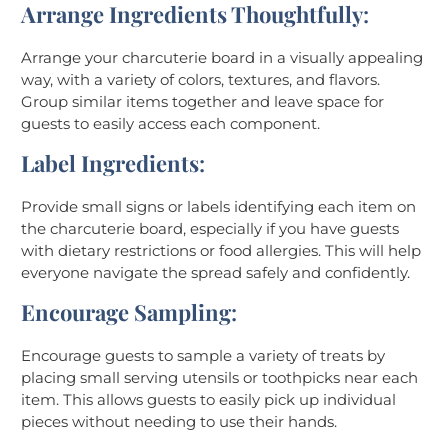
Arrange Ingredients Thoughtfully
:
Arrange your charcuterie board in a visually appealing
way, with a variety of colors, textures, and flavors.
Group similar items together and leave space for
guests to easily access each component.
Label Ingredients
:
Provide small signs or labels identifying each item on
the charcuterie board, especially if you have guests
with dietary restrictions or food allergies. This will help
everyone navigate the spread safely and confidently.
Encourage Sampling
:
Encourage guests to sample a variety of treats by
placing small serving utensils or toothpicks near each
item. This allows guests to easily pick up individual
pieces without needing to use their hands.