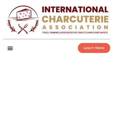
Learn More