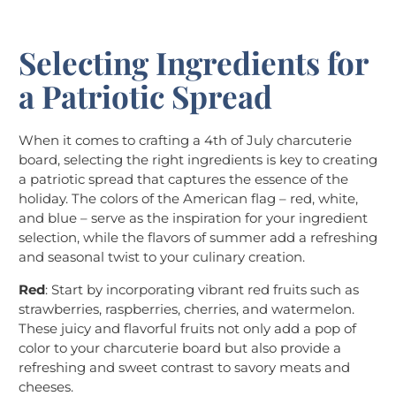
Selecting Ingredients for
a Patriotic Spread
When it comes to crafting a 4th of July charcuterie
board, selecting the right ingredients is key to creating
a patriotic spread that captures the essence of the
holiday. The colors of the American flag – red, white,
and blue – serve as the inspiration for your ingredient
selection, while the flavors of summer add a refreshing
and seasonal twist to your culinary creation.
Red
: Start by incorporating vibrant red fruits such as
strawberries, raspberries, cherries, and watermelon.
These juicy and flavorful fruits not only add a pop of
color to your charcuterie board but also provide a
refreshing and sweet contrast to savory meats and
cheeses.