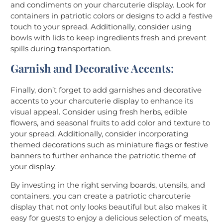
and condiments on your charcuterie display. Look for
containers in patriotic colors or designs to add a festive
touch to your spread. Additionally, consider using
bowls with lids to keep ingredients fresh and prevent
spills during transportation.
Garnish and Decorative Accents
:
Finally, don’t forget to add garnishes and decorative
accents to your charcuterie display to enhance its
visual appeal. Consider using fresh herbs, edible
flowers, and seasonal fruits to add color and texture to
your spread. Additionally, consider incorporating
themed decorations such as miniature flags or festive
banners to further enhance the patriotic theme of
your display.
By investing in the right serving boards, utensils, and
containers, you can create a patriotic charcuterie
display that not only looks beautiful but also makes it
easy for guests to enjoy a delicious selection of meats,