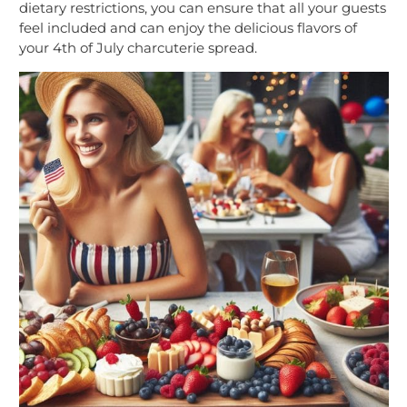
dietary restrictions, you can ensure that all your guests
feel included and can enjoy the delicious flavors of
your 4th of July charcuterie spread.