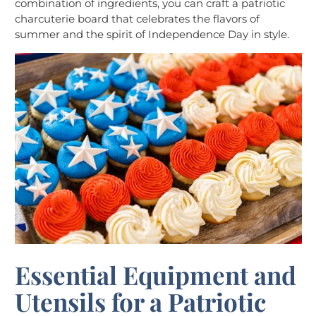
combination of ingredients, you can craft a patriotic
charcuterie board that celebrates the flavors of
summer and the spirit of Independence Day in style.
Essential Equipment and
Utensils for a Patriotic