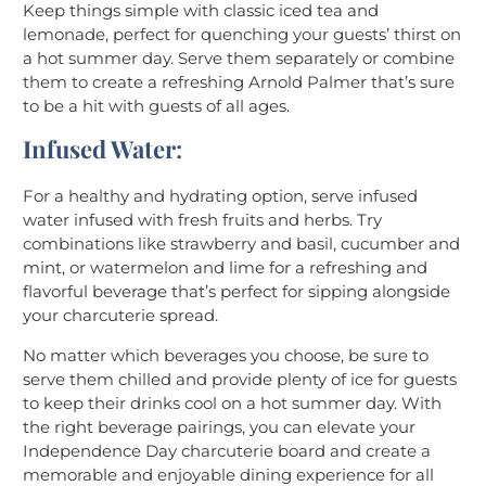
Keep things simple with classic iced tea and
lemonade, perfect for quenching your guests’ thirst on
a hot summer day. Serve them separately or combine
them to create a refreshing Arnold Palmer that’s sure
to be a hit with guests of all ages.
Infused Water
:
For a healthy and hydrating option, serve infused
water infused with fresh fruits and herbs. Try
combinations like strawberry and basil, cucumber and
mint, or watermelon and lime for a refreshing and
flavorful beverage that’s perfect for sipping alongside
your charcuterie spread.
No matter which beverages you choose, be sure to
serve them chilled and provide plenty of ice for guests
to keep their drinks cool on a hot summer day. With
the right beverage pairings, you can elevate your
Independence Day charcuterie board and create a
memorable and enjoyable dining experience for all