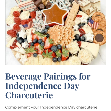
Beverage Pairings for
Independence Day
Charcuterie
Complement your Independence Day charcuterie