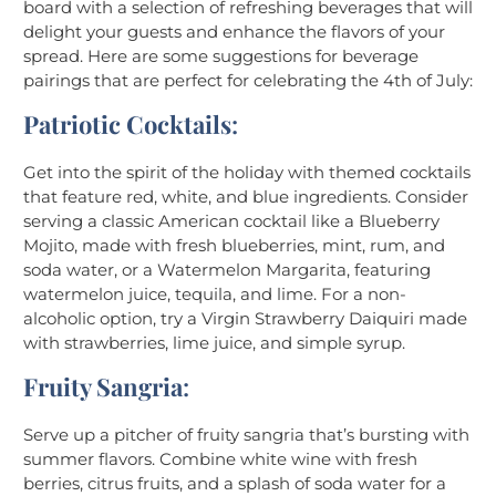
board with a selection of refreshing beverages that will
delight your guests and enhance the flavors of your
spread. Here are some suggestions for beverage
pairings that are perfect for celebrating the 4th of July:
Patriotic Cocktails
:
Get into the spirit of the holiday with themed cocktails
that feature red, white, and blue ingredients. Consider
serving a classic American cocktail like a Blueberry
Mojito, made with fresh blueberries, mint, rum, and
soda water, or a Watermelon Margarita, featuring
watermelon juice, tequila, and lime. For a non-
alcoholic option, try a Virgin Strawberry Daiquiri made
with strawberries, lime juice, and simple syrup.
Fruity Sangria
:
Serve up a pitcher of fruity sangria that’s bursting with
summer flavors. Combine white wine with fresh
berries, citrus fruits, and a splash of soda water for a