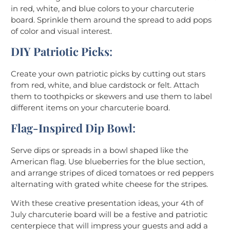
in red, white, and blue colors to your charcuterie
board. Sprinkle them around the spread to add pops
of color and visual interest.
DIY Patriotic Picks
:
Create your own patriotic picks by cutting out stars
from red, white, and blue cardstock or felt. Attach
them to toothpicks or skewers and use them to label
different items on your charcuterie board.
Flag-Inspired Dip Bowl
:
Serve dips or spreads in a bowl shaped like the
American flag. Use blueberries for the blue section,
and arrange stripes of diced tomatoes or red peppers
alternating with grated white cheese for the stripes.
With these creative presentation ideas, your 4th of
July charcuterie board will be a festive and patriotic
centerpiece that will impress your guests and add a