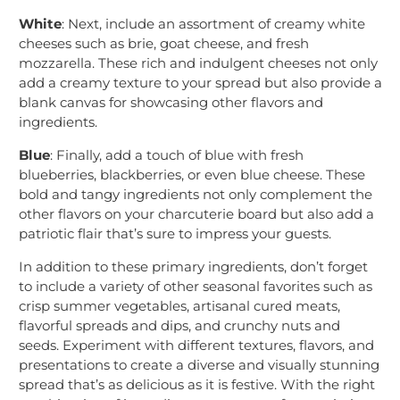
White
: Next, include an assortment of creamy white
cheeses such as brie, goat cheese, and fresh
mozzarella. These rich and indulgent cheeses not only
add a creamy texture to your spread but also provide a
blank canvas for showcasing other flavors and
ingredients.
Blue
: Finally, add a touch of blue with fresh
blueberries, blackberries, or even blue cheese. These
bold and tangy ingredients not only complement the
other flavors on your charcuterie board but also add a
patriotic flair that’s sure to impress your guests.
In addition to these primary ingredients, don’t forget
to include a variety of other seasonal favorites such as
crisp summer vegetables, artisanal cured meats,
flavorful spreads and dips, and crunchy nuts and
seeds. Experiment with different textures, flavors, and
presentations to create a diverse and visually stunning
spread that’s as delicious as it is festive. With the right