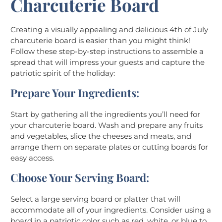
Charcuterie Board
Creating a visually appealing and delicious 4th of July
charcuterie board is easier than you might think!
Follow these step-by-step instructions to assemble a
spread that will impress your guests and capture the
patriotic spirit of the holiday:
Prepare Your Ingredients
:
Start by gathering all the ingredients you’ll need for
your charcuterie board. Wash and prepare any fruits
and vegetables, slice the cheeses and meats, and
arrange them on separate plates or cutting boards for
easy access.
Choose Your Serving Board
:
Select a large serving board or platter that will
accommodate all of your ingredients. Consider using a
board in a patriotic color such as red, white, or blue to