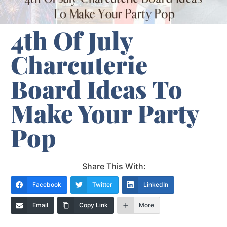
4th Of July
Charcuterie
Board Ideas To
Make Your Party
Pop
Share This With:
Facebook
Twitter
LinkedIn
Email
Copy Link
More