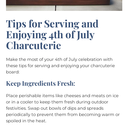
Tips for Serving and
Enjoying 4th of July
Charcuterie
Make the most of your 4th of July celebration with
these tips for serving and enjoying your charcuterie
board:
Keep Ingredients Fresh
:
Place perishable items like cheeses and meats on ice
or in a cooler to keep them fresh during outdoor
festivities. Swap out bowls of dips and spreads
periodically to prevent them from becoming warm or
spoiled in the heat.