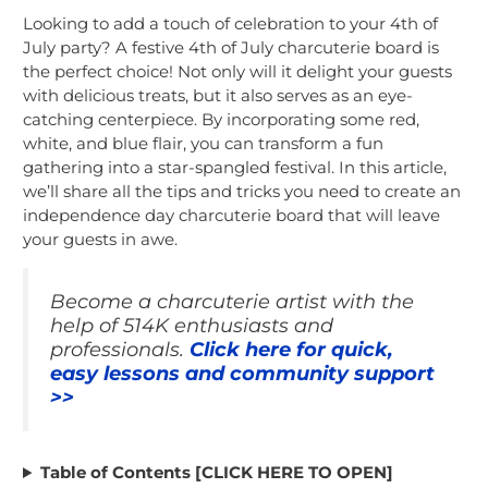
Looking to add a touch of celebration to your 4th of
July party? A festive 4th of July charcuterie board is
the perfect choice! Not only will it delight your guests
with delicious treats, but it also serves as an eye-
catching centerpiece. By incorporating some red,
white, and blue flair, you can transform a fun
gathering into a star-spangled festival. In this article,
we’ll share all the tips and tricks you need to create an
independence day charcuterie board that will leave
your guests in awe.
Become a charcuterie artist with the
help of 514K enthusiasts and
professionals.
Click here for quick,
easy lessons and community support
>>
Table of Contents [CLICK HERE TO OPEN]