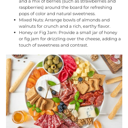
and a mix of berries (such as strawberries and
raspberries) around the board for refreshing
pops of color and natural sweetness.
Mixed Nuts: Arrange bowls of almonds and
walnuts for crunch and a rich, earthy flavor.
Honey or Fig Jam: Provide a small jar of honey
or fig jam for drizzling over the cheese, adding a
touch of sweetness and contrast.