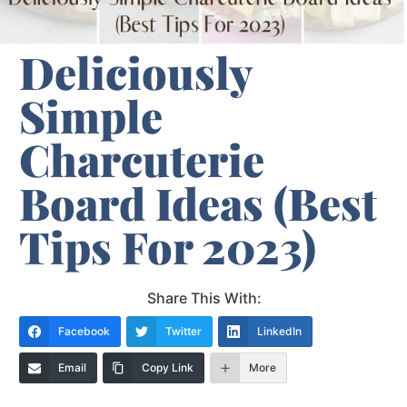
Deliciously
Simple
Charcuterie
Board Ideas (Best
Tips For 2023)
Share This With:
Facebook
Twitter
LinkedIn
Email
Copy Link
More