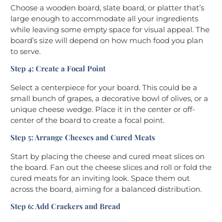
Choose a wooden board, slate board, or platter that’s
large enough to accommodate all your ingredients
while leaving some empty space for visual appeal. The
board’s size will depend on how much food you plan
to serve.
Step 4: Create a Focal Point
Select a centerpiece for your board. This could be a
small bunch of grapes, a decorative bowl of olives, or a
unique cheese wedge. Place it in the center or off-
center of the board to create a focal point.
Step 5: Arrange Cheeses and Cured Meats
Start by placing the cheese and cured meat slices on
the board. Fan out the cheese slices and roll or fold the
cured meats for an inviting look. Space them out
across the board, aiming for a balanced distribution.
Step 6: Add Crackers and Bread