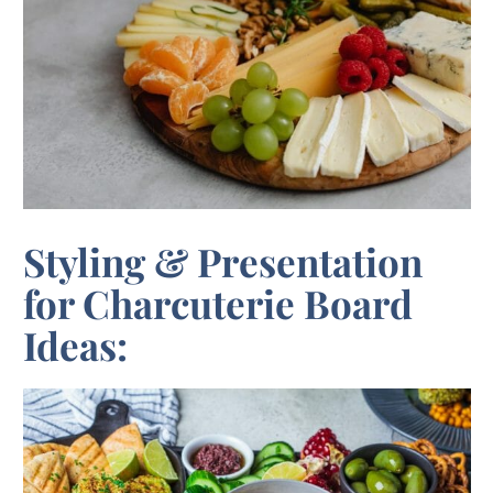
Styling & Presentation
for Charcuterie Board
Ideas: