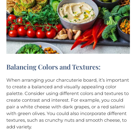
Balancing Colors and Textures:
When arranging your charcuterie board, it’s important
to create a balanced and visually appealing color
palette. Consider using different colors and textures to
create contrast and interest. For example, you could
pair a white cheese with dark grapes, or a red salami
with green olives. You could also incorporate different
textures, such as crunchy nuts and smooth cheese, to
add variety.