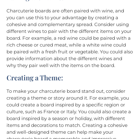
Charcuterie boards are often paired with wine, and
you can use this to your advantage by creating a
cohesive and complementary spread. Consider using
different wines to pair with the different items on your
board. For example, a red wine could be paired with a
rich cheese or cured meat, while a white wine could
be paired with a fresh fruit or vegetable. You could also
provide information about the different wines and
why they pair well with the items on the board.
Creating a Theme:
To make your charcuterie board stand out, consider
creating a theme or story around it. For example, you
could create a board inspired by a specific region or
culture, such as France or Italy. You could also create a
board inspired by a season or holiday, with different
items and decorations to match. Creating a cohesive
and well-designed theme can help make your
charcuterie board a memorable and impressive