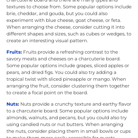
textures to choose from. Some popular options include
brie, cheddar, and gouda, but you could also
experiment with blue cheese, goat cheese, or feta.
When arranging the cheese, consider cutting it into
different shapes and sizes, such as cubes or wedges, to
create an interesting visual pattern.
Fruits
:
Fruits provide a refreshing contrast to the
savory meats and cheeses on a charcuterie board.
Some popular options include grapes, sliced apples or
pears, and dried figs. You could also try adding a
tropical twist with sliced pineapple or mango. When
arranging the fruit, consider clustering them together
to create a focal point on the board.
Nuts
:
Nuts provide a crunchy texture and earthy flavor
to a charcuterie board. Some popular options include
almonds, walnuts, and pecans, but you could also try
using candied nuts or nut butters. When arranging
the nuts, consider placing them in small bowls or cups
to make them more easily accessible for guests.