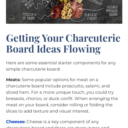
Getting Your Charcuterie
Board Ideas Flowing
Here are some essential starter components for any
simple charcuterie board:
Meats:
Some popular options for meat on a
charcuterie board include prosciutto, salami, and
sliced ham. For a more unique touch, you could try
bresaola, chorizo, or duck confit. When arranging the
meat on your board, consider rolling or folding the
slices to add texture and visual interest.
Cheeses
:
Cheese is a key component of any
charcuterie board and there are many types and