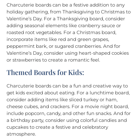
Charcuterie boards can be a festive addition to any
holiday gathering, from Thanksgiving to Christmas to
Valentine’s Day. For a Thanksgiving board, consider
adding seasonal elements like cranberry sauce or
roasted root vegetables. For a Christmas board,
incorporate items like red and green grapes,
peppermint bark, or sugared cranberries. And for
Valentine’s Day, consider using heart-shaped cookies
or strawberries to create a romantic feel.
Themed Boards for Kids:
Charcuterie boards can be a fun and creative way to
get kids excited about eating. For a lunchtime board,
consider adding items like sliced turkey or ham,
cheese cubes, and crackers. For a movie night board,
include popcorn, candy, and other fun snacks. And for
a birthday party, consider using colorful candies and
cupcakes to create a festive and celebratory
atmosphere.