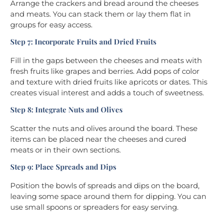
Arrange the crackers and bread around the cheeses
and meats. You can stack them or lay them flat in
groups for easy access.
Step 7: Incorporate Fruits and Dried Fruits
Fill in the gaps between the cheeses and meats with
fresh fruits like grapes and berries. Add pops of color
and texture with dried fruits like apricots or dates. This
creates visual interest and adds a touch of sweetness.
Step 8: Integrate Nuts and Olives
Scatter the nuts and olives around the board. These
items can be placed near the cheeses and cured
meats or in their own sections.
Step 9: Place Spreads and Dips
Position the bowls of spreads and dips on the board,
leaving some space around them for dipping. You can
use small spoons or spreaders for easy serving.