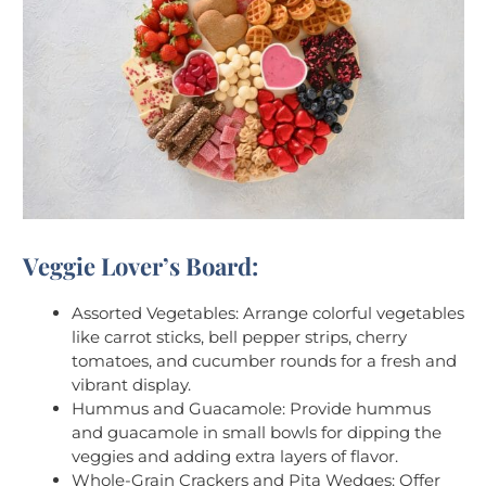
Veggie Lover’s Board:
Assorted Vegetables: Arrange colorful vegetables
like carrot sticks, bell pepper strips, cherry
tomatoes, and cucumber rounds for a fresh and
vibrant display.
Hummus and Guacamole: Provide hummus
and guacamole in small bowls for dipping the
veggies and adding extra layers of flavor.
Whole-Grain Crackers and Pita Wedges: Offer