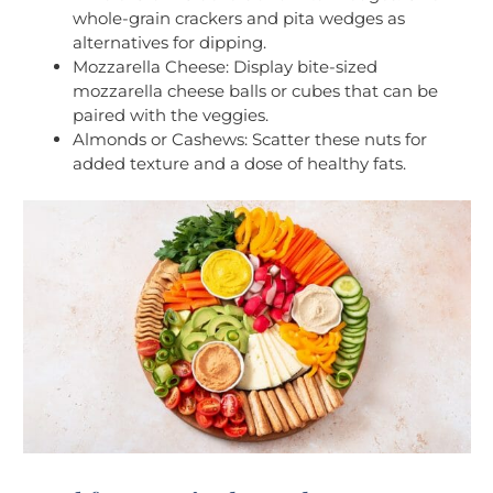
whole-grain crackers and pita wedges as
alternatives for dipping.
Mozzarella Cheese: Display bite-sized
mozzarella cheese balls or cubes that can be
paired with the veggies.
Almonds or Cashews: Scatter these nuts for
added texture and a dose of healthy fats.