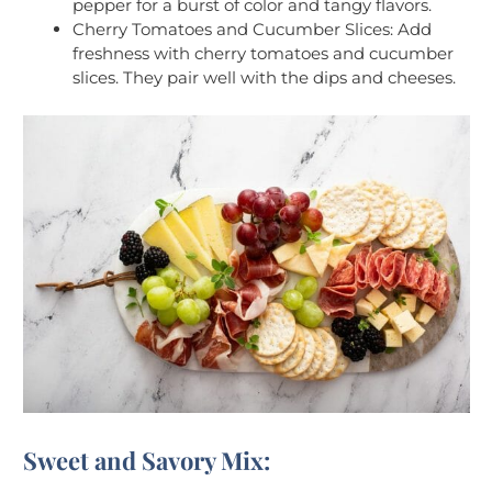
pepper for a burst of color and tangy flavors.
Cherry Tomatoes and Cucumber Slices: Add
freshness with cherry tomatoes and cucumber
slices. They pair well with the dips and cheeses.
Sweet and Savory Mix: