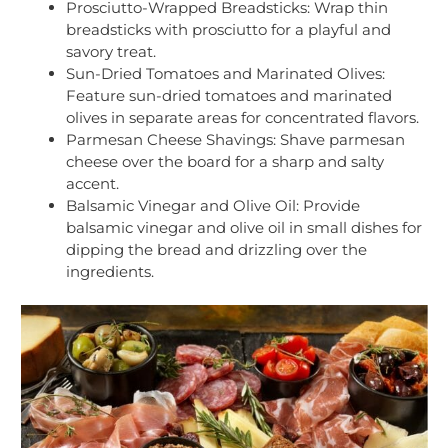
Prosciutto-Wrapped Breadsticks: Wrap thin
breadsticks with prosciutto for a playful and
savory treat.
Sun-Dried Tomatoes and Marinated Olives:
Feature sun-dried tomatoes and marinated
olives in separate areas for concentrated flavors.
Parmesan Cheese Shavings: Shave parmesan
cheese over the board for a sharp and salty
accent.
Balsamic Vinegar and Olive Oil: Provide
balsamic vinegar and olive oil in small dishes for
dipping the bread and drizzling over the
ingredients.