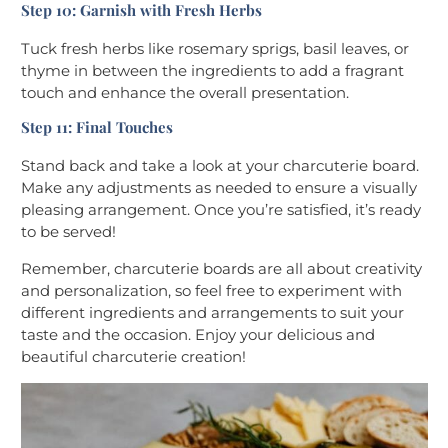
Step 10: Garnish with Fresh Herbs
Tuck fresh herbs like rosemary sprigs, basil leaves, or
thyme in between the ingredients to add a fragrant
touch and enhance the overall presentation.
Step 11: Final Touches
Stand back and take a look at your charcuterie board.
Make any adjustments as needed to ensure a visually
pleasing arrangement. Once you’re satisfied, it’s ready
to be served!
Remember, charcuterie boards are all about creativity
and personalization, so feel free to experiment with
different ingredients and arrangements to suit your
taste and the occasion. Enjoy your delicious and
beautiful charcuterie creation!