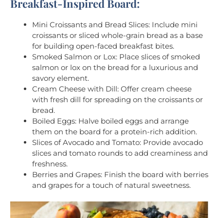
Breakfast-Inspired Board:
Mini Croissants and Bread Slices: Include mini
croissants or sliced whole-grain bread as a base
for building open-faced breakfast bites.
Smoked Salmon or Lox: Place slices of smoked
salmon or lox on the bread for a luxurious and
savory element.
Cream Cheese with Dill: Offer cream cheese
with fresh dill for spreading on the croissants or
bread.
Boiled Eggs: Halve boiled eggs and arrange
them on the board for a protein-rich addition.
Slices of Avocado and Tomato: Provide avocado
slices and tomato rounds to add creaminess and
freshness.
Berries and Grapes: Finish the board with berries
and grapes for a touch of natural sweetness.