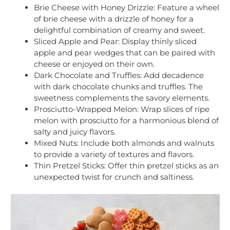
Brie Cheese with Honey Drizzle: Feature a wheel
of brie cheese with a drizzle of honey for a
delightful combination of creamy and sweet.
Sliced Apple and Pear: Display thinly sliced
apple and pear wedges that can be paired with
cheese or enjoyed on their own.
Dark Chocolate and Truffles: Add decadence
with dark chocolate chunks and truffles. The
sweetness complements the savory elements.
Prosciutto-Wrapped Melon: Wrap slices of ripe
melon with prosciutto for a harmonious blend of
salty and juicy flavors.
Mixed Nuts: Include both almonds and walnuts
to provide a variety of textures and flavors.
Thin Pretzel Sticks: Offer thin pretzel sticks as an
unexpected twist for crunch and saltiness.