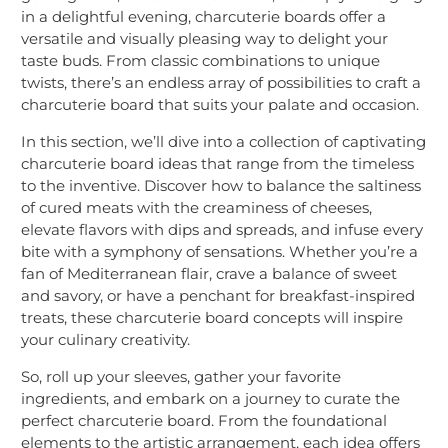
in a delightful evening, charcuterie boards offer a
versatile and visually pleasing way to delight your
taste buds. From classic combinations to unique
twists, there’s an endless array of possibilities to craft a
charcuterie board that suits your palate and occasion.
In this section, we’ll dive into a collection of captivating
charcuterie board ideas that range from the timeless
to the inventive. Discover how to balance the saltiness
of cured meats with the creaminess of cheeses,
elevate flavors with dips and spreads, and infuse every
bite with a symphony of sensations. Whether you’re a
fan of Mediterranean flair, crave a balance of sweet
and savory, or have a penchant for breakfast-inspired
treats, these charcuterie board concepts will inspire
your culinary creativity.
So, roll up your sleeves, gather your favorite
ingredients, and embark on a journey to curate the
perfect charcuterie board. From the foundational
elements to the artistic arrangement, each idea offers