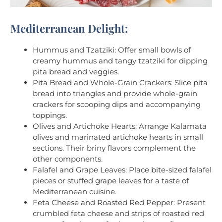
Mediterranean Delight:
Hummus and Tzatziki: Offer small bowls of
creamy hummus and tangy tzatziki for dipping
pita bread and veggies.
Pita Bread and Whole-Grain Crackers: Slice pita
bread into triangles and provide whole-grain
crackers for scooping dips and accompanying
toppings.
Olives and Artichoke Hearts: Arrange Kalamata
olives and marinated artichoke hearts in small
sections. Their briny flavors complement the
other components.
Falafel and Grape Leaves: Place bite-sized falafel
pieces or stuffed grape leaves for a taste of
Mediterranean cuisine.
Feta Cheese and Roasted Red Pepper: Present
crumbled feta cheese and strips of roasted red