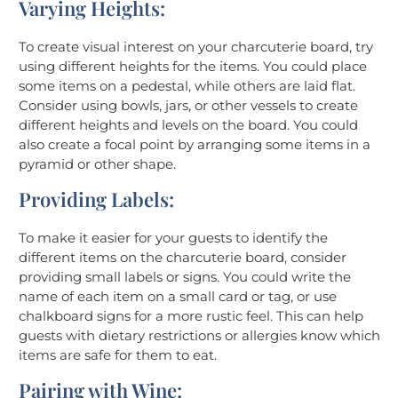
Varying Heights:
To create visual interest on your charcuterie board, try
using different heights for the items. You could place
some items on a pedestal, while others are laid flat.
Consider using bowls, jars, or other vessels to create
different heights and levels on the board. You could
also create a focal point by arranging some items in a
pyramid or other shape.
Providing Labels:
To make it easier for your guests to identify the
different items on the charcuterie board, consider
providing small labels or signs. You could write the
name of each item on a small card or tag, or use
chalkboard signs for a more rustic feel. This can help
guests with dietary restrictions or allergies know which
items are safe for them to eat.
Pairing with Wine: