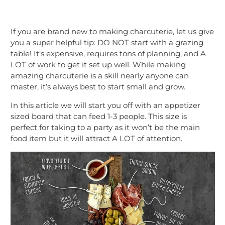
If you are brand new to making charcuterie, let us give
you a super helpful tip: DO NOT start with a grazing
table! It’s expensive, requires tons of planning, and A
LOT of work to get it set up well. While making
amazing charcuterie is a skill nearly anyone can
master, it’s always best to start small and grow.
In this article we will start you off with an appetizer
sized board that can feed 1-3 people. This size is
perfect for taking to a party as it won’t be the main
food item but it will attract A LOT of attention.