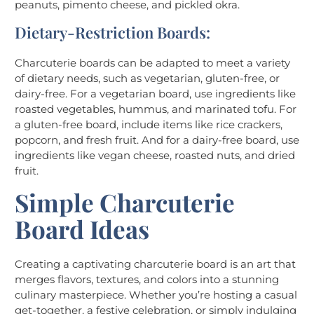
peanuts, pimento cheese, and pickled okra.
Dietary-Restriction Boards:
Charcuterie boards can be adapted to meet a variety
of dietary needs, such as vegetarian, gluten-free, or
dairy-free. For a vegetarian board, use ingredients like
roasted vegetables, hummus, and marinated tofu. For
a gluten-free board, include items like rice crackers,
popcorn, and fresh fruit. And for a dairy-free board, use
ingredients like vegan cheese, roasted nuts, and dried
fruit.
Simple Charcuterie
Board Ideas
Creating a captivating charcuterie board is an art that
merges flavors, textures, and colors into a stunning
culinary masterpiece. Whether you’re hosting a casual
get-together, a festive celebration, or simply indulging