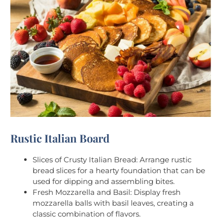
Rustic Italian Board
Slices of Crusty Italian Bread: Arrange rustic
bread slices for a hearty foundation that can be
used for dipping and assembling bites.
Fresh Mozzarella and Basil: Display fresh
mozzarella balls with basil leaves, creating a
classic combination of flavors.