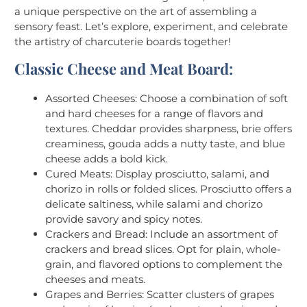
a unique perspective on the art of assembling a
sensory feast. Let’s explore, experiment, and celebrate
the artistry of charcuterie boards together!
Classic Cheese and Meat Board:
Assorted Cheeses: Choose a combination of soft
and hard cheeses for a range of flavors and
textures. Cheddar provides sharpness, brie offers
creaminess, gouda adds a nutty taste, and blue
cheese adds a bold kick.
Cured Meats: Display prosciutto, salami, and
chorizo in rolls or folded slices. Prosciutto offers a
delicate saltiness, while salami and chorizo
provide savory and spicy notes.
Crackers and Bread: Include an assortment of
crackers and bread slices. Opt for plain, whole-
grain, and flavored options to complement the
cheeses and meats.
Grapes and Berries: Scatter clusters of grapes