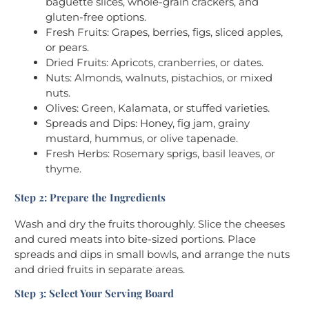
baguette slices, whole-grain crackers, and
gluten-free options.
Fresh Fruits: Grapes, berries, figs, sliced apples,
or pears.
Dried Fruits: Apricots, cranberries, or dates.
Nuts: Almonds, walnuts, pistachios, or mixed
nuts.
Olives: Green, Kalamata, or stuffed varieties.
Spreads and Dips: Honey, fig jam, grainy
mustard, hummus, or olive tapenade.
Fresh Herbs: Rosemary sprigs, basil leaves, or
thyme.
Step 2: Prepare the Ingredients
Wash and dry the fruits thoroughly. Slice the cheeses
and cured meats into bite-sized portions. Place
spreads and dips in small bowls, and arrange the nuts
and dried fruits in separate areas.
Step 3: Select Your Serving Board