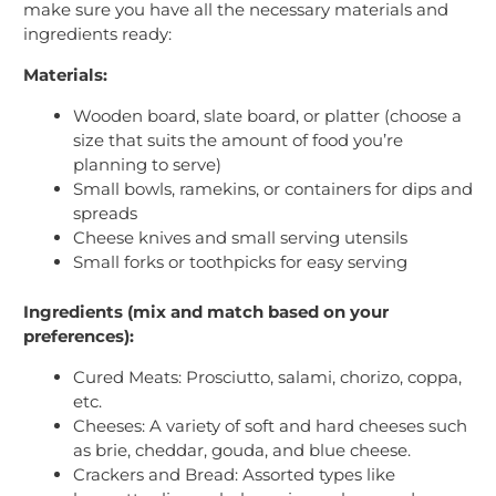
make sure you have all the necessary materials and
ingredients ready:
Materials:
Wooden board, slate board, or platter (choose a
size that suits the amount of food you’re
planning to serve)
Small bowls, ramekins, or containers for dips and
spreads
Cheese knives and small serving utensils
Small forks or toothpicks for easy serving
Ingredients (mix and match based on your
preferences):
Cured Meats: Prosciutto, salami, chorizo, coppa,
etc.
Cheeses: A variety of soft and hard cheeses such
as brie, cheddar, gouda, and blue cheese.
Crackers and Bread: Assorted types like