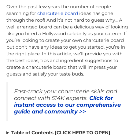
Over the past few years the number of people
searching for
charcuterie board
ideas has gone
through the roof! And it’s not hard to guess why… A
well arranged board can be a delicious way of looking
like you hired a Hollywood celebrity as your caterer! If
you’re looking to create your own charcuterie board
but don’t have any ideas to get you started, you’re in
the right place. In this article, we’ll provide you with
the best ideas, tips and ingredient suggestions to
create a charcuterie board that will impress your
guests and satisfy your taste buds.
Fast-track your charcuterie skills and
connect with 514K experts.
Click for
instant access to our comprehensive
guide and community >>
Table of Contents [CLICK HERE TO OPEN]