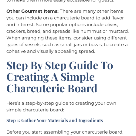
Other Gourmet Items:
There are many other items
you can include on a charcuterie board to add flavor
and interest. Some popular options include olives,
crackers, bread, and spreads like hummus or mustard.
When arranging these items, consider using different
types of vessels, such as small jars or bowls, to create a
cohesive and visually appealing spread.
Step By Step Guide To
Creating A Simple
Charcuterie Board
Here’s a step-by-step guide to creating your own
simple charcuterie board:
Step 1: Gather Your Materials and Ingredients
Before you start assembling your charcuterie board,