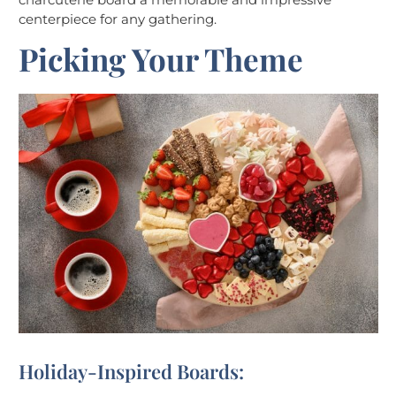
centerpiece for any gathering.
Picking Your Theme
Holiday-Inspired Boards: