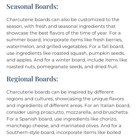
Seasonal Boards:
Charcuterie boards can also be customized to the
season, with fresh and seasonal ingredients that
showcase the best flavors of the time of year. For a
summer board, incorporate items like fresh berries,
watermelon, and grilled vegetables. For a fall board,
use ingredients like roasted squash, pumpkin seeds,
and apples. And for a winter board, include items like
roasted nuts, pomegranate seeds, and dried fruit.
Regional Boards:
Charcuterie boards can be inspired by different
regions and cultures, showcasing the unique flavors
and ingredients of different areas. For an Italian board,
consider using prosciutto, mozzarella, and bruschetta.
For a Spanish board, use ingredients like chorizo,
manchego cheese, and marinated olives. And for a
Southern-style board, incorporate items like boiled