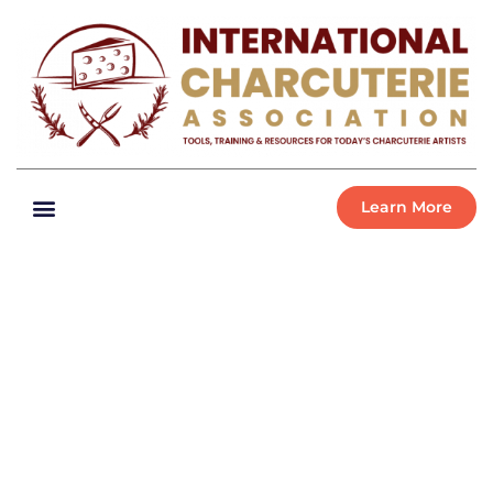
Learn More