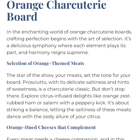
Orange Charcuterie
Board
In the enchanting world of orange charcuterie boards,
crafting perfection begins with the art of selection. It’s
a delicious symphony where each element plays its
part, and harmony reigns supreme.
Selection of Orange-Themed Meats
The star of the show, your meats, set the tone for your
board. Prosciutto, with its delicate saltiness and hints
of sweetness, is a charcuterie classic. But don’t stop
there. Explore citrus-infused delights like orange zest-
rubbed ham or salami with a peppery kick. It’s about
striking a balance, letting the saltiness of these meats
dance with the zesty allure of your citrus.
Orange-Hued Cheeses that Complement
Every meat needs a cheese companion, and in this