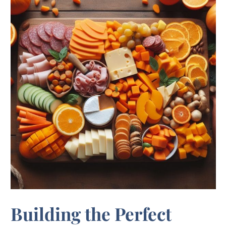
Building the Perfect