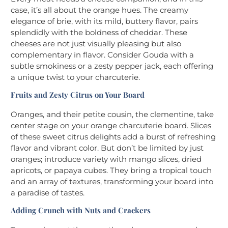
case, it’s all about the orange hues. The creamy
elegance of brie, with its mild, buttery flavor, pairs
splendidly with the boldness of cheddar. These
cheeses are not just visually pleasing but also
complementary in flavor. Consider Gouda with a
subtle smokiness or a zesty pepper jack, each offering
a unique twist to your charcuterie.
Fruits and Zesty Citrus on Your Board
Oranges, and their petite cousin, the clementine, take
center stage on your orange charcuterie board. Slices
of these sweet citrus delights add a burst of refreshing
flavor and vibrant color. But don’t be limited by just
oranges; introduce variety with mango slices, dried
apricots, or papaya cubes. They bring a tropical touch
and an array of textures, transforming your board into
a paradise of tastes.
Adding Crunch with Nuts and Crackers