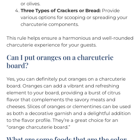
or olives.
Three Types of Crackers or Bread:
Provide
various options for scooping or spreading your
charcuterie components.
This rule helps ensure a harmonious and well-rounded
charcuterie experience for your guests.
Can I put oranges on a charcuterie
board?
Yes, you can definitely put oranges on a charcuterie
board. Oranges can add a vibrant and refreshing
element to your board, providing a burst of citrus
flavor that complements the savory meats and
cheeses. Slices of oranges or clementines can be used
as both a decorative garnish and a delightful addition
to the flavor profile. They’re a great choice for an
“orange charcuterie board.”
What are some foods that are the color