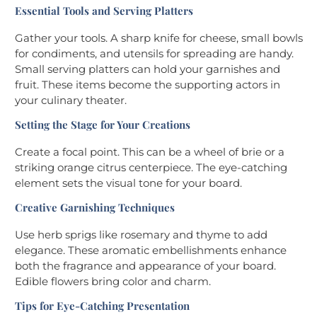
Essential Tools and Serving Platters
Gather your tools. A sharp knife for cheese, small bowls
for condiments, and utensils for spreading are handy.
Small serving platters can hold your garnishes and
fruit. These items become the supporting actors in
your culinary theater.
Setting the Stage for Your Creations
Create a focal point. This can be a wheel of brie or a
striking orange citrus centerpiece. The eye-catching
element sets the visual tone for your board.
Creative Garnishing Techniques
Use herb sprigs like rosemary and thyme to add
elegance. These aromatic embellishments enhance
both the fragrance and appearance of your board.
Edible flowers bring color and charm.
Tips for Eye-Catching Presentation