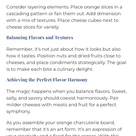
Consider layering elements. Place orange slices in a
cascading pattern or fan them out. Add dimension
with a mix of textures. Place cheese cubes next to
cheese slices for variety.
Balancing Flavors and Textures
Remember, it’s not just about how it looks but also
how it tastes. Position nuts and dried fruits close to
cheeses, and place condiments strategically. The goal
is to make each bite a culinary delight.
Achieving the Perfect Flavor Harmony
The magic happens when you balance flavors. Sweet,
salty, and savory should coexist harmoniously. Pair
milder cheeses with meats and fruit for a perfect
symphony.
As you assemble your orange charcuterie board,
remember that it’s an art form. It’s an expression of
your creativity and a feast for the senses. With this