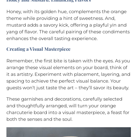
Honey, with its golden hue, complements the orange
theme while providing a hint of sweetness. And,
mustard adds a savory kick, offering a playful yin and
yang of flavor. The careful pairing of these condiments
enhances the overall tasting experience.
Creating a Visual Masterpiece
Remember, the first bite is taken with the eyes. As you
arrange these visual elements on your board, think of
it as artistry. Experiment with placement, layering, and
spacing to achieve the perfect visual balance. Your
guests won’t just taste the art – they’ll savor its beauty.
These garnishes and decorations, carefully selected
and thoughtfully arranged, will turn your orange
charcuterie board into a visual masterpiece, a feast for
both the senses and the soul.