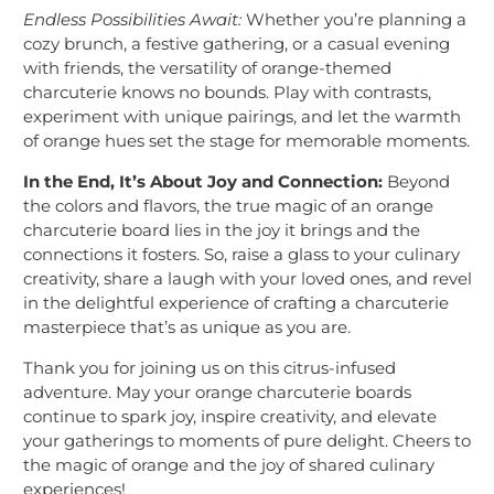
Endless Possibilities Await:
Whether you’re planning a
cozy brunch, a festive gathering, or a casual evening
with friends, the versatility of orange-themed
charcuterie knows no bounds. Play with contrasts,
experiment with unique pairings, and let the warmth
of orange hues set the stage for memorable moments.
In the End, It’s About Joy and Connection:
Beyond
the colors and flavors, the true magic of an orange
charcuterie board lies in the joy it brings and the
connections it fosters. So, raise a glass to your culinary
creativity, share a laugh with your loved ones, and revel
in the delightful experience of crafting a charcuterie
masterpiece that’s as unique as you are.
Thank you for joining us on this citrus-infused
adventure. May your orange charcuterie boards
continue to spark joy, inspire creativity, and elevate
your gatherings to moments of pure delight. Cheers to
the magic of orange and the joy of shared culinary
experiences!