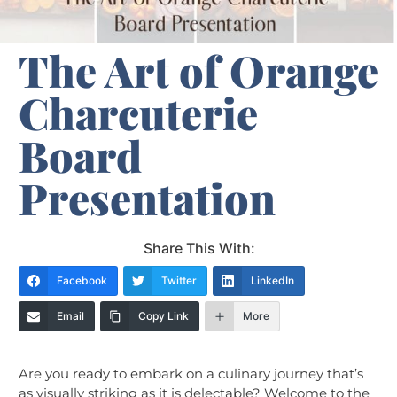
The Art of Orange
Charcuterie
Board
Presentation
Share This With:
Facebook
Twitter
LinkedIn
Email
Copy Link
More
Are you ready to embark on a culinary journey that’s
as visually striking as it is delectable? Welcome to the