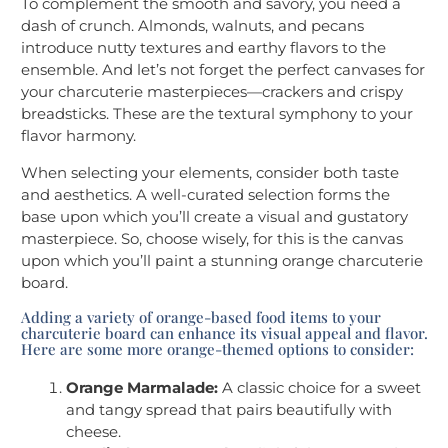
To complement the smooth and savory, you need a
dash of crunch. Almonds, walnuts, and pecans
introduce nutty textures and earthy flavors to the
ensemble. And let’s not forget the perfect canvases for
your charcuterie masterpieces—crackers and crispy
breadsticks. These are the textural symphony to your
flavor harmony.
When selecting your elements, consider both taste
and aesthetics. A well-curated selection forms the
base upon which you’ll create a visual and gustatory
masterpiece. So, choose wisely, for this is the canvas
upon which you’ll paint a stunning orange charcuterie
board.
Adding a variety of orange-based food items to your
charcuterie board can enhance its visual appeal and flavor.
Here are some more orange-themed options to consider:
Orange Marmalade:
A classic choice for a sweet
and tangy spread that pairs beautifully with
cheese.