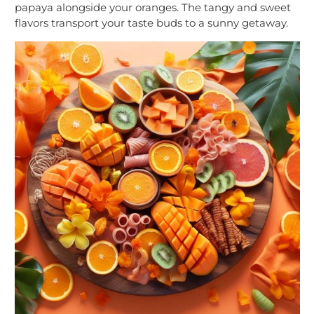
papaya alongside your oranges. The tangy and sweet
flavors transport your taste buds to a sunny getaway.