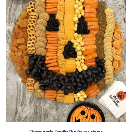
Charcuterie Credit:
The Baker Mama