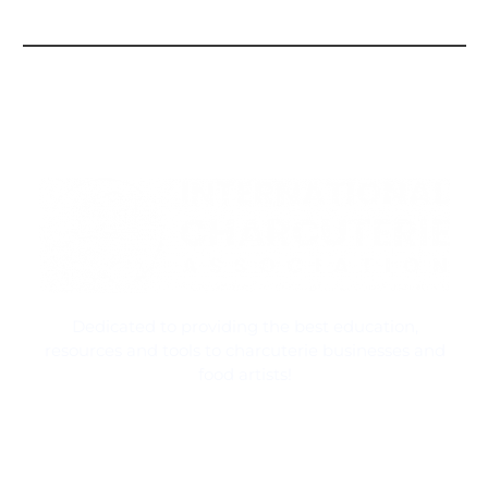
Dedicated to providing the best education,
resources and tools to charcuterie businesses and
food artists!
Contact Information