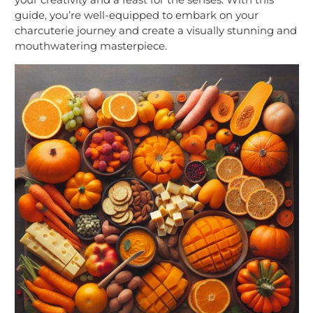
guide, you’re well-equipped to embark on your
charcuterie journey and create a visually stunning and
mouthwatering masterpiece.