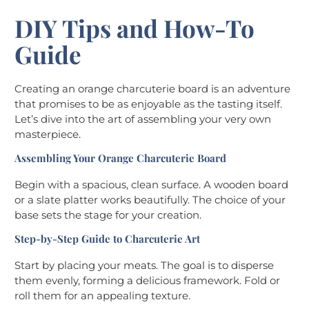
DIY Tips and How-To
Guide
Creating an orange charcuterie board is an adventure
that promises to be as enjoyable as the tasting itself.
Let’s dive into the art of assembling your very own
masterpiece.
Assembling Your Orange Charcuterie Board
Begin with a spacious, clean surface. A wooden board
or a slate platter works beautifully. The choice of your
base sets the stage for your creation.
Step-by-Step Guide to Charcuterie Art
Start by placing your meats. The goal is to disperse
them evenly, forming a delicious framework. Fold or
roll them for an appealing texture.