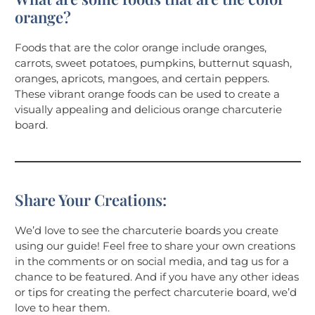
orange?
Foods that are the color orange include oranges,
carrots, sweet potatoes, pumpkins, butternut squash,
oranges, apricots, mangoes, and certain peppers.
These vibrant orange foods can be used to create a
visually appealing and delicious orange charcuterie
board.
Share Your Creations:
We’d love to see the charcuterie boards you create
using our guide! Feel free to share your own creations
in the comments or on social media, and tag us for a
chance to be featured. And if you have any other ideas
or tips for creating the perfect charcuterie board, we’d
love to hear them.