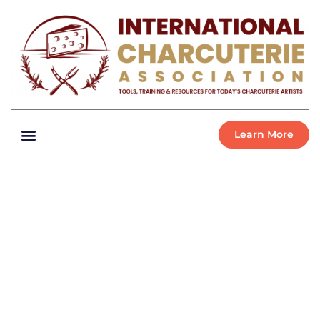
Learn More