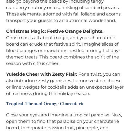
also go beyond the basics by including tangy
cranberry chutney or a sprinkling of candied pecans.
These elements, adorned with fall foliage and acorns,
transport your guests to an autumnal wonderland.
Christmas Magic: Festive Orange Delights:
Christmas is all about magic, and your charcuterie
board can exude that festive spirit. Imagine slices of
blood oranges or mandarins nestled among holiday-
themed treats. This board combines the spirit of the
season with citrus cheer.
Yuletide Cheer with Zesty Flair:
For a twist, you can
also introduce zesty garnishes. Lemon zest on cheese
or lime wedges for cocktails adds an unexpected layer
of freshness during the holiday season.
Tropical-Themed Orange Charcuterie
Close your eyes and imagine a tropical paradise. Now,
open them to find that paradise on your charcuterie
board. Incorporate passion fruit, pineapple, and