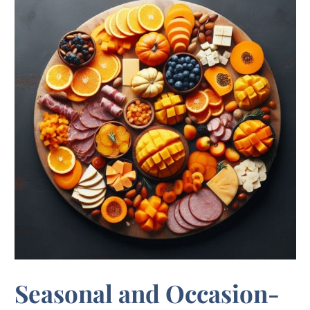
Seasonal and Occasion-