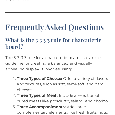
Frequently Asked Questions
What is the 3 3 3 3 rule for charcuterie
board?
The 3-3-3-3 rule for a charcuterie board is a simple
guideline for creating a balanced and visually
appealing display. It involves using:
Three Types of Cheese:
Offer a variety of flavors
and textures, such as soft, semi-soft, and hard
cheeses.
Three Types of Meat:
Include a selection of
cured meats like prosciutto, salami, and chorizo.
Three Accompaniments:
Add three
complementary elements, like fresh fruits, nuts,