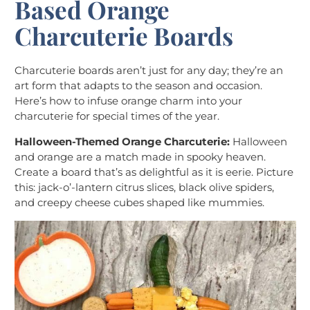
Based Orange
Charcuterie Boards
Charcuterie boards aren’t just for any day; they’re an
art form that adapts to the season and occasion.
Here’s how to infuse orange charm into your
charcuterie for special times of the year.
Halloween-Themed Orange Charcuterie:
Halloween
and orange are a match made in spooky heaven.
Create a board that’s as delightful as it is eerie. Picture
this: jack-o’-lantern citrus slices, black olive spiders,
and creepy cheese cubes shaped like mummies.