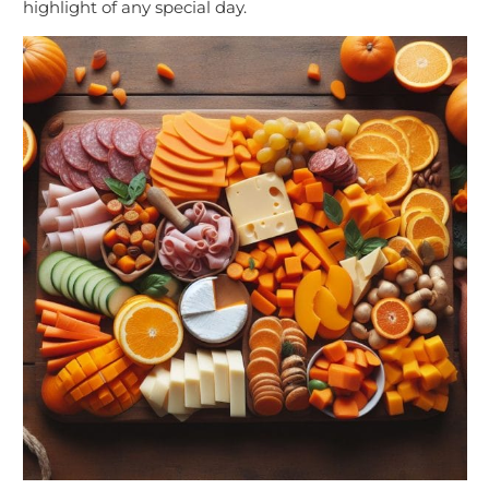
highlight of any special day.