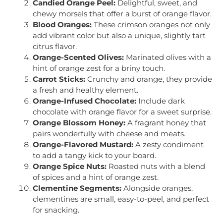
Candied Orange Peel:
Delightful, sweet, and
chewy morsels that offer a burst of orange flavor.
Blood Oranges:
These crimson oranges not only
add vibrant color but also a unique, slightly tart
citrus flavor.
Orange-Scented Olives:
Marinated olives with a
hint of orange zest for a briny touch.
Carrot Sticks:
Crunchy and orange, they provide
a fresh and healthy element.
Orange-Infused Chocolate:
Include dark
chocolate with orange flavor for a sweet surprise.
Orange Blossom Honey:
A fragrant honey that
pairs wonderfully with cheese and meats.
Orange-Flavored Mustard:
A zesty condiment
to add a tangy kick to your board.
Orange Spice Nuts:
Roasted nuts with a blend
of spices and a hint of orange zest.
Clementine Segments:
Alongside oranges,
clementines are small, easy-to-peel, and perfect
for snacking.