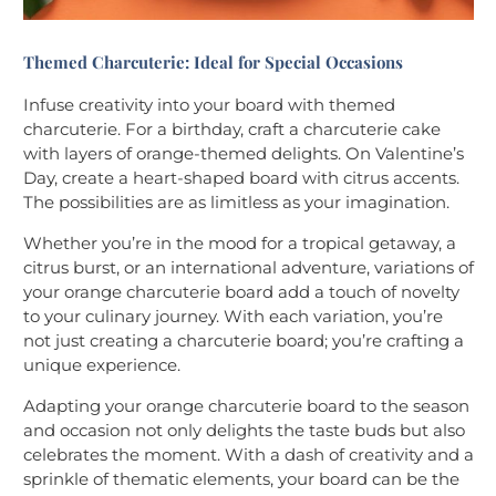
Themed Charcuterie: Ideal for Special Occasions
Infuse creativity into your board with themed
charcuterie. For a birthday, craft a charcuterie cake
with layers of orange-themed delights. On Valentine’s
Day, create a heart-shaped board with citrus accents.
The possibilities are as limitless as your imagination.
Whether you’re in the mood for a tropical getaway, a
citrus burst, or an international adventure, variations of
your orange charcuterie board add a touch of novelty
to your culinary journey. With each variation, you’re
not just creating a charcuterie board; you’re crafting a
unique experience.
Adapting your orange charcuterie board to the season
and occasion not only delights the taste buds but also
celebrates the moment. With a dash of creativity and a
sprinkle of thematic elements, your board can be the