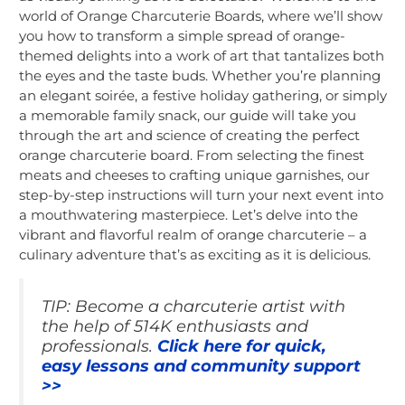
world of Orange Charcuterie Boards, where we’ll show
you how to transform a simple spread of orange-
themed delights into a work of art that tantalizes both
the eyes and the taste buds. Whether you’re planning
an elegant soirée, a festive holiday gathering, or simply
a memorable family snack, our guide will take you
through the art and science of creating the perfect
orange charcuterie board. From selecting the finest
meats and cheeses to crafting unique garnishes, our
step-by-step instructions will turn your next event into
a mouthwatering masterpiece. Let’s delve into the
vibrant and flavorful realm of orange charcuterie – a
culinary adventure that’s as exciting as it is delicious.
TIP: Become a charcuterie artist with
the help of 514K enthusiasts and
professionals.
Click here for quick,
easy lessons and community support
>>