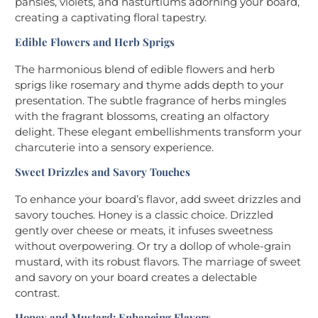
pansies, violets, and nasturtiums adorning your board,
creating a captivating floral tapestry.
Edible Flowers and Herb Sprigs
The harmonious blend of edible flowers and herb
sprigs like rosemary and thyme adds depth to your
presentation. The subtle fragrance of herbs mingles
with the fragrant blossoms, creating an olfactory
delight. These elegant embellishments transform your
charcuterie into a sensory experience.
Sweet Drizzles and Savory Touches
To enhance your board’s flavor, add sweet drizzles and
savory touches. Honey is a classic choice. Drizzled
gently over cheese or meats, it infuses sweetness
without overpowering. Or try a dollop of whole-grain
mustard, with its robust flavors. The marriage of sweet
and savory on your board creates a delectable
contrast.
Honey and Mustard: Enhancing Flavors