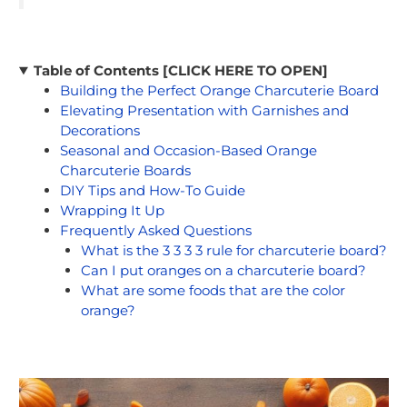
Table of Contents [CLICK HERE TO OPEN]
Building the Perfect Orange Charcuterie Board
Elevating Presentation with Garnishes and
Decorations
Seasonal and Occasion-Based Orange
Charcuterie Boards
DIY Tips and How-To Guide
Wrapping It Up
Frequently Asked Questions
What is the 3 3 3 3 rule for charcuterie board?
Can I put oranges on a charcuterie board?
What are some foods that are the color
orange?