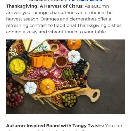
Thanksgiving: A Harvest of Citrus:
As autumn
arrives, your orange charcuterie can embrace the
harvest season. Oranges and clementines offer a
refreshing contrast to traditional Thanksgiving dishes,
adding a zesty and vibrant touch to your table.
Autumn-Inspired Board with Tangy Twists:
You can