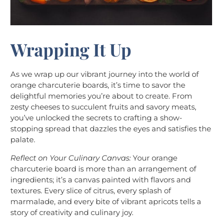
Wrapping It Up
As we wrap up our vibrant journey into the world of
orange charcuterie boards, it’s time to savor the
delightful memories you’re about to create. From
zesty cheeses to succulent fruits and savory meats,
you’ve unlocked the secrets to crafting a show-
stopping spread that dazzles the eyes and satisfies the
palate.
Reflect on Your Culinary Canvas:
Your orange
charcuterie board is more than an arrangement of
ingredients; it’s a canvas painted with flavors and
textures. Every slice of citrus, every splash of
marmalade, and every bite of vibrant apricots tells a
story of creativity and culinary joy.