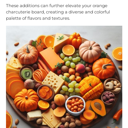
These additions can further elevate your orange
charcuterie board, creating a diverse and colorful
palette of flavors and textures.