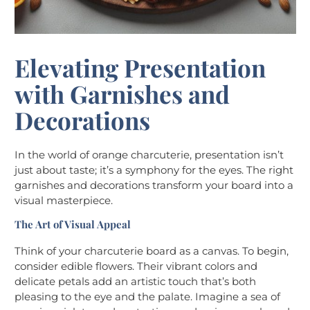
Elevating Presentation
with Garnishes and
Decorations
In the world of orange charcuterie, presentation isn’t
just about taste; it’s a symphony for the eyes. The right
garnishes and decorations transform your board into a
visual masterpiece.
The Art of Visual Appeal
Think of your charcuterie board as a canvas. To begin,
consider edible flowers. Their vibrant colors and
delicate petals add an artistic touch that’s both
pleasing to the eye and the palate. Imagine a sea of