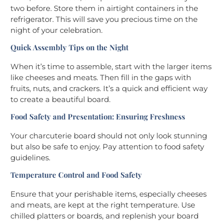
two before. Store them in airtight containers in the
refrigerator. This will save you precious time on the
night of your celebration.
Quick Assembly Tips on the Night
When it’s time to assemble, start with the larger items
like cheeses and meats. Then fill in the gaps with
fruits, nuts, and crackers. It’s a quick and efficient way
to create a beautiful board.
Food Safety and Presentation: Ensuring Freshness
Your charcuterie board should not only look stunning
but also be safe to enjoy. Pay attention to food safety
guidelines.
Temperature Control and Food Safety
Ensure that your perishable items, especially cheeses
and meats, are kept at the right temperature. Use
chilled platters or boards, and replenish your board