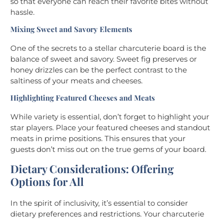
so that everyone can reach their favorite bites without
hassle.
Mixing Sweet and Savory Elements
One of the secrets to a stellar charcuterie board is the
balance of sweet and savory. Sweet fig preserves or
honey drizzles can be the perfect contrast to the
saltiness of your meats and cheeses.
Highlighting Featured Cheeses and Meats
While variety is essential, don’t forget to highlight your
star players. Place your featured cheeses and standout
meats in prime positions. This ensures that your
guests don’t miss out on the true gems of your board.
Dietary Considerations: Offering
Options for All
In the spirit of inclusivity, it’s essential to consider
dietary preferences and restrictions. Your charcuterie