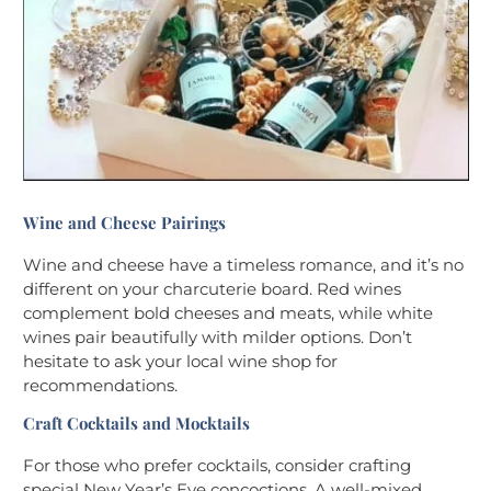
Wine and Cheese Pairings
Wine and cheese have a timeless romance, and it’s no
different on your charcuterie board. Red wines
complement bold cheeses and meats, while white
wines pair beautifully with milder options. Don’t
hesitate to ask your local wine shop for
recommendations.
Craft Cocktails and Mocktails
For those who prefer cocktails, consider crafting
special New Year’s Eve concoctions. A well-mixed