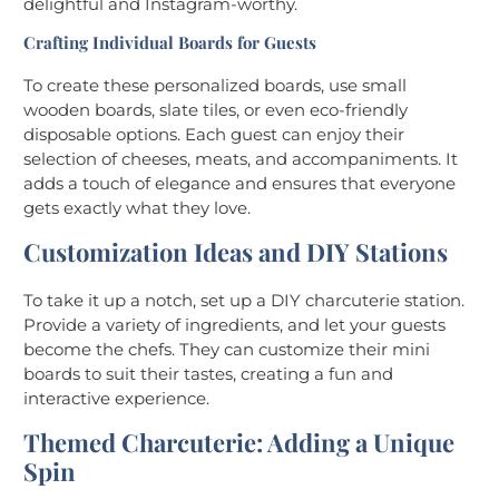
delightful and Instagram-worthy.
Crafting Individual Boards for Guests
To create these personalized boards, use small
wooden boards, slate tiles, or even eco-friendly
disposable options. Each guest can enjoy their
selection of cheeses, meats, and accompaniments. It
adds a touch of elegance and ensures that everyone
gets exactly what they love.
Customization Ideas and DIY Stations
To take it up a notch, set up a DIY charcuterie station.
Provide a variety of ingredients, and let your guests
become the chefs. They can customize their mini
boards to suit their tastes, creating a fun and
interactive experience.
Themed Charcuterie: Adding a Unique
Spin