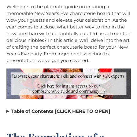
Welcome to the ultimate guide on creating a
memorable New Year’s Eve charcuterie board that will
wow your guests and elevate your celebration. As the
year comes to a close, what better way to ring in the
new one than with a beautifully curated assortment of
delicious nibbles? In this article, we’ll delve into the art
of crafting the perfect charcuterie board for your New
Year’s Eve party. From ingredient selection to
presentation, we’ve got you covered.
Table of Contents [CLICK HERE TO OPEN]