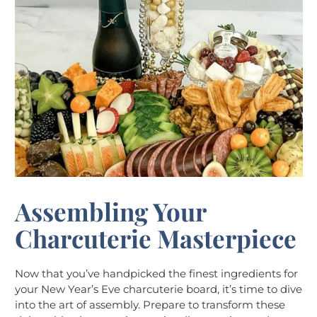
Assembling Your
Charcuterie Masterpiece
Now that you’ve handpicked the finest ingredients for
your New Year’s Eve charcuterie board, it’s time to dive
into the art of assembly. Prepare to transform these