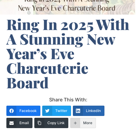
Ring In 2025 With
A Stunning New
Year’s Eve
Charcuterie
Board
Share This With:
Facebook
Twitter
LinkedIn
Email
Copy Link
More