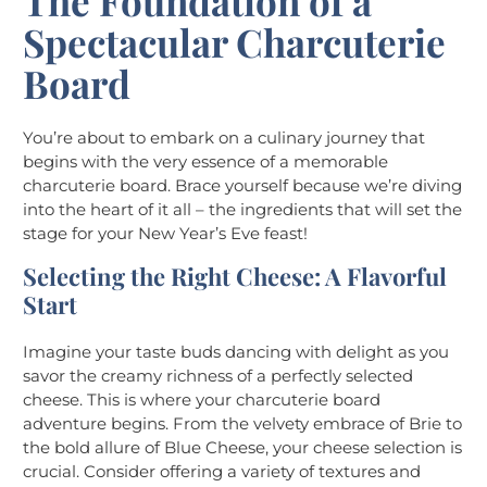
The Foundation of a
Spectacular Charcuterie
Board
You’re about to embark on a culinary journey that
begins with the very essence of a memorable
charcuterie board. Brace yourself because we’re diving
into the heart of it all – the ingredients that will set the
stage for your New Year’s Eve feast!
Selecting the Right Cheese: A Flavorful
Start
Imagine your taste buds dancing with delight as you
savor the creamy richness of a perfectly selected
cheese. This is where your charcuterie board
adventure begins. From the velvety embrace of Brie to
the bold allure of Blue Cheese, your cheese selection is
crucial. Consider offering a variety of textures and