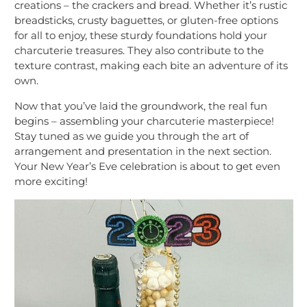
creations – the crackers and bread. Whether it’s rustic
breadsticks, crusty baguettes, or gluten-free options
for all to enjoy, these sturdy foundations hold your
charcuterie treasures. They also contribute to the
texture contrast, making each bite an adventure of its
own.
Now that you’ve laid the groundwork, the real fun
begins – assembling your charcuterie masterpiece!
Stay tuned as we guide you through the art of
arrangement and presentation in the next section.
Your New Year’s Eve celebration is about to get even
more exciting!