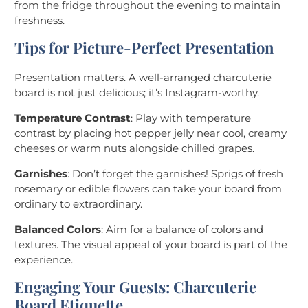
from the fridge throughout the evening to maintain
freshness.
Tips for Picture-Perfect Presentation
Presentation matters. A well-arranged charcuterie
board is not just delicious; it’s Instagram-worthy.
Temperature Contrast
: Play with temperature
contrast by placing hot pepper jelly near cool, creamy
cheeses or warm nuts alongside chilled grapes.
Garnishes
: Don’t forget the garnishes! Sprigs of fresh
rosemary or edible flowers can take your board from
ordinary to extraordinary.
Balanced Colors
: Aim for a balance of colors and
textures. The visual appeal of your board is part of the
experience.
Engaging Your Guests: Charcuterie
Board Etiquette