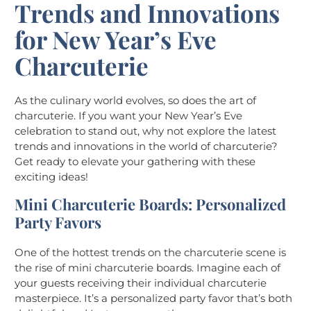
Trends and Innovations
for New Year’s Eve
Charcuterie
As the culinary world evolves, so does the art of
charcuterie. If you want your New Year’s Eve
celebration to stand out, why not explore the latest
trends and innovations in the world of charcuterie?
Get ready to elevate your gathering with these
exciting ideas!
Mini Charcuterie Boards: Personalized
Party Favors
One of the hottest trends on the charcuterie scene is
the rise of mini charcuterie boards. Imagine each of
your guests receiving their individual charcuterie
masterpiece. It’s a personalized party favor that’s both