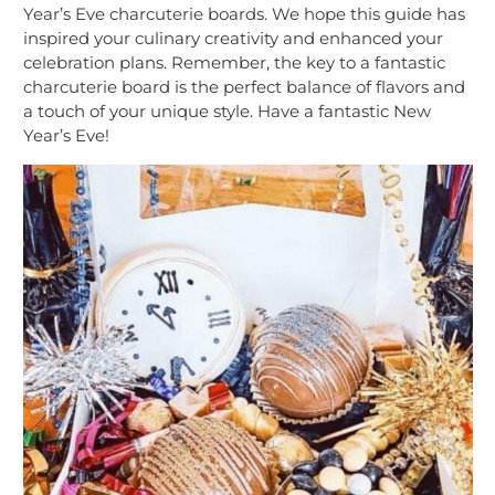
Year’s Eve charcuterie boards. We hope this guide has
inspired your culinary creativity and enhanced your
celebration plans. Remember, the key to a fantastic
charcuterie board is the perfect balance of flavors and
a touch of your unique style. Have a fantastic New
Year’s Eve!