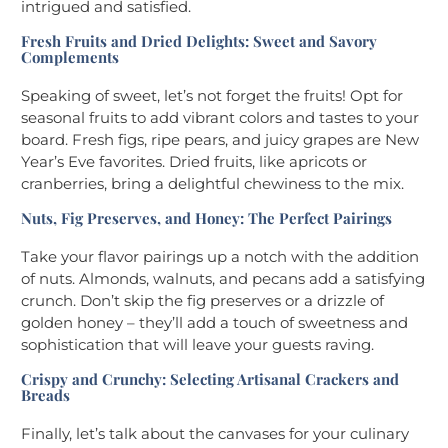
intrigued and satisfied.
Fresh Fruits and Dried Delights: Sweet and Savory
Complements
Speaking of sweet, let’s not forget the fruits! Opt for
seasonal fruits to add vibrant colors and tastes to your
board. Fresh figs, ripe pears, and juicy grapes are New
Year’s Eve favorites. Dried fruits, like apricots or
cranberries, bring a delightful chewiness to the mix.
Nuts, Fig Preserves, and Honey: The Perfect Pairings
Take your flavor pairings up a notch with the addition
of nuts. Almonds, walnuts, and pecans add a satisfying
crunch. Don’t skip the fig preserves or a drizzle of
golden honey – they’ll add a touch of sweetness and
sophistication that will leave your guests raving.
Crispy and Crunchy: Selecting Artisanal Crackers and
Breads
Finally, let’s talk about the canvases for your culinary