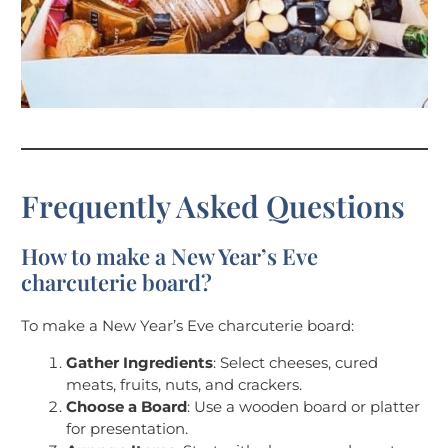
Frequently Asked Questions
How to make a New Year’s Eve
charcuterie board?
To make a New Year’s Eve charcuterie board:
Gather Ingredients
: Select cheeses, cured
meats, fruits, nuts, and crackers.
Choose a Board
: Use a wooden board or platter
for presentation.