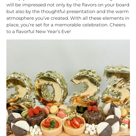
will be impressed not only by the flavors on your board
but also by the thoughtful presentation and the warm
atmosphere you’ve created. With all these elements in
place, you’re set for a memorable celebration. Cheers
to a flavorful New Year’s Eve!