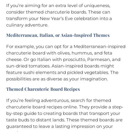
If you’re aiming for an extra level of uniqueness,
consider themed charcuterie boards. These can
transform your New Year’s Eve celebration into a
culinary adventure.
Mediterranean, Italian, or Asian-Inspired Themes
For example, you can opt for a Mediterranean-inspired
charcuterie board with olives, hummus, and feta
cheese. Or go Italian with prosciutto, Parmesan, and
sun-dried tomatoes. Asian-inspired boards might
feature sushi elements and pickled vegetables. The
possibilities are as diverse as your imagination.
Themed Charcuterie Board Recipes
If you’re feeling adventurous, search for themed
charcuterie board recipes online. They provide a step-
by-step guide to creating boards that transport your
taste buds to distant lands. These themed boards are
guaranteed to leave a lasting impression on your