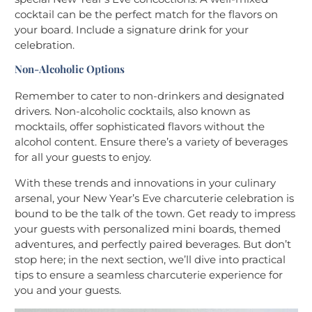
cocktail can be the perfect match for the flavors on
your board. Include a signature drink for your
celebration.
Non-Alcoholic Options
Remember to cater to non-drinkers and designated
drivers. Non-alcoholic cocktails, also known as
mocktails, offer sophisticated flavors without the
alcohol content. Ensure there’s a variety of beverages
for all your guests to enjoy.
With these trends and innovations in your culinary
arsenal, your New Year’s Eve charcuterie celebration is
bound to be the talk of the town. Get ready to impress
your guests with personalized mini boards, themed
adventures, and perfectly paired beverages. But don’t
stop here; in the next section, we’ll dive into practical
tips to ensure a seamless charcuterie experience for
you and your guests.