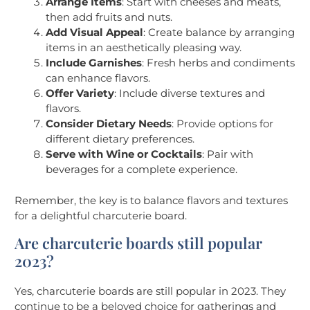
Arrange Items
: Start with cheeses and meats,
then add fruits and nuts.
Add Visual Appeal
: Create balance by arranging
items in an aesthetically pleasing way.
Include Garnishes
: Fresh herbs and condiments
can enhance flavors.
Offer Variety
: Include diverse textures and
flavors.
Consider Dietary Needs
: Provide options for
different dietary preferences.
Serve with Wine or Cocktails
: Pair with
beverages for a complete experience.
Remember, the key is to balance flavors and textures
for a delightful charcuterie board.
Are charcuterie boards still popular
2023?
Yes, charcuterie boards are still popular in 2023. They
continue to be a beloved choice for gatherings and