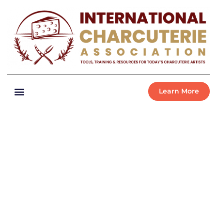
Learn More