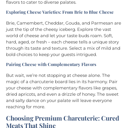
flavors to cater to diverse palates.
Exploring Cheese Varieties: From Brie to Blue Cheese
Brie, Camembert, Cheddar, Gouda, and Parmesan are
just the tip of the cheesy iceberg. Explore the vast
world of cheese and let your taste buds roam. Soft,
hard, aged, or fresh – each cheese tells a unique story
through its taste and texture. Select a mix of mild and
bold choices to keep your guests intrigued.
Pairing Cheese with Complementary Flavors
But wait, we’re not stopping at cheese alone. The
magic of a charcuterie board lies in its harmony. Pair
your cheese with complementary flavors like grapes,
dried apricots, and even a drizzle of honey. The sweet
and salty dance on your palate will leave everyone
reaching for more.
Choosing Premium Charcuterie: Cured
Meats That Shine