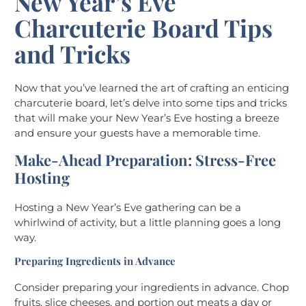
New Year’s Eve
Charcuterie Board Tips
and Tricks
Now that you’ve learned the art of crafting an enticing
charcuterie board, let’s delve into some tips and tricks
that will make your New Year’s Eve hosting a breeze
and ensure your guests have a memorable time.
Make-Ahead Preparation: Stress-Free
Hosting
Hosting a New Year’s Eve gathering can be a
whirlwind of activity, but a little planning goes a long
way.
Preparing Ingredients in Advance
Consider preparing your ingredients in advance. Chop
fruits, slice cheeses, and portion out meats a day or