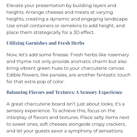
Elevate your presentation by building layers and
heights. Arrange cheeses and meats at varying
heights, creating a dynamic and engaging landscape.
Use small containers or ramekins to add height, and
place them strategically for a 3D effect.
Utilizing Garnishes and Fresh Herbs
Now, let’s add some finesse. Fresh herbs like rosemary
and thyme not only provide aromatic charm but also
bring vibrant green hues to your charcuterie canvas.
Edible flowers, like pansies, are another fantastic touch
for that extra pop of color.
Balancing Flavors and Textures: A Sensory Experience
A great charcuterie board isn’t just about looks; it’s a
sensory experience. To achieve this, focus on the
interplay of flavors and textures. Place salty items next
to sweet ones, soft cheeses alongside crispy crackers,
and let your guests savor a symphony of sensations.