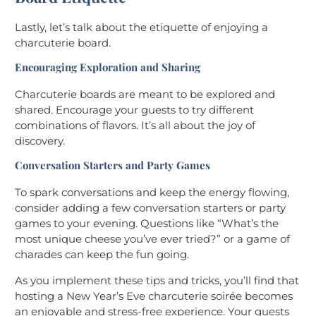
Lastly, let’s talk about the etiquette of enjoying a
charcuterie board.
Encouraging Exploration and Sharing
Charcuterie boards are meant to be explored and
shared. Encourage your guests to try different
combinations of flavors. It’s all about the joy of
discovery.
Conversation Starters and Party Games
To spark conversations and keep the energy flowing,
consider adding a few conversation starters or party
games to your evening. Questions like “What’s the
most unique cheese you’ve ever tried?” or a game of
charades can keep the fun going.
As you implement these tips and tricks, you’ll find that
hosting a New Year’s Eve charcuterie soirée becomes
an enjoyable and stress-free experience. Your guests