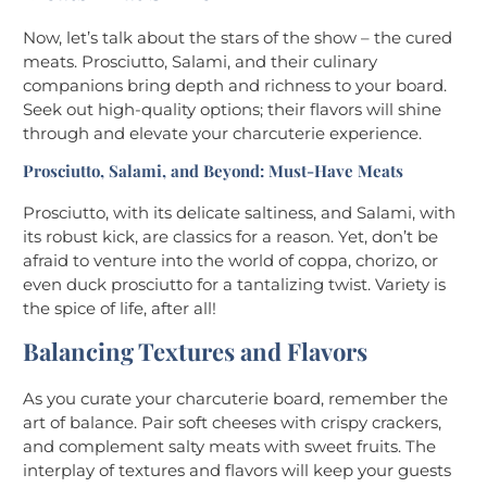
Now, let’s talk about the stars of the show – the cured
meats. Prosciutto, Salami, and their culinary
companions bring depth and richness to your board.
Seek out high-quality options; their flavors will shine
through and elevate your charcuterie experience.
Prosciutto, Salami, and Beyond: Must-Have Meats
Prosciutto, with its delicate saltiness, and Salami, with
its robust kick, are classics for a reason. Yet, don’t be
afraid to venture into the world of coppa, chorizo, or
even duck prosciutto for a tantalizing twist. Variety is
the spice of life, after all!
Balancing Textures and Flavors
As you curate your charcuterie board, remember the
art of balance. Pair soft cheeses with crispy crackers,
and complement salty meats with sweet fruits. The
interplay of textures and flavors will keep your guests