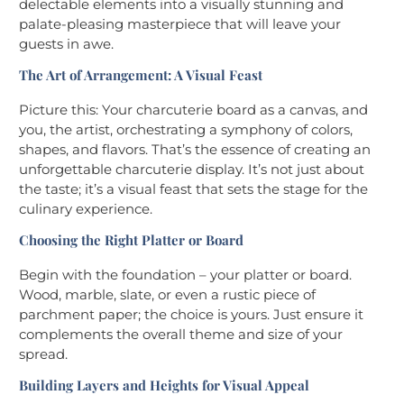
delectable elements into a visually stunning and
palate-pleasing masterpiece that will leave your
guests in awe.
The Art of Arrangement: A Visual Feast
Picture this: Your charcuterie board as a canvas, and
you, the artist, orchestrating a symphony of colors,
shapes, and flavors. That’s the essence of creating an
unforgettable charcuterie display. It’s not just about
the taste; it’s a visual feast that sets the stage for the
culinary experience.
Choosing the Right Platter or Board
Begin with the foundation – your platter or board.
Wood, marble, slate, or even a rustic piece of
parchment paper; the choice is yours. Just ensure it
complements the overall theme and size of your
spread.
Building Layers and Heights for Visual Appeal