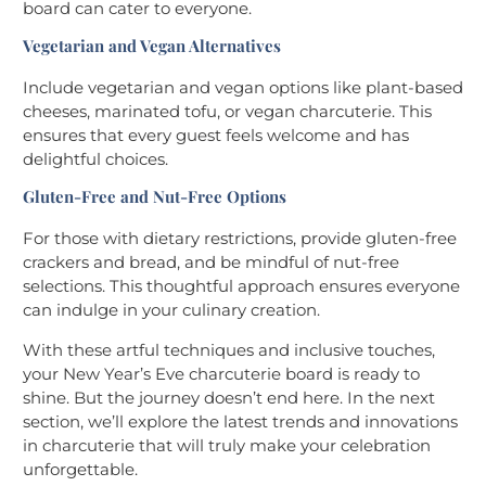
board can cater to everyone.
Vegetarian and Vegan Alternatives
Include vegetarian and vegan options like plant-based
cheeses, marinated tofu, or vegan charcuterie. This
ensures that every guest feels welcome and has
delightful choices.
Gluten-Free and Nut-Free Options
For those with dietary restrictions, provide gluten-free
crackers and bread, and be mindful of nut-free
selections. This thoughtful approach ensures everyone
can indulge in your culinary creation.
With these artful techniques and inclusive touches,
your New Year’s Eve charcuterie board is ready to
shine. But the journey doesn’t end here. In the next
section, we’ll explore the latest trends and innovations
in charcuterie that will truly make your celebration
unforgettable.