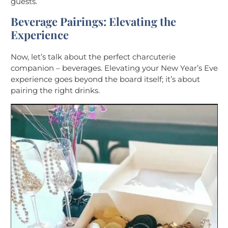
guests.
Beverage Pairings: Elevating the
Experience
Now, let’s talk about the perfect charcuterie
companion – beverages. Elevating your New Year’s Eve
experience goes beyond the board itself; it’s about
pairing the right drinks.