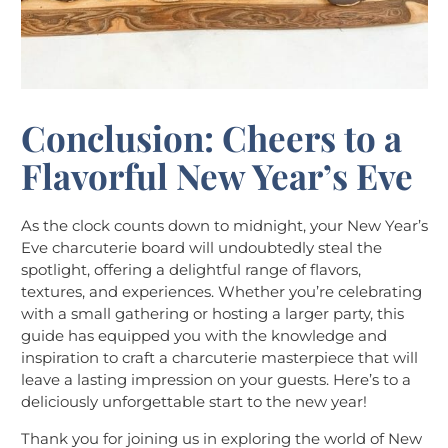
Conclusion: Cheers to a
Flavorful New Year’s Eve
As the clock counts down to midnight, your New Year’s
Eve charcuterie board will undoubtedly steal the
spotlight, offering a delightful range of flavors,
textures, and experiences. Whether you’re celebrating
with a small gathering or hosting a larger party, this
guide has equipped you with the knowledge and
inspiration to craft a charcuterie masterpiece that will
leave a lasting impression on your guests. Here’s to a
deliciously unforgettable start to the new year!
Thank you for joining us in exploring the world of New