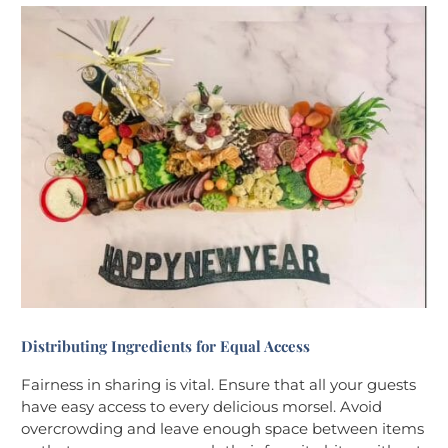
Distributing Ingredients for Equal Access
Fairness in sharing is vital. Ensure that all your guests
have easy access to every delicious morsel. Avoid
overcrowding and leave enough space between items