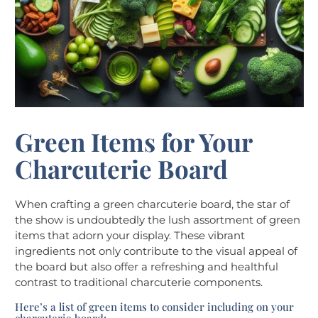
Green Items for Your
Charcuterie Board
When crafting a green charcuterie board, the star of
the show is undoubtedly the lush assortment of green
items that adorn your display. These vibrant
ingredients not only contribute to the visual appeal of
the board but also offer a refreshing and healthful
contrast to traditional charcuterie components.
Here’s a list of green items to consider including on your