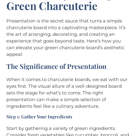
Green Charcuterie
Presentation is the secret sauce that turns a simple
charcuterie board into a captivating masterpiece. It’s
the art of arranging, decorating, and creating an
experience that goes beyond taste. Here’s how you
can elevate your green charcuterie board’s aesthetic
appeal:
The Significance of Presentation
When it comes to charcuterie boards, we eat with our
eyes first. The visual allure of a well-designed board
sets the stage for what’s to come. The right
presentation can make a simple selection of
ingredients feel like a culinary adventure.
Step 1: Gather Your Ingredients
Start by gathering a variety of green ingredients.
Consider fresh vegetables like cucumber, broccoli, and