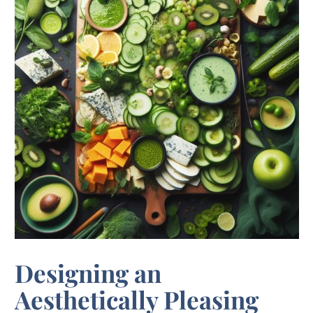
Designing an
Aesthetically Pleasing