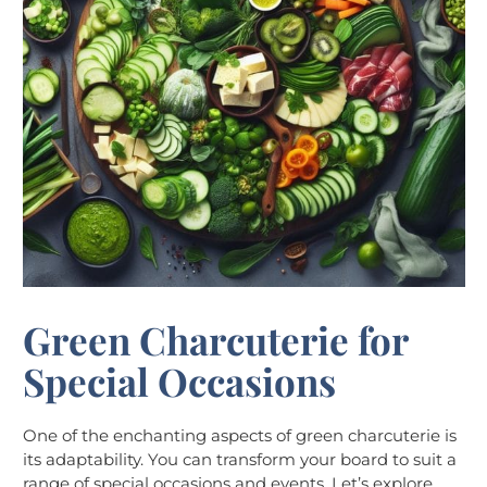
Green Charcuterie for
Special Occasions
One of the enchanting aspects of green charcuterie is
its adaptability. You can transform your board to suit a
range of special occasions and events. Let’s explore