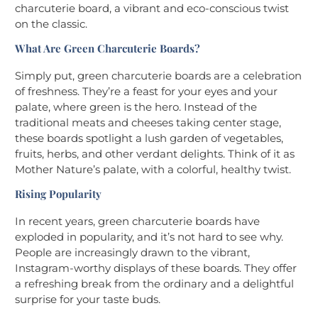
charcuterie board, a vibrant and eco-conscious twist
on the classic.
What Are Green Charcuterie Boards?
Simply put, green charcuterie boards are a celebration
of freshness. They’re a feast for your eyes and your
palate, where green is the hero. Instead of the
traditional meats and cheeses taking center stage,
these boards spotlight a lush garden of vegetables,
fruits, herbs, and other verdant delights. Think of it as
Mother Nature’s palate, with a colorful, healthy twist.
Rising Popularity
In recent years, green charcuterie boards have
exploded in popularity, and it’s not hard to see why.
People are increasingly drawn to the vibrant,
Instagram-worthy displays of these boards. They offer
a refreshing break from the ordinary and a delightful
surprise for your taste buds.