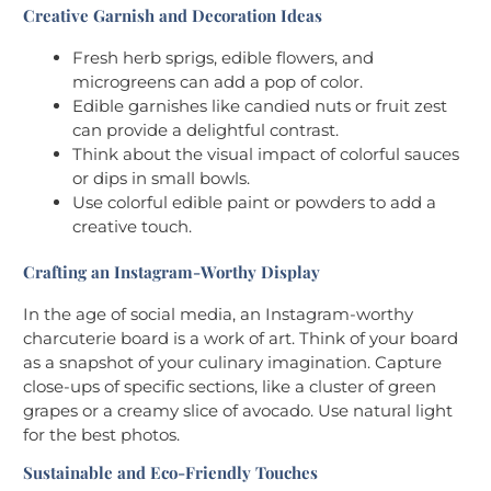
Creative Garnish and Decoration Ideas
Fresh herb sprigs, edible flowers, and
microgreens can add a pop of color.
Edible garnishes like candied nuts or fruit zest
can provide a delightful contrast.
Think about the visual impact of colorful sauces
or dips in small bowls.
Use colorful edible paint or powders to add a
creative touch.
Crafting an Instagram-Worthy Display
In the age of social media, an Instagram-worthy
charcuterie board is a work of art. Think of your board
as a snapshot of your culinary imagination. Capture
close-ups of specific sections, like a cluster of green
grapes or a creamy slice of avocado. Use natural light
for the best photos.
Sustainable and Eco-Friendly Touches