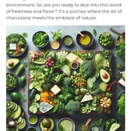
environment. So, are you ready to dive into this world
of freshness and flavor? It’s a journey where the art of
charcuterie meets the embrace of nature.