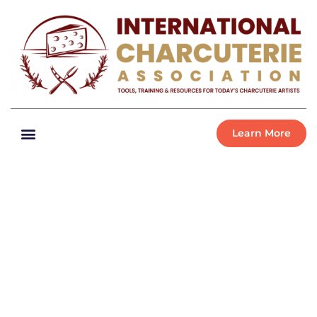
Learn More