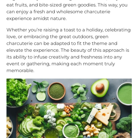
eat fruits, and bite-sized green goodies. This way, you
can enjoy a fresh and wholesome charcuterie
experience amidst nature.
Whether you’re raising a toast to a holiday, celebrating
love, or embracing the great outdoors, green
charcuterie can be adapted to fit the theme and
elevate the experience. The beauty of this approach is
its ability to infuse creativity and freshness into any
event or gathering, making each moment truly
memorable.