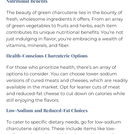
Nutritional Benefits
The beauty of green charcuterie lies in the bounty of
fresh, wholesome ingredients it offers. From an array
of green vegetables to fruits and herbs, each item
contributes its unique nutritional benefits. You’re not
just indulging in flavor; you’re embracing a wealth of
vitamins, minerals, and fiber.
Health-Conscious Charcuterie Options
For those who prioritize health, there’s an array of
options to consider. You can choose lower-sodium
versions of cured meats and cheeses, which are readily
available in the market. Opt for leaner cuts of meat
and reduced-fat cheese to cut down on calories while
still enjoying the flavors.
Low-Sodium and Reduced-Fat Choices
To cater to specific dietary needs, go for low-sodium
charcuterie options. These include items like low-