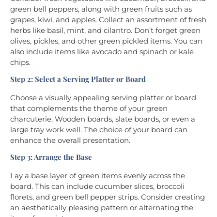
green bell peppers, along with green fruits such as
grapes, kiwi, and apples. Collect an assortment of fresh
herbs like basil, mint, and cilantro. Don’t forget green
olives, pickles, and other green pickled items. You can
also include items like avocado and spinach or kale
chips.
Step 2: Select a Serving Platter or Board
Choose a visually appealing serving platter or board
that complements the theme of your green
charcuterie. Wooden boards, slate boards, or even a
large tray work well. The choice of your board can
enhance the overall presentation.
Step 3: Arrange the Base
Lay a base layer of green items evenly across the
board. This can include cucumber slices, broccoli
florets, and green bell pepper strips. Consider creating
an aesthetically pleasing pattern or alternating the