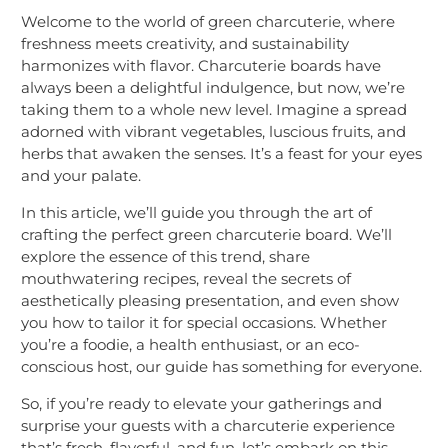
Welcome to the world of green charcuterie, where
freshness meets creativity, and sustainability
harmonizes with flavor. Charcuterie boards have
always been a delightful indulgence, but now, we’re
taking them to a whole new level. Imagine a spread
adorned with vibrant vegetables, luscious fruits, and
herbs that awaken the senses. It’s a feast for your eyes
and your palate.
In this article, we’ll guide you through the art of
crafting the perfect green charcuterie board. We’ll
explore the essence of this trend, share
mouthwatering recipes, reveal the secrets of
aesthetically pleasing presentation, and even show
you how to tailor it for special occasions. Whether
you’re a foodie, a health enthusiast, or an eco-
conscious host, our guide has something for everyone.
So, if you’re ready to elevate your gatherings and
surprise your guests with a charcuterie experience
that’s fresh, flavorful, and fun, let’s embark on this