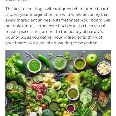
The key to creating a vibrant green charcuterie board
is to let your imagination run wild while ensuring that
every ingredient shines in its freshness. Your board will
not only tantalize the taste buds but also be a visual
masterpiece, a testament to the beauty of nature’s
bounty. So, as you gather your ingredients, think of
your board as a work of art waiting to be crafted.