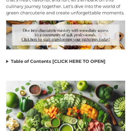
culinary journey together. Let’s dive into the world of
green charcuterie and create unforgettable moments.
Table of Contents [CLICK HERE TO OPEN]