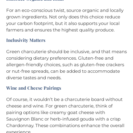
For an eco-conscious twist, source organic and locally
grown ingredients. Not only does this choice reduce
your carbon footprint, but it also supports your local
farmers and ensures the highest quality produce.
Inclusivity Matters
Green charcuterie should be inclusive, and that means
considering dietary preferences. Gluten-free and
allergen-friendly choices, such as gluten-free crackers
or nut-free spreads, can be added to accommodate
diverse tastes and needs.
Wine and Cheese Pairings
Of course, it wouldn’t be a charcuterie board without
cheese and wine. For green charcuterie, think of
pairing options like creamy goat cheese with
Sauvignon Blanc or herb-infused gouda with a crisp
Chardonnay. These combinations enhance the overall
experience.