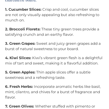
charcuterie board:
1. Cucumber Slices:
Crisp and cool, cucumber slices
are not only visually appealing but also refreshing to
munch on.
2. Broccoli Florets:
These tiny green trees provide a
satisfying crunch and an earthy flavor.
3. Green Grapes:
Sweet and juicy green grapes add a
burst of natural sweetness to your board.
4. Kiwi Slices:
Kiwi’s vibrant green flesh is a delightful
mix of tart and sweet, making it a flavorful addition.
5. Green Apples:
Thin apple slices offer a subtle
sweetness and a refreshing taste.
6. Fresh Herbs:
Incorporate aromatic herbs like basil,
mint, cilantro, and chives for a burst of fragrance and
flavor.
7. Green Olives:
Whether stuffed with pimento or