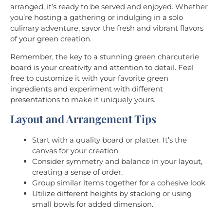
arranged, it’s ready to be served and enjoyed. Whether
you’re hosting a gathering or indulging in a solo
culinary adventure, savor the fresh and vibrant flavors
of your green creation.
Remember, the key to a stunning green charcuterie
board is your creativity and attention to detail. Feel
free to customize it with your favorite green
ingredients and experiment with different
presentations to make it uniquely yours.
Layout and Arrangement Tips
Start with a quality board or platter. It’s the
canvas for your creation.
Consider symmetry and balance in your layout,
creating a sense of order.
Group similar items together for a cohesive look.
Utilize different heights by stacking or using
small bowls for added dimension.