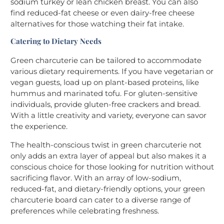
sodium turkey or lean chicken breast. You can also
find reduced-fat cheese or even dairy-free cheese
alternatives for those watching their fat intake.
Catering to Dietary Needs
Green charcuterie can be tailored to accommodate
various dietary requirements. If you have vegetarian or
vegan guests, load up on plant-based proteins, like
hummus and marinated tofu. For gluten-sensitive
individuals, provide gluten-free crackers and bread.
With a little creativity and variety, everyone can savor
the experience.
The health-conscious twist in green charcuterie not
only adds an extra layer of appeal but also makes it a
conscious choice for those looking for nutrition without
sacrificing flavor. With an array of low-sodium,
reduced-fat, and dietary-friendly options, your green
charcuterie board can cater to a diverse range of
preferences while celebrating freshness.