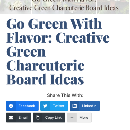
Go Green With
Flavor: Creative
Green
Charcuterie
Board Ideas
Share This With:
Facebook
Twitter
LinkedIn
Email
Copy Link
More