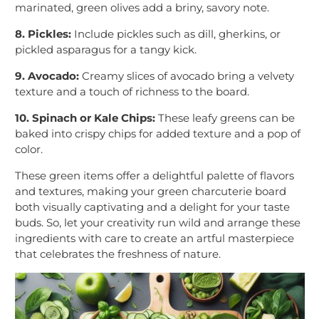
marinated, green olives add a briny, savory note.
8. Pickles:
Include pickles such as dill, gherkins, or
pickled asparagus for a tangy kick.
9. Avocado:
Creamy slices of avocado bring a velvety
texture and a touch of richness to the board.
10. Spinach or Kale Chips:
These leafy greens can be
baked into crispy chips for added texture and a pop of
color.
These green items offer a delightful palette of flavors
and textures, making your green charcuterie board
both visually captivating and a delight for your taste
buds. So, let your creativity run wild and arrange these
ingredients with care to create an artful masterpiece
that celebrates the freshness of nature.