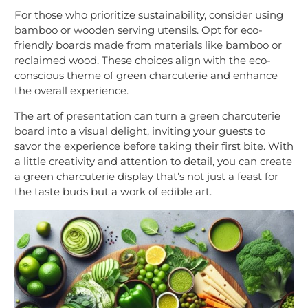
For those who prioritize sustainability, consider using
bamboo or wooden serving utensils. Opt for eco-
friendly boards made from materials like bamboo or
reclaimed wood. These choices align with the eco-
conscious theme of green charcuterie and enhance
the overall experience.
The art of presentation can turn a green charcuterie
board into a visual delight, inviting your guests to
savor the experience before taking their first bite. With
a little creativity and attention to detail, you can create
a green charcuterie display that’s not just a feast for
the taste buds but a work of edible art.