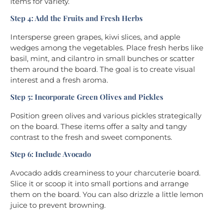
items for variety.
Step 4: Add the Fruits and Fresh Herbs
Intersperse green grapes, kiwi slices, and apple
wedges among the vegetables. Place fresh herbs like
basil, mint, and cilantro in small bunches or scatter
them around the board. The goal is to create visual
interest and a fresh aroma.
Step 5: Incorporate Green Olives and Pickles
Position green olives and various pickles strategically
on the board. These items offer a salty and tangy
contrast to the fresh and sweet components.
Step 6: Include Avocado
Avocado adds creaminess to your charcuterie board.
Slice it or scoop it into small portions and arrange
them on the board. You can also drizzle a little lemon
juice to prevent browning.