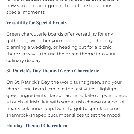
how you can tailor green charcuterie for various
special moments:
Versatility for Special Events
Green charcuterie boards offer versatility for any
gathering. Whether you’re celebrating a holiday,
planning a wedding, or heading out for a picnic,
there’s a way to infuse the green theme into your
culinary display.
St. Patrick’s Day-themed Green Charcuterie
On St. Patrick’s Day, the world turns green, and your
charcuterie board can join the festivities. Highlight
green ingredients like spinach and kale chips, and add
a touch of Irish flair with some Irish cheese or a pot of
hearty colcannon dip. Don’t forget to sprinkle some
shamrock-shaped cucumber slices to set the mood.
Holiday-Themed Charcuterie