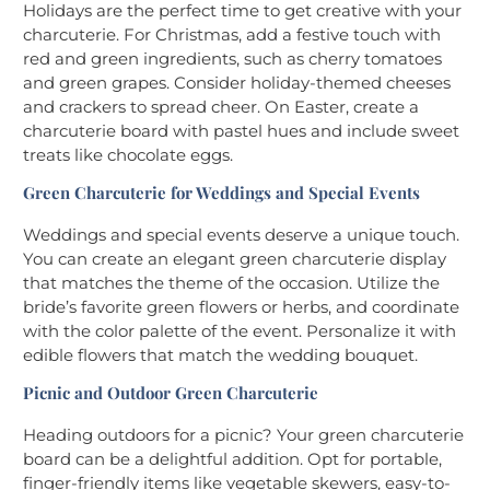
Holidays are the perfect time to get creative with your
charcuterie. For Christmas, add a festive touch with
red and green ingredients, such as cherry tomatoes
and green grapes. Consider holiday-themed cheeses
and crackers to spread cheer. On Easter, create a
charcuterie board with pastel hues and include sweet
treats like chocolate eggs.
Green Charcuterie for Weddings and Special Events
Weddings and special events deserve a unique touch.
You can create an elegant green charcuterie display
that matches the theme of the occasion. Utilize the
bride’s favorite green flowers or herbs, and coordinate
with the color palette of the event. Personalize it with
edible flowers that match the wedding bouquet.
Picnic and Outdoor Green Charcuterie
Heading outdoors for a picnic? Your green charcuterie
board can be a delightful addition. Opt for portable,
finger-friendly items like vegetable skewers, easy-to-