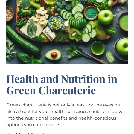
Health and Nutrition in
Green Charcuterie
Green charcuterie is not only a feast for the eyes but
also a treat for your health-conscious soul. Let’s delve
into the nutritional benefits and health-conscious
options you can explore: