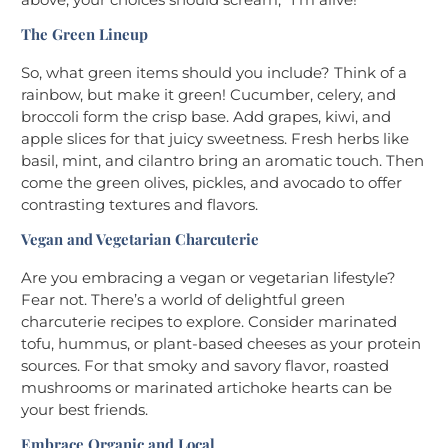
The Green Lineup
So, what green items should you include? Think of a
rainbow, but make it green! Cucumber, celery, and
broccoli form the crisp base. Add grapes, kiwi, and
apple slices for that juicy sweetness. Fresh herbs like
basil, mint, and cilantro bring an aromatic touch. Then
come the green olives, pickles, and avocado to offer
contrasting textures and flavors.
Vegan and Vegetarian Charcuterie
Are you embracing a vegan or vegetarian lifestyle?
Fear not. There’s a world of delightful green
charcuterie recipes to explore. Consider marinated
tofu, hummus, or plant-based cheeses as your protein
sources. For that smoky and savory flavor, roasted
mushrooms or marinated artichoke hearts can be
your best friends.
Embrace Organic and Local