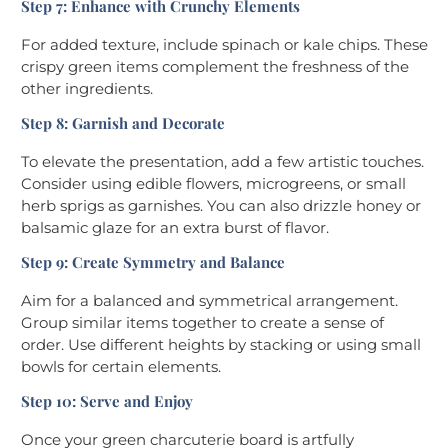
Step 7: Enhance with Crunchy Elements
For added texture, include spinach or kale chips. These
crispy green items complement the freshness of the
other ingredients.
Step 8: Garnish and Decorate
To elevate the presentation, add a few artistic touches.
Consider using edible flowers, microgreens, or small
herb sprigs as garnishes. You can also drizzle honey or
balsamic glaze for an extra burst of flavor.
Step 9: Create Symmetry and Balance
Aim for a balanced and symmetrical arrangement.
Group similar items together to create a sense of
order. Use different heights by stacking or using small
bowls for certain elements.
Step 10: Serve and Enjoy
Once your green charcuterie board is artfully