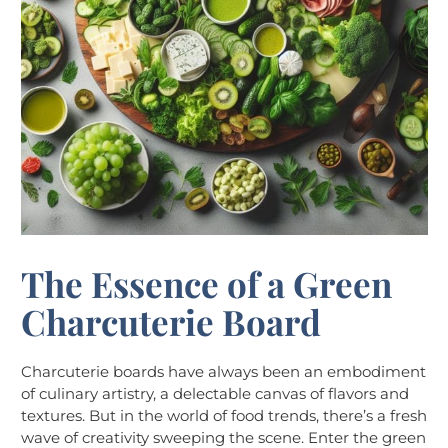
The Essence of a Green
Charcuterie Board
Charcuterie boards have always been an embodiment
of culinary artistry, a delectable canvas of flavors and
textures. But in the world of food trends, there’s a fresh
wave of creativity sweeping the scene. Enter the green