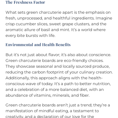
The Freshness Factor
What sets green charcuterie apart is the emphasis on
fresh, unprocessed, and healthful ingredients. Imagine
crisp cucumber slices, sweet grape clusters, and the
aromatic allure of basil and mint. It’s a world where
every bite bursts with life.
Environmental and Health Benefits
But it’s not just about flavor; it’s also about conscience.
Green charcuterie boards are eco-friendly choices.
They showcase seasonal and locally sourced produce,
reducing the carbon footprint of your culinary creation.
Additionally, this approach aligns with the health-
conscious wave of today. It’s a path to better nutrition,
and a celebration of a more balanced diet, with an
abundance of vitamins, minerals, and fiber.
Green charcuterie boards aren’t just a trend; they’re a
manifestation of mindful eating, a testament to
creativity, and a declaration of our love for the