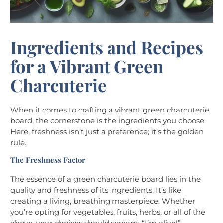
Ingredients and Recipes
for a Vibrant Green
Charcuterie
When it comes to crafting a vibrant green charcuterie
board, the cornerstone is the ingredients you choose.
Here, freshness isn’t just a preference; it’s the golden
rule.
The Freshness Factor
The essence of a green charcuterie board lies in the
quality and freshness of its ingredients. It’s like
creating a living, breathing masterpiece. Whether
you’re opting for vegetables, fruits, herbs, or all of the
above, your choices should scream, “I’m alive!”