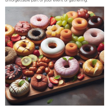
unforgettable part of your event or gathering.