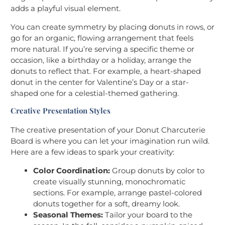
adds a playful visual element.
You can create symmetry by placing donuts in rows, or
go for an organic, flowing arrangement that feels
more natural. If you’re serving a specific theme or
occasion, like a birthday or a holiday, arrange the
donuts to reflect that. For example, a heart-shaped
donut in the center for Valentine’s Day or a star-
shaped one for a celestial-themed gathering.
Creative Presentation Styles
The creative presentation of your Donut Charcuterie
Board is where you can let your imagination run wild.
Here are a few ideas to spark your creativity:
Color Coordination:
Group donuts by color to
create visually stunning, monochromatic
sections. For example, arrange pastel-colored
donuts together for a soft, dreamy look.
Seasonal Themes:
Tailor your board to the