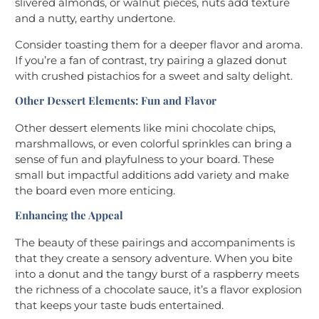
slivered almonds, or walnut pieces, nuts add texture
and a nutty, earthy undertone.
Consider toasting them for a deeper flavor and aroma.
If you’re a fan of contrast, try pairing a glazed donut
with crushed pistachios for a sweet and salty delight.
Other Dessert Elements: Fun and Flavor
Other dessert elements like mini chocolate chips,
marshmallows, or even colorful sprinkles can bring a
sense of fun and playfulness to your board. These
small but impactful additions add variety and make
the board even more enticing.
Enhancing the Appeal
The beauty of these pairings and accompaniments is
that they create a sensory adventure. When you bite
into a donut and the tangy burst of a raspberry meets
the richness of a chocolate sauce, it’s a flavor explosion
that keeps your taste buds entertained.