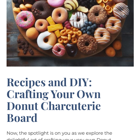
Recipes and DIY:
Crafting Your Own
Donut Charcuterie
Board
Now, the spotlight is on you as we explore the
delightful art of crafting your very own Donut