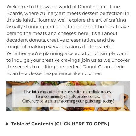
Welcome to the sweet world of Donut Charcuterie
Boards, where culinary art meets dessert perfection. In
this delightful journey, we’ll explore the art of crafting
visually stunning and delectable dessert boards. Leave
behind the meats and cheeses; here, it’s all about
decadent donuts, creative presentation, and the
magic of making every occasion a little sweeter.
Whether you’re planning a celebration or simply want
to indulge your creative cravings, join us as we uncover
the secrets to crafting the perfect Donut Charcuterie
Board – a dessert experience like no other.
Table of Contents [CLICK HERE TO OPEN]