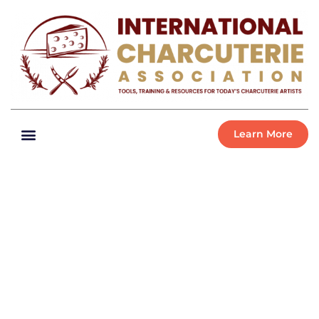
Learn More