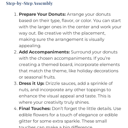
Step-by-Step Assembly
Prepare Your Donuts:
Arrange your donuts
based on their type, flavor, or color. You can start
with the larger ones in the center and work your
way out. Be creative with the placement,
making sure the arrangement is visually
appealing.
Add Accompaniments:
Surround your donuts
with the chosen accompaniments. If you’re
creating a themed board, incorporate elements
that match the theme, like holiday decorations
or seasonal fruits.
Dress it Up:
Drizzle sauces, add a sprinkle of
nuts, and incorporate any other toppings to
enhance the visual appeal and taste. This is
where your creativity truly shines.
Final Touches:
Don’t forget the little details. Use
edible flowers for a touch of elegance or edible
glitter for some extra sparkle. These small
touches can make a big difference.