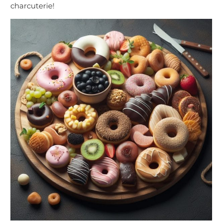
charcuterie!