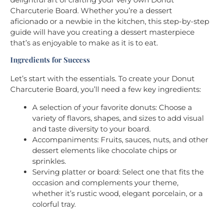
Charcuterie Board. Whether you’re a dessert
aficionado or a newbie in the kitchen, this step-by-step
guide will have you creating a dessert masterpiece
that’s as enjoyable to make as it is to eat.
Ingredients for Success
Let’s start with the essentials. To create your Donut
Charcuterie Board, you’ll need a few key ingredients:
A selection of your favorite donuts: Choose a
variety of flavors, shapes, and sizes to add visual
and taste diversity to your board.
Accompaniments: Fruits, sauces, nuts, and other
dessert elements like chocolate chips or
sprinkles.
Serving platter or board: Select one that fits the
occasion and complements your theme,
whether it’s rustic wood, elegant porcelain, or a
colorful tray.