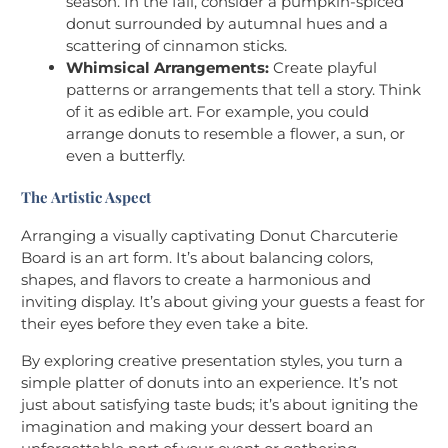
season. In the fall, consider a pumpkin-spiced
donut surrounded by autumnal hues and a
scattering of cinnamon sticks.
Whimsical Arrangements:
Create playful
patterns or arrangements that tell a story. Think
of it as edible art. For example, you could
arrange donuts to resemble a flower, a sun, or
even a butterfly.
The Artistic Aspect
Arranging a visually captivating Donut Charcuterie
Board is an art form. It’s about balancing colors,
shapes, and flavors to create a harmonious and
inviting display. It’s about giving your guests a feast for
their eyes before they even take a bite.
By exploring creative presentation styles, you turn a
simple platter of donuts into an experience. It’s not
just about satisfying taste buds; it’s about igniting the
imagination and making your dessert board an