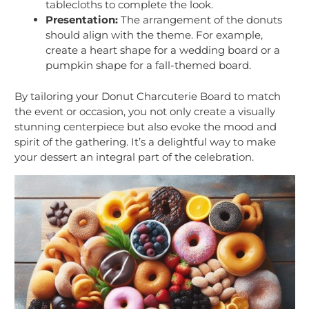
tablecloths to complete the look.
Presentation:
The arrangement of the donuts
should align with the theme. For example,
create a heart shape for a wedding board or a
pumpkin shape for a fall-themed board.
By tailoring your Donut Charcuterie Board to match
the event or occasion, you not only create a visually
stunning centerpiece but also evoke the mood and
spirit of the gathering. It’s a delightful way to make
your dessert an integral part of the celebration.