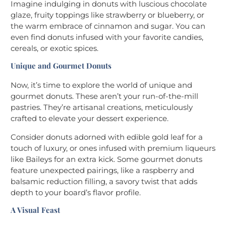
Imagine indulging in donuts with luscious chocolate
glaze, fruity toppings like strawberry or blueberry, or
the warm embrace of cinnamon and sugar. You can
even find donuts infused with your favorite candies,
cereals, or exotic spices.
Unique and Gourmet Donuts
Now, it’s time to explore the world of unique and
gourmet donuts. These aren’t your run-of-the-mill
pastries. They’re artisanal creations, meticulously
crafted to elevate your dessert experience.
Consider donuts adorned with edible gold leaf for a
touch of luxury, or ones infused with premium liqueurs
like Baileys for an extra kick. Some gourmet donuts
feature unexpected pairings, like a raspberry and
balsamic reduction filling, a savory twist that adds
depth to your board’s flavor profile.
A Visual Feast