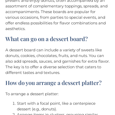
present and enjoy donuts, often accompanied by an
assortment of complementary toppings, spreads, and
accompaniments. These boards are popular for
various occasions, from parties to special events, and
offer endless possibilities for flavor combinations and
aesthetics.
What can go on a dessert board?
A dessert board can include a variety of sweets like
donuts, cookies, chocolates, fruits, and nuts. You can
also add spreads, sauces, and garnishes for extra flavor.
The key is to offer a diverse selection that caters to
different tastes and textures.
How do you arrange a dessert platter?
To arrange a dessert platter:
Start with a focal point, like a centerpiece
dessert (e.g., donuts).
Arrange items in clusters, grouping similar