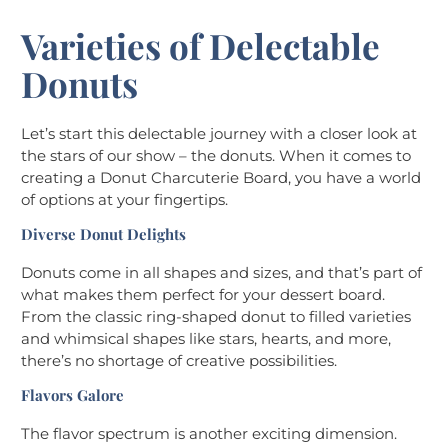
Varieties of Delectable
Donuts
Let’s start this delectable journey with a closer look at
the stars of our show – the donuts. When it comes to
creating a Donut Charcuterie Board, you have a world
of options at your fingertips.
Diverse Donut Delights
Donuts come in all shapes and sizes, and that’s part of
what makes them perfect for your dessert board.
From the classic ring-shaped donut to filled varieties
and whimsical shapes like stars, hearts, and more,
there’s no shortage of creative possibilities.
Flavors Galore
The flavor spectrum is another exciting dimension.