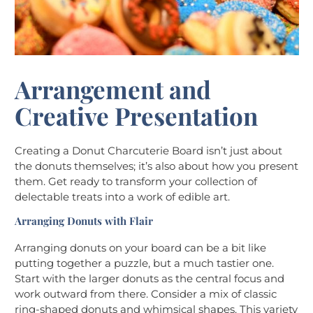
Arrangement and
Creative Presentation
Creating a Donut Charcuterie Board isn’t just about
the donuts themselves; it’s also about how you present
them. Get ready to transform your collection of
delectable treats into a work of edible art.
Arranging Donuts with Flair
Arranging donuts on your board can be a bit like
putting together a puzzle, but a much tastier one.
Start with the larger donuts as the central focus and
work outward from there. Consider a mix of classic
ring-shaped donuts and whimsical shapes. This variety