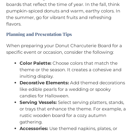
boards that reflect the time of year. In the fall, think
pumpkin-spiced donuts and warm, earthy colors. In
the summer, go for vibrant fruits and refreshing
flavors.
Planning and Presentation Tips
When preparing your Donut Charcuterie Board for a
specific event or occasion, consider the following:
Color Palette:
Choose colors that match the
theme or the season. It creates a cohesive and
inviting display.
Decorative Elements:
Add themed decorations
like edible pearls for a wedding or spooky
candies for Halloween.
Serving Vessels:
Select serving platters, stands,
or trays that enhance the theme. For example, a
rustic wooden board for a cozy autumn
gathering.
Accessories:
Use themed napkins, plates, or