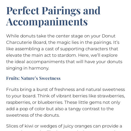
Perfect Pairings and
Accompaniments
While donuts take the center stage on your Donut
Charcuterie Board, the magic lies in the pairings. It’s
like assembling a cast of supporting characters that
elevate the main act to stardom. Here, we’ll explore
the ideal accompaniments that will have your donuts
singing in harmony.
Fruits: Nature’s Sweetness
Fruits bring a burst of freshness and natural sweetness
to your board. Think of vibrant berries like strawberries,
raspberries, or blueberries. These little gems not only
add a pop of color but also a tangy contrast to the
sweetness of the donuts.
Slices of kiwi or wedges of juicy oranges can provide a