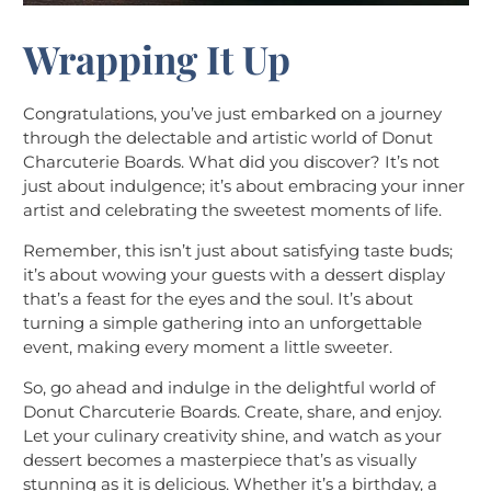
Wrapping It Up
Congratulations, you’ve just embarked on a journey
through the delectable and artistic world of Donut
Charcuterie Boards. What did you discover? It’s not
just about indulgence; it’s about embracing your inner
artist and celebrating the sweetest moments of life.
Remember, this isn’t just about satisfying taste buds;
it’s about wowing your guests with a dessert display
that’s a feast for the eyes and the soul. It’s about
turning a simple gathering into an unforgettable
event, making every moment a little sweeter.
So, go ahead and indulge in the delightful world of
Donut Charcuterie Boards. Create, share, and enjoy.
Let your culinary creativity shine, and watch as your
dessert becomes a masterpiece that’s as visually
stunning as it is delicious. Whether it’s a birthday, a