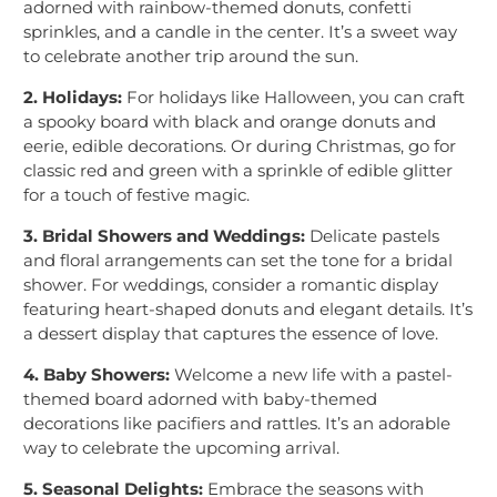
adorned with rainbow-themed donuts, confetti
sprinkles, and a candle in the center. It’s a sweet way
to celebrate another trip around the sun.
2. Holidays:
For holidays like Halloween, you can craft
a spooky board with black and orange donuts and
eerie, edible decorations. Or during Christmas, go for
classic red and green with a sprinkle of edible glitter
for a touch of festive magic.
3. Bridal Showers and Weddings:
Delicate pastels
and floral arrangements can set the tone for a bridal
shower. For weddings, consider a romantic display
featuring heart-shaped donuts and elegant details. It’s
a dessert display that captures the essence of love.
4. Baby Showers:
Welcome a new life with a pastel-
themed board adorned with baby-themed
decorations like pacifiers and rattles. It’s an adorable
way to celebrate the upcoming arrival.
5. Seasonal Delights:
Embrace the seasons with