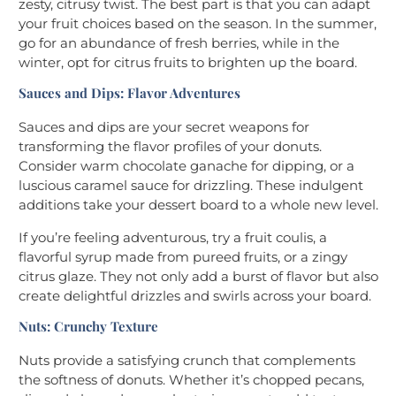
zesty, citrusy twist. The best part is that you can adapt
your fruit choices based on the season. In the summer,
go for an abundance of fresh berries, while in the
winter, opt for citrus fruits to brighten up the board.
Sauces and Dips: Flavor Adventures
Sauces and dips are your secret weapons for
transforming the flavor profiles of your donuts.
Consider warm chocolate ganache for dipping, or a
luscious caramel sauce for drizzling. These indulgent
additions take your dessert board to a whole new level.
If you’re feeling adventurous, try a fruit coulis, a
flavorful syrup made from pureed fruits, or a zingy
citrus glaze. They not only add a burst of flavor but also
create delightful drizzles and swirls across your board.
Nuts: Crunchy Texture
Nuts provide a satisfying crunch that complements
the softness of donuts. Whether it’s chopped pecans,