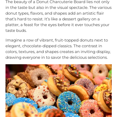
The beauty of a Donut Charcuterie Board lies not only
in the taste but also in the visual spectacle. The various
donut types, flavors, and shapes add an artistic flair
that’s hard to resist. It’s like a dessert gallery on a
platter, a feast for the eyes before it ever touches your
taste buds.
Imagine a row of vibrant, fruit-topped donuts next to
elegant, chocolate-dipped classics. The contrast in
colors, textures, and shapes creates an inviting display,
drawing everyone in to savor the delicious selections.