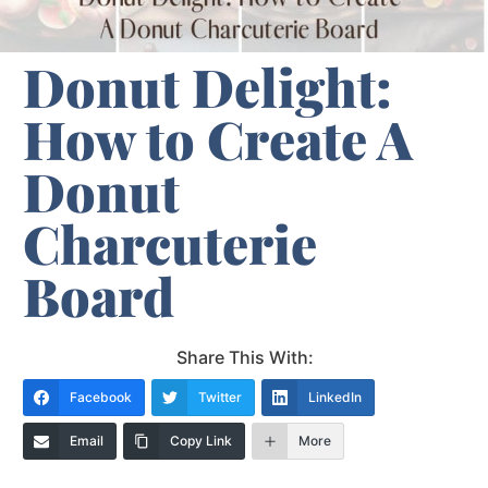
Donut Delight:
How to Create A
Donut
Charcuterie
Board
Share This With:
Facebook
Twitter
LinkedIn
Email
Copy Link
More