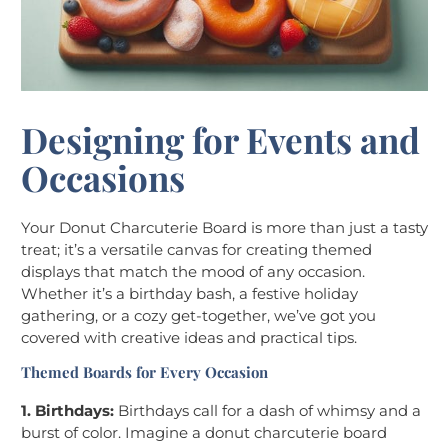
Designing for Events and
Occasions
Your Donut Charcuterie Board is more than just a tasty
treat; it’s a versatile canvas for creating themed
displays that match the mood of any occasion.
Whether it’s a birthday bash, a festive holiday
gathering, or a cozy get-together, we’ve got you
covered with creative ideas and practical tips.
Themed Boards for Every Occasion
1. Birthdays:
Birthdays call for a dash of whimsy and a
burst of color. Imagine a donut charcuterie board