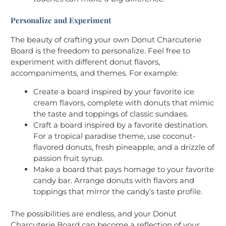
Personalize and Experiment
The beauty of crafting your own Donut Charcuterie
Board is the freedom to personalize. Feel free to
experiment with different donut flavors,
accompaniments, and themes. For example:
Create a board inspired by your favorite ice
cream flavors, complete with donuts that mimic
the taste and toppings of classic sundaes.
Craft a board inspired by a favorite destination.
For a tropical paradise theme, use coconut-
flavored donuts, fresh pineapple, and a drizzle of
passion fruit syrup.
Make a board that pays homage to your favorite
candy bar. Arrange donuts with flavors and
toppings that mirror the candy’s taste profile.
The possibilities are endless, and your Donut
Charcuterie Board can become a reflection of your