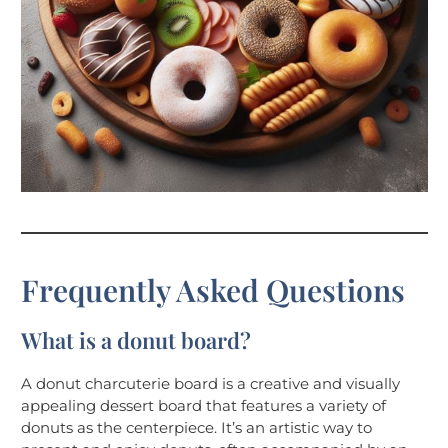
Frequently Asked Questions
What is a donut board?
A donut charcuterie board is a creative and visually
appealing dessert board that features a variety of
donuts as the centerpiece. It’s an artistic way to