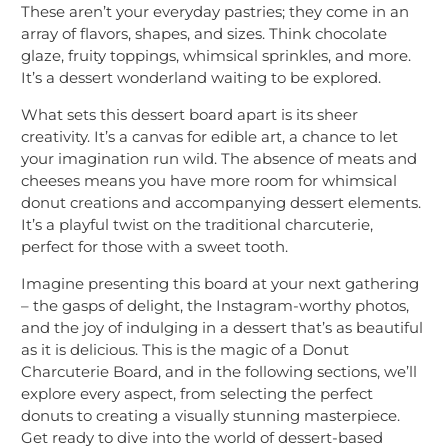
These aren’t your everyday pastries; they come in an
array of flavors, shapes, and sizes. Think chocolate
glaze, fruity toppings, whimsical sprinkles, and more.
It’s a dessert wonderland waiting to be explored.
What sets this dessert board apart is its sheer
creativity. It’s a canvas for edible art, a chance to let
your imagination run wild. The absence of meats and
cheeses means you have more room for whimsical
donut creations and accompanying dessert elements.
It’s a playful twist on the traditional charcuterie,
perfect for those with a sweet tooth.
Imagine presenting this board at your next gathering
– the gasps of delight, the Instagram-worthy photos,
and the joy of indulging in a dessert that’s as beautiful
as it is delicious. This is the magic of a Donut
Charcuterie Board, and in the following sections, we’ll
explore every aspect, from selecting the perfect
donuts to creating a visually stunning masterpiece.
Get ready to dive into the world of dessert-based