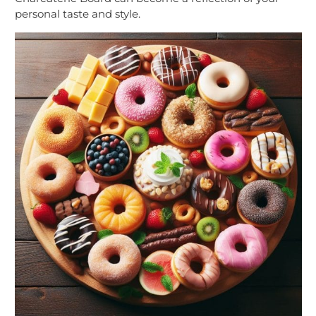
personal taste and style.