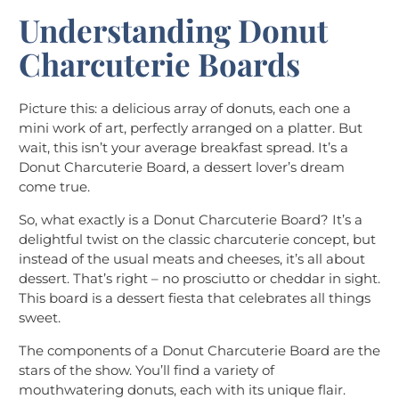
Understanding Donut
Charcuterie Boards
Picture this: a delicious array of donuts, each one a
mini work of art, perfectly arranged on a platter. But
wait, this isn’t your average breakfast spread. It’s a
Donut Charcuterie Board, a dessert lover’s dream
come true.
So, what exactly is a Donut Charcuterie Board? It’s a
delightful twist on the classic charcuterie concept, but
instead of the usual meats and cheeses, it’s all about
dessert. That’s right – no prosciutto or cheddar in sight.
This board is a dessert fiesta that celebrates all things
sweet.
The components of a Donut Charcuterie Board are the
stars of the show. You’ll find a variety of
mouthwatering donuts, each with its unique flair.