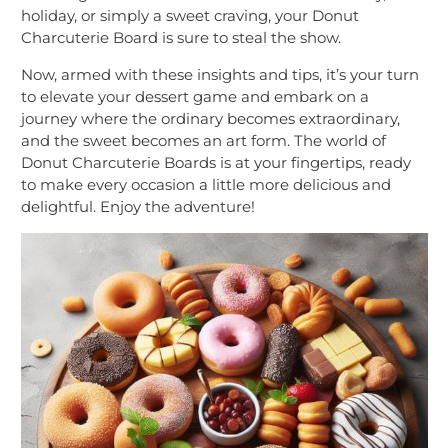
holiday, or simply a sweet craving, your Donut
Charcuterie Board is sure to steal the show.
Now, armed with these insights and tips, it’s your turn
to elevate your dessert game and embark on a
journey where the ordinary becomes extraordinary,
and the sweet becomes an art form. The world of
Donut Charcuterie Boards is at your fingertips, ready
to make every occasion a little more delicious and
delightful. Enjoy the adventure!