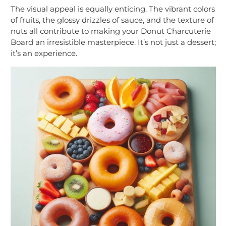
The visual appeal is equally enticing. The vibrant colors
of fruits, the glossy drizzles of sauce, and the texture of
nuts all contribute to making your Donut Charcuterie
Board an irresistible masterpiece. It’s not just a dessert;
it’s an experience.