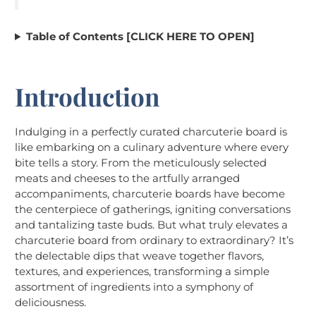
Table of Contents [CLICK HERE TO OPEN]
Introduction
Indulging in a perfectly curated charcuterie board is
like embarking on a culinary adventure where every
bite tells a story. From the meticulously selected
meats and cheeses to the artfully arranged
accompaniments, charcuterie boards have become
the centerpiece of gatherings, igniting conversations
and tantalizing taste buds. But what truly elevates a
charcuterie board from ordinary to extraordinary? It’s
the delectable dips that weave together flavors,
textures, and experiences, transforming a simple
assortment of ingredients into a symphony of
deliciousness.