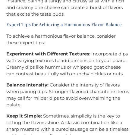
instance, pairing a tangy and citrusy salsa with a rich
and creamy brie cheese can create a burst of flavors
that excite the taste buds.
Expert Tips for Achieving a Harmonious Flavor Balance
To achieve a harmonious flavor balance, consider
these expert tips:
Experiment with Different Textures
: Incorporate dips
with varying textures to add dimension to your board.
Creamy dips like hummus or whipped goat cheese
can contrast beautifully with crunchy pickles or nuts.
Balance Intensity:
Consider the intensity of flavors
when pairing dips. Stronger-flavored charcuterie items
may call for milder dips to avoid overwhelming the
palate.
Keep it Simple:
Sometimes, simplicity is the key to
letting the flavors shine. A classic combination like a
sharp mustard with a cured sausage can be a timeless