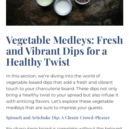
Vegetable Medleys: Fresh
and Vibrant Dips for a
Healthy Twist
In this section, we’re diving into the world of
vegetable-based dips that add a fresh and vibrant
touch to your charcuterie board. These dips not only
bring a healthy twist to your spread but also infuse it
with enticing flavors. Let’s explore these vegetable
medleys that are sure to impress your guests.
Spinach and Artichoke Dip: A Classic Crowd-Pleaser
No charcuterie board is complete without the beloved