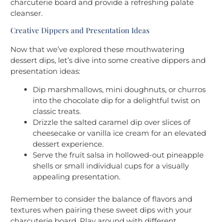
charcuterie board and provide a refreshing palate
cleanser.
Creative Dippers and Presentation Ideas
Now that we’ve explored these mouthwatering
dessert dips, let’s dive into some creative dippers and
presentation ideas:
Dip marshmallows, mini doughnuts, or churros
into the chocolate dip for a delightful twist on
classic treats.
Drizzle the salted caramel dip over slices of
cheesecake or vanilla ice cream for an elevated
dessert experience.
Serve the fruit salsa in hollowed-out pineapple
shells or small individual cups for a visually
appealing presentation.
Remember to consider the balance of flavors and
textures when pairing these sweet dips with your
charcuterie board. Play around with different