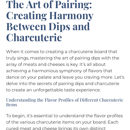
The Art of Pairing:
Creating Harmony
Between Dips and
Charcuterie
When it comes to creating a charcuterie board that
truly sings, mastering the art of pairing dips with the
array of meats and cheeses is key. It’s all about
achieving a harmonious symphony of flavors that
dance on your palate and leave you craving more. Let’s
delve into the secrets of pairing dips and charcuterie
to create an unforgettable taste experience.
Understanding the Flavor Profiles of Different Charcuterie
Items
To begin, it’s essential to understand the flavor profiles
of the various charcuterie items on your board. Each
cured meat and cheese brings its own distinct