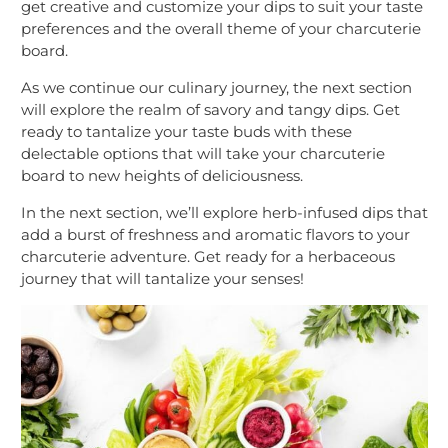
get creative and customize your dips to suit your taste
preferences and the overall theme of your charcuterie
board.
As we continue our culinary journey, the next section
will explore the realm of savory and tangy dips. Get
ready to tantalize your taste buds with these
delectable options that will take your charcuterie
board to new heights of deliciousness.
In the next section, we’ll explore herb-infused dips that
add a burst of freshness and aromatic flavors to your
charcuterie adventure. Get ready for a herbaceous
journey that will tantalize your senses!