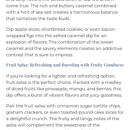
come true. The rich and buttery caramel combined
with a hint of sea salt creates a harmonious balance
that tantalizes the taste buds.
Dip apple slices, shortbread cookies, or even bacon-
wrapped figs into the salted caramel dip for an
explosion of flavors. The combination of the sweet
caramel and the savory elements creates an addictive
contrast that is sure to impress.
Fruit Salsa: Refreshing and Bursting with Fruity Goodness
If you’re looking for a lighter and refreshing option,
fruit salsa is the perfect choice. Packed with a medley
of diced fruits like pineapple, mango, and berries, this
dip offers a burst of vibrant flavors and juicy goodness.
Pair the fruit salsa with cinnamon sugar tortilla chips,
graham crackers, or even toasted pound cake slices for
a delightful crunch. The fruity and tangy notes of the
salsa will complement the sweetness of the