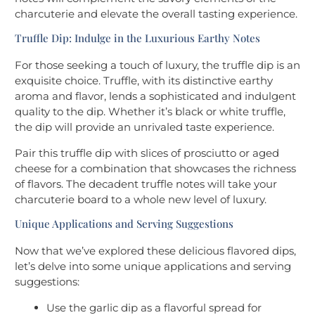
charcuterie and elevate the overall tasting experience.
Truffle Dip: Indulge in the Luxurious Earthy Notes
For those seeking a touch of luxury, the truffle dip is an
exquisite choice. Truffle, with its distinctive earthy
aroma and flavor, lends a sophisticated and indulgent
quality to the dip. Whether it’s black or white truffle,
the dip will provide an unrivaled taste experience.
Pair this truffle dip with slices of prosciutto or aged
cheese for a combination that showcases the richness
of flavors. The decadent truffle notes will take your
charcuterie board to a whole new level of luxury.
Unique Applications and Serving Suggestions
Now that we’ve explored these delicious flavored dips,
let’s delve into some unique applications and serving
suggestions:
Use the garlic dip as a flavorful spread for