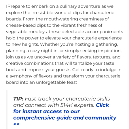
IPrepare to embark on a culinary adventure as we
explore the irresistible world of dips for charcuterie
boards. From the mouthwatering creaminess of
cheese-based dips to the vibrant freshness of
vegetable medleys, these delectable accompaniments
hold the power to elevate your charcuterie experience
to new heights. Whether you’re hosting a gathering,
planning a cozy night in, or simply seeking inspiration,
join us as we uncover a variety of flavors, textures, and
creative combinations that will tantalize your taste
buds and impress your guests. Get ready to indulge in
a symphony of flavors and transform your charcuterie
board into an unforgettable feast
TIP:
Fast-track your charcuterie skills
and connect with 514K experts.
Click
for instant access to our
comprehensive guide and community
>>