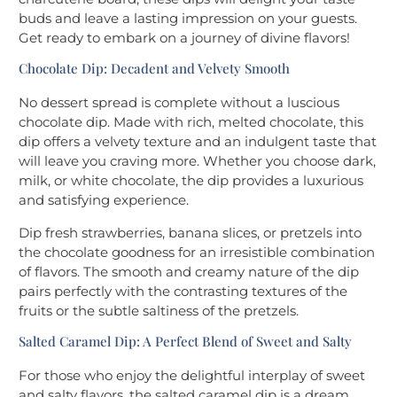
buds and leave a lasting impression on your guests.
Get ready to embark on a journey of divine flavors!
Chocolate Dip: Decadent and Velvety Smooth
No dessert spread is complete without a luscious
chocolate dip. Made with rich, melted chocolate, this
dip offers a velvety texture and an indulgent taste that
will leave you craving more. Whether you choose dark,
milk, or white chocolate, the dip provides a luxurious
and satisfying experience.
Dip fresh strawberries, banana slices, or pretzels into
the chocolate goodness for an irresistible combination
of flavors. The smooth and creamy nature of the dip
pairs perfectly with the contrasting textures of the
fruits or the subtle saltiness of the pretzels.
Salted Caramel Dip: A Perfect Blend of Sweet and Salty
For those who enjoy the delightful interplay of sweet
and salty flavors, the salted caramel dip is a dream