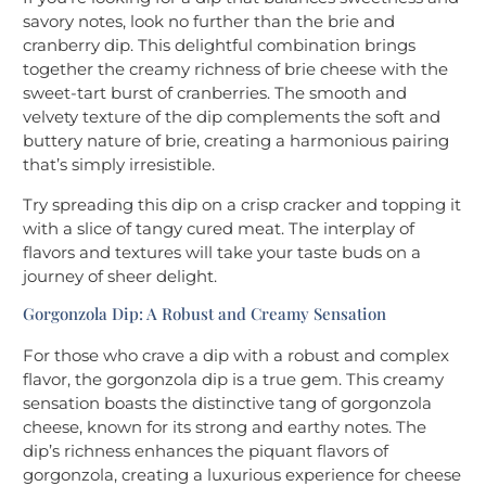
savory notes, look no further than the brie and
cranberry dip. This delightful combination brings
together the creamy richness of brie cheese with the
sweet-tart burst of cranberries. The smooth and
velvety texture of the dip complements the soft and
buttery nature of brie, creating a harmonious pairing
that’s simply irresistible.
Try spreading this dip on a crisp cracker and topping it
with a slice of tangy cured meat. The interplay of
flavors and textures will take your taste buds on a
journey of sheer delight.
Gorgonzola Dip: A Robust and Creamy Sensation
For those who crave a dip with a robust and complex
flavor, the gorgonzola dip is a true gem. This creamy
sensation boasts the distinctive tang of gorgonzola
cheese, known for its strong and earthy notes. The
dip’s richness enhances the piquant flavors of
gorgonzola, creating a luxurious experience for cheese