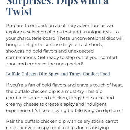
Twist
Prepare to embark on a culinary adventure as we
explore a selection of dips that add a unique twist to
your charcuterie board. These unconventional dips will
bring a delightful surprise to your taste buds,
showcasing bold flavors and unexpected
combinations. Get ready to step out of your comfort
zone and embrace the unexpected!
Buffalo Chicken Dip: Spicy and Tangy Comfort Food
If you’re a fan of bold flavors and crave a touch of heat,
the buffalo chicken dip is a must-try. This dip
combines shredded chicken, tangy hot sauce, and
creamy cheese to create a spicy and indulgent
experience. It’s like enjoying buffalo wings in dip form!
Pair the buffalo chicken dip with celery sticks, carrot
chips, or even crispy tortilla chips for a satisfying