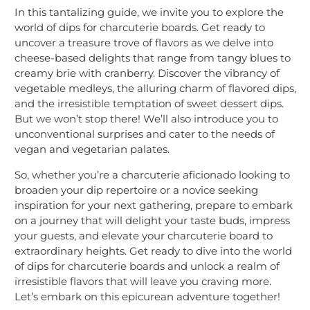
In this tantalizing guide, we invite you to explore the
world of dips for charcuterie boards. Get ready to
uncover a treasure trove of flavors as we delve into
cheese-based delights that range from tangy blues to
creamy brie with cranberry. Discover the vibrancy of
vegetable medleys, the alluring charm of flavored dips,
and the irresistible temptation of sweet dessert dips.
But we won’t stop there! We’ll also introduce you to
unconventional surprises and cater to the needs of
vegan and vegetarian palates.
So, whether you’re a charcuterie aficionado looking to
broaden your dip repertoire or a novice seeking
inspiration for your next gathering, prepare to embark
on a journey that will delight your taste buds, impress
your guests, and elevate your charcuterie board to
extraordinary heights. Get ready to dive into the world
of dips for charcuterie boards and unlock a realm of
irresistible flavors that will leave you craving more.
Let’s embark on this epicurean adventure together!