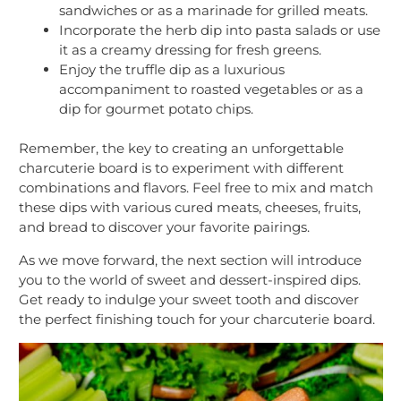
sandwiches or as a marinade for grilled meats.
Incorporate the herb dip into pasta salads or use
it as a creamy dressing for fresh greens.
Enjoy the truffle dip as a luxurious
accompaniment to roasted vegetables or as a
dip for gourmet potato chips.
Remember, the key to creating an unforgettable
charcuterie board is to experiment with different
combinations and flavors. Feel free to mix and match
these dips with various cured meats, cheeses, fruits,
and bread to discover your favorite pairings.
As we move forward, the next section will introduce
you to the world of sweet and dessert-inspired dips.
Get ready to indulge your sweet tooth and discover
the perfect finishing touch for your charcuterie board.