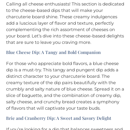
Calling all cheese enthusiasts! This section is dedicated
to the cheese-based dips that will make your
charcuterie board shine. These creamy indulgences
add a luscious layer of flavor and texture, perfectly
complementing the rich assortment of cheeses on
your board. Let’s dive into these cheese-based delights
that are sure to leave you craving more.
Blue Cheese Dip: A Tangy and Bold Companion
For those who appreciate bold flavors, a blue cheese
dip is a must-try. This tangy and pungent dip adds a
distinct character to your charcuterie board. The
creamy texture of the dip pairs beautifully with the
crumbly and salty nature of blue cheese. Spread it on a
slice of baguette, and the combination of creamy dip,
salty cheese, and crunchy bread creates a symphony
of flavors that will captivate your taste buds.
Brie and Cranberry Dip: A Sweet and Savory Delight
If you’re looking for a dip that balances sweetness and