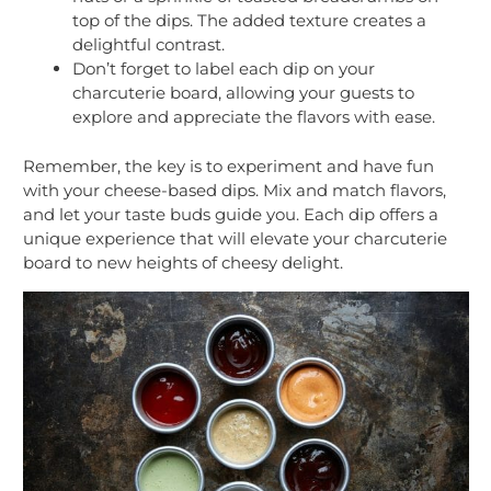
top of the dips. The added texture creates a
delightful contrast.
Don’t forget to label each dip on your
charcuterie board, allowing your guests to
explore and appreciate the flavors with ease.
Remember, the key is to experiment and have fun
with your cheese-based dips. Mix and match flavors,
and let your taste buds guide you. Each dip offers a
unique experience that will elevate your charcuterie
board to new heights of cheesy delight.