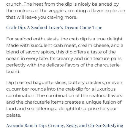
crunch. The heat from the dip is nicely balanced by
the coolness of the veggies, creating a flavor explosion
that will leave you craving more.
Crab Dip: A Seafood Lover’s Dream Come True
For seafood enthusiasts, the crab dip is a true delight.
Made with succulent crab meat, cream cheese, and a
blend of savory spices, this dip offers a taste of the
ocean in every bite. Its creamy and rich texture pairs
perfectly with the delicate flavors of the charcuterie
board.
Dip toasted baguette slices, buttery crackers, or even
cucumber rounds into the crab dip for a luxurious
combination. The combination of the seafood flavors
and the charcuterie items creates a unique fusion of
land and sea, offering a delightful surprise for your
palate.
Avocado Ranch Dip: Creamy, Zesty, and Oh-So-Satisfying