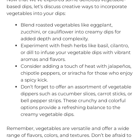
based dips, let’s discuss creative ways to incorporate
vegetables into your dips:
Blend roasted vegetables like eggplant,
zucchini, or cauliflower into creamy dips for
added depth and complexity.
Experiment with fresh herbs like basil, cilantro,
or dill to infuse your vegetable dips with vibrant
aromas and flavors.
Consider adding a touch of heat with jalapeños,
chipotle peppers, or sriracha for those who enjoy
a spicy kick.
Don’t forget to offer an assortment of vegetable
dippers such as cucumber slices, carrot sticks, or
bell pepper strips. These crunchy and colorful
options provide a refreshing balance to the
creamy vegetable dips.
Remember, vegetables are versatile and offer a wide
range of flavors, colors, and textures. Don’t be afraid to