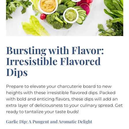
Bursting with Flavor:
Irresistible Flavored
Dips
Prepare to elevate your charcuterie board to new
heights with these irresistible flavored dips. Packed
with bold and enticing flavors, these dips will add an
extra layer of deliciousness to your culinary spread. Get
ready to tantalize your taste buds!
Garlic Dip: A Pungent and Aromatic Delight