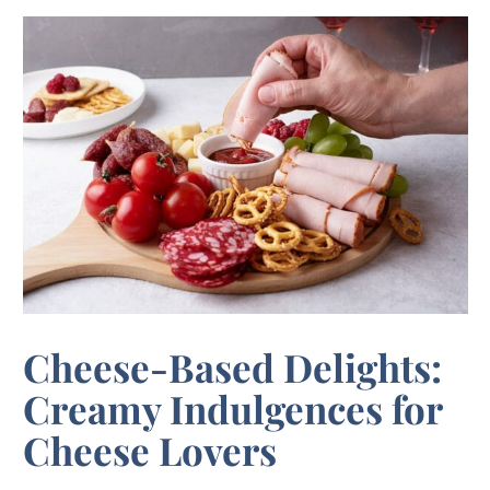
Cheese-Based Delights:
Creamy Indulgences for
Cheese Lovers