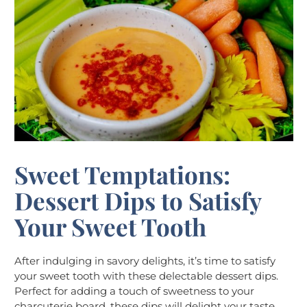
Sweet Temptations:
Dessert Dips to Satisfy
Your Sweet Tooth
After indulging in savory delights, it’s time to satisfy
your sweet tooth with these delectable dessert dips.
Perfect for adding a touch of sweetness to your
charcuterie board, these dips will delight your taste