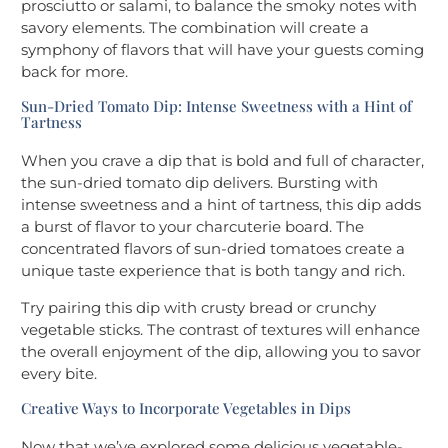
prosciutto or salami, to balance the smoky notes with
savory elements. The combination will create a
symphony of flavors that will have your guests coming
back for more.
Sun-Dried Tomato Dip: Intense Sweetness with a Hint of
Tartness
When you crave a dip that is bold and full of character,
the sun-dried tomato dip delivers. Bursting with
intense sweetness and a hint of tartness, this dip adds
a burst of flavor to your charcuterie board. The
concentrated flavors of sun-dried tomatoes create a
unique taste experience that is both tangy and rich.
Try pairing this dip with crusty bread or crunchy
vegetable sticks. The contrast of textures will enhance
the overall enjoyment of the dip, allowing you to savor
every bite.
Creative Ways to Incorporate Vegetables in Dips
Now that we’ve explored some delicious vegetable-