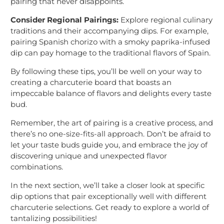
pairing that never disappoints.
Consider Regional Pairings:
Explore regional culinary
traditions and their accompanying dips. For example,
pairing Spanish chorizo with a smoky paprika-infused
dip can pay homage to the traditional flavors of Spain.
By following these tips, you’ll be well on your way to
creating a charcuterie board that boasts an
impeccable balance of flavors and delights every taste
bud.
Remember, the art of pairing is a creative process, and
there’s no one-size-fits-all approach. Don’t be afraid to
let your taste buds guide you, and embrace the joy of
discovering unique and unexpected flavor
combinations.
In the next section, we’ll take a closer look at specific
dip options that pair exceptionally well with different
charcuterie selections. Get ready to explore a world of
tantalizing possibilities!