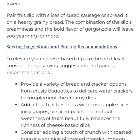
lovers.
Pair this dip with slices of cured sausage or spread it
on a hearty grainy bread. The combination of the dip’s
creaminess and the bold flavor of gorgonzola will leave
you yearning for more.
Serving Suggestions and Pairing Recommendations
To elevate your cheese-based dips to the next level,
consider these serving suggestions and pairing
recommendations:
Provide a variety of bread and cracker options,
from crusty baguettes to delicate water crackers,
to complement the creamy dips.
Add a touch of freshness with crisp apple slices,
juicy grapes, or sliced pears. The natural
sweetness of fruits beautifully balances the
richness of cheese-based dips.
Consider adding a touch of crunch with roasted
nuts or a sprinkle of toasted breadcrumbs on