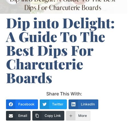
Dip into Delight:
A Guide To The
Best Dips For
Charcuterie
Boards
Share This With:
Facebook
Twitter
LinkedIn
Email
Copy Link
More