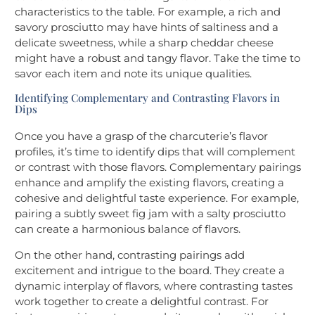
characteristics to the table. For example, a rich and
savory prosciutto may have hints of saltiness and a
delicate sweetness, while a sharp cheddar cheese
might have a robust and tangy flavor. Take the time to
savor each item and note its unique qualities.
Identifying Complementary and Contrasting Flavors in
Dips
Once you have a grasp of the charcuterie’s flavor
profiles, it’s time to identify dips that will complement
or contrast with those flavors. Complementary pairings
enhance and amplify the existing flavors, creating a
cohesive and delightful taste experience. For example,
pairing a subtly sweet fig jam with a salty prosciutto
can create a harmonious balance of flavors.
On the other hand, contrasting pairings add
excitement and intrigue to the board. They create a
dynamic interplay of flavors, where contrasting tastes
work together to create a delightful contrast. For