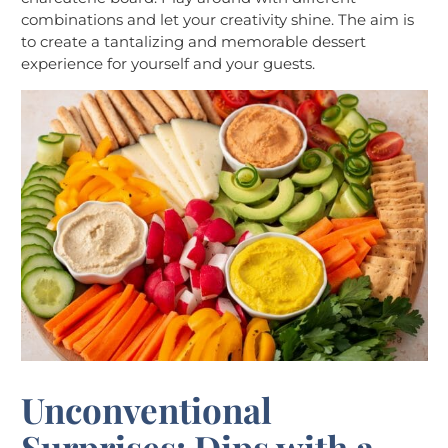
combinations and let your creativity shine. The aim is
to create a tantalizing and memorable dessert
experience for yourself and your guests.
Unconventional
Surprises: Dips with a