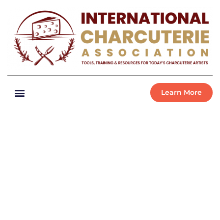
Learn More