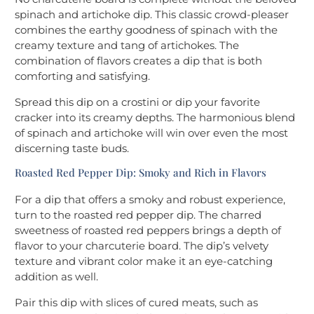
spinach and artichoke dip. This classic crowd-pleaser
combines the earthy goodness of spinach with the
creamy texture and tang of artichokes. The
combination of flavors creates a dip that is both
comforting and satisfying.
Spread this dip on a crostini or dip your favorite
cracker into its creamy depths. The harmonious blend
of spinach and artichoke will win over even the most
discerning taste buds.
Roasted Red Pepper Dip: Smoky and Rich in Flavors
For a dip that offers a smoky and robust experience,
turn to the roasted red pepper dip. The charred
sweetness of roasted red peppers brings a depth of
flavor to your charcuterie board. The dip’s velvety
texture and vibrant color make it an eye-catching
addition as well.
Pair this dip with slices of cured meats, such as