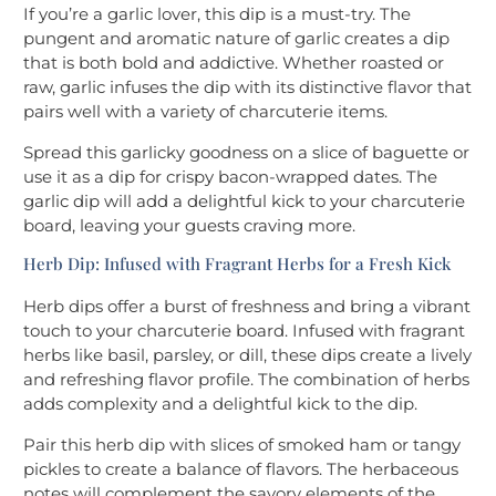
If you’re a garlic lover, this dip is a must-try. The
pungent and aromatic nature of garlic creates a dip
that is both bold and addictive. Whether roasted or
raw, garlic infuses the dip with its distinctive flavor that
pairs well with a variety of charcuterie items.
Spread this garlicky goodness on a slice of baguette or
use it as a dip for crispy bacon-wrapped dates. The
garlic dip will add a delightful kick to your charcuterie
board, leaving your guests craving more.
Herb Dip: Infused with Fragrant Herbs for a Fresh Kick
Herb dips offer a burst of freshness and bring a vibrant
touch to your charcuterie board. Infused with fragrant
herbs like basil, parsley, or dill, these dips create a lively
and refreshing flavor profile. The combination of herbs
adds complexity and a delightful kick to the dip.
Pair this herb dip with slices of smoked ham or tangy
pickles to create a balance of flavors. The herbaceous
notes will complement the savory elements of the