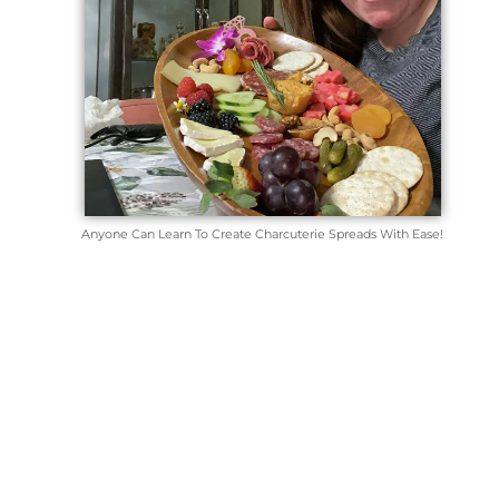
Anyone Can Learn To Create Charcuterie Spreads With Ease!