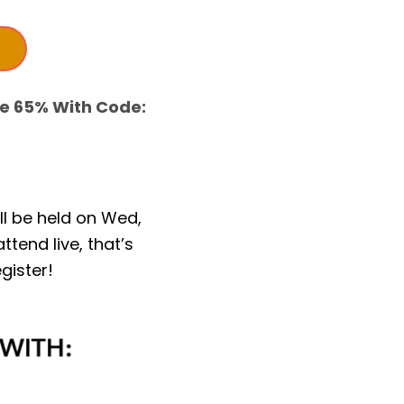
ve 65% With Code:
ill be held on Wed,
ttend live, that’s
gister!