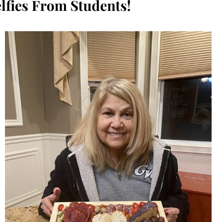
lfies From Students!