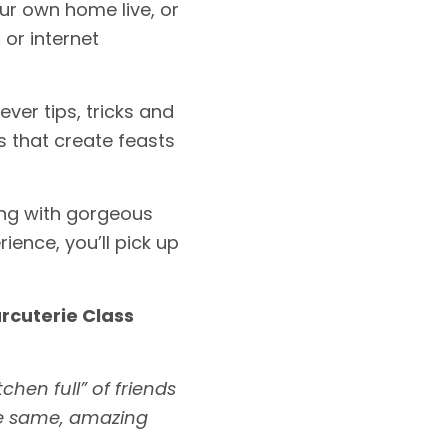
ur own home live, or
or internet
ever tips, tricks and
 that create feasts
long with gorgeous
ience, you’ll pick up
arcuterie Class
chen full” of friends
he same, amazing