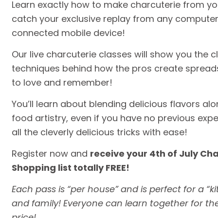
Learn exactly how to make charcuterie from yo
catch your exclusive replay from any computer 
connected mobile device!
Our live charcuterie classes will show you the cl
techniques behind how the pros create spreads
to love and remember!
You’ll learn about blending delicious flavors a
food artistry, even if you have no previous exper
all the cleverly delicious tricks with ease!
Register now and
receive your 4th of July Ch
Shopping list totally FREE!
Each pass is “per house” and is perfect for a “kit
and family! Everyone can learn together for t
price!