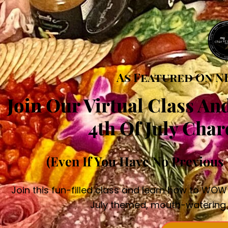
As Featured On N
Join Our Virtual Class An
4th Of July Char
(Even If You Have No Previous 
Join this fun-filled class and learn how to WOW
July themed, mouth-watering 