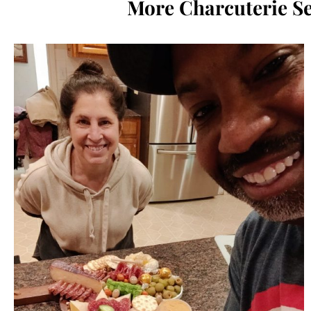
More Charcuterie Se