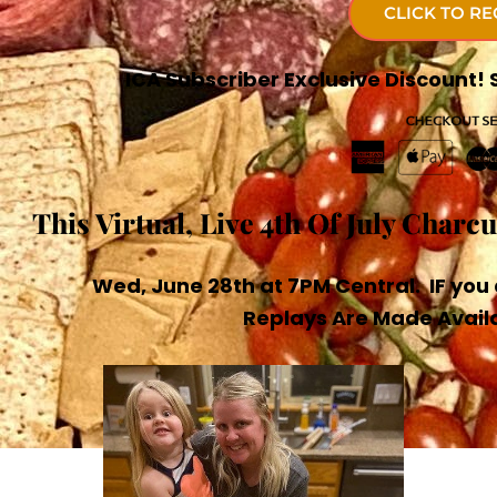
CLICK TO RE
ICA Subscriber Exclusive Discount
This Virtual, Live 4th Of July Charc
Wed, June 28th at 7PM Central. IF you 
Replays Are Made Availa