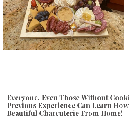
Everyone, Even Those Without Cooki
Previous Experience Can Learn How
Beautiful Charcuterie From Home!