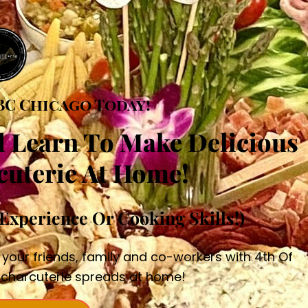
BC Chicago Today!
d Learn To Make Delicious
cuterie At Home!
Experience Or Cooking Skills!)
 your friends, family and co-workers with 4th Of
charcuterie spreads at home!