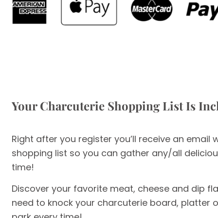
Your Charcuterie Shopping List Is In
Right after you register you’ll receive an email 
shopping list so you can gather any/all delici
time!
Discover your favorite meat, cheese and dip fl
need to knock your charcuterie board, platter or
park every time!