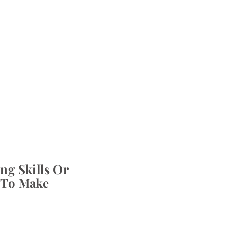
ng Skills Or
 To Make