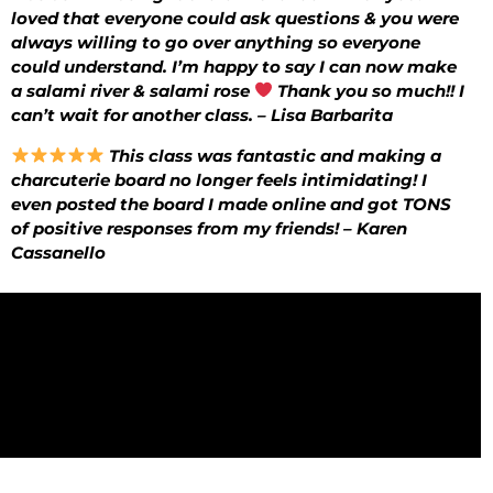
loved that everyone could ask questions & you were
always willing to go over anything so everyone
could understand. I’m happy to say I can now make
a salami river & salami rose
Thank you so much!! I
can’t wait for another class. – Lisa Barbarita
This class was fantastic and making a
charcuterie board no longer feels intimidating! I
even posted the board I made online and got TONS
of positive responses from my friends! – Karen
Cassanello