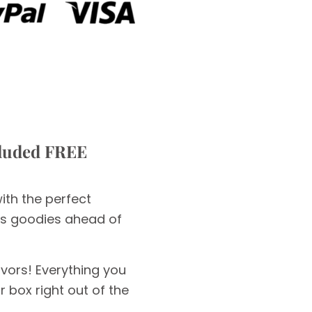
cluded FREE
with the perfect
ous goodies ahead of
avors! Everything you
 box right out of the