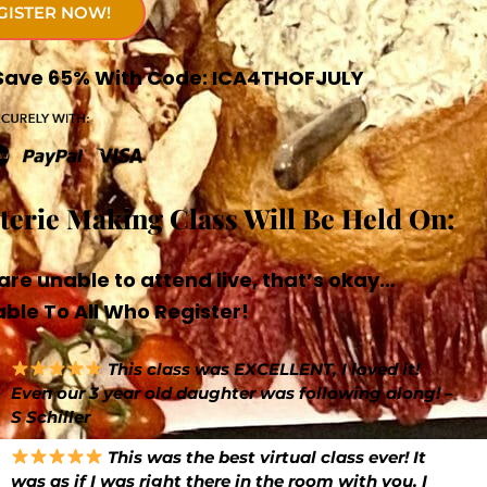
GISTER NOW!
! Save 65% With Code: ICA4THOFJULY
uterie Making Class Will Be Held On:
are unable to attend live, that’s okay…
ble To All Who Register!
This class was EXCELLENT, I loved it!
Even our 3 year old daughter was following along! –
S Schiller
This was the best virtual class ever! It
was as if I was right there in the room with you. I