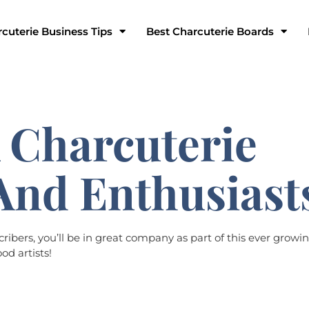
cuterie Business Tips
Best Charcuterie Boards
 Charcuterie
And Enthusiast
bers, you’ll be in great company as part of this ever growin
od artists!