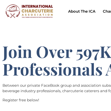
About The ICA
Char
Join Over 597K
Professionals 
Between our private FaceBook group and association subscri
beverage industry professionals, charcuterie caterers and fo
Register free below!