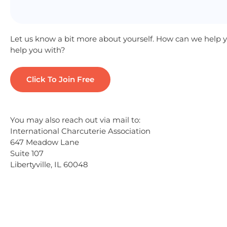
Let us know a bit more about yourself. How can we help
help you with?
You may also reach out via mail to:
International Charcuterie Association
647 Meadow Lane
Suite 107
Libertyville, IL 60048