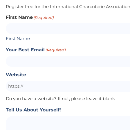
Register free for the International Charcuterie Associatio
First Name
(Required)
First Name
Your Best Email
(Required)
Website
Do you have a website? If not, please leave it blank
Tell Us About Yourself!