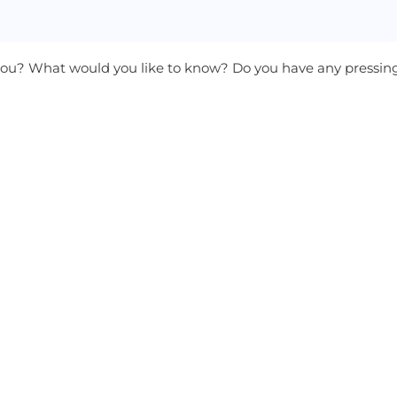
 you? What would you like to know? Do you have any pressi