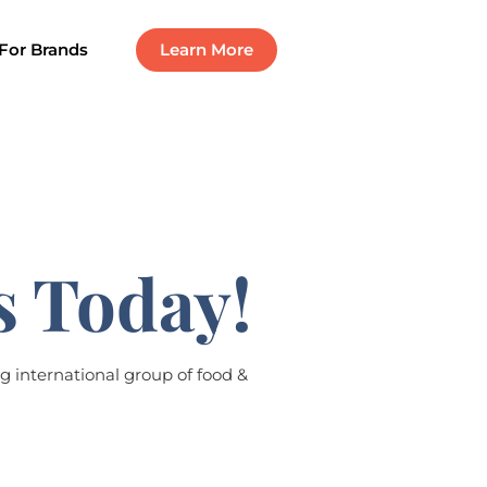
For Brands
Learn More
s Today!
g international group of food &