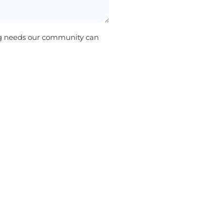
ng needs our community can