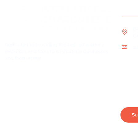
Cont
6
Gr
Dedicated to providing the best education,
s
resources and tools to charcuterie businesses
and food artists!
Subscribe For Industry News & Updates
Su