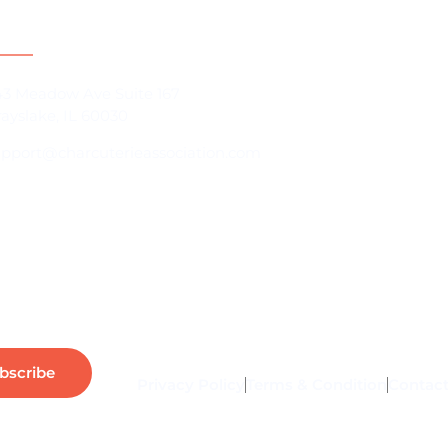
act Information
For Brands
43 Meadow Ave Suite 167
ayslake, IL 60030
Charcuterie B
upport@charcuterieassociation.com
Charcuterie B
About Us
Our Communi
bscribe
Privacy Policy
Terms & Condition
Contact